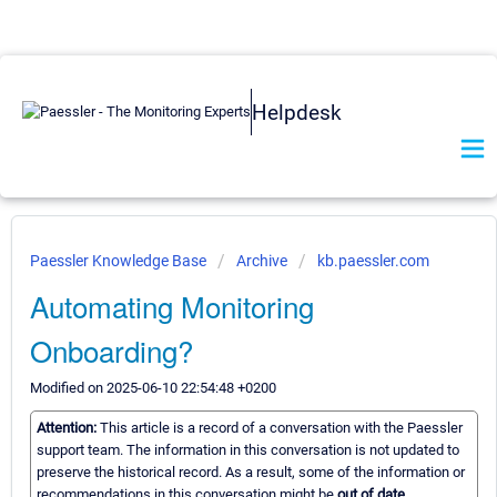
Helpdesk
Paessler Knowledge Base
Archive
kb.paessler.com
Automating Monitoring
Onboarding?
Modified on 2025-06-10 22:54:48 +0200
Attention:
This article is a record of a conversation with the Paessler
support team. The information in this conversation is not updated to
preserve the historical record. As a result, some of the information or
recommendations in this conversation might be
out of date.