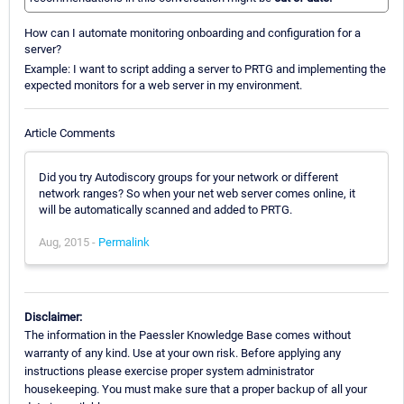
How can I automate monitoring onboarding and configuration for a
server?
Example: I want to script adding a server to PRTG and implementing the
expected monitors for a web server in my environment.
Article Comments
Did you try Autodiscory groups for your network or different
network ranges? So when your net web server comes online, it
will be automatically scanned and added to PRTG.
Aug, 2015 -
Permalink
Disclaimer:
The information in the Paessler Knowledge Base comes without
warranty of any kind. Use at your own risk. Before applying any
instructions please exercise proper system administrator
housekeeping. You must make sure that a proper backup of all your