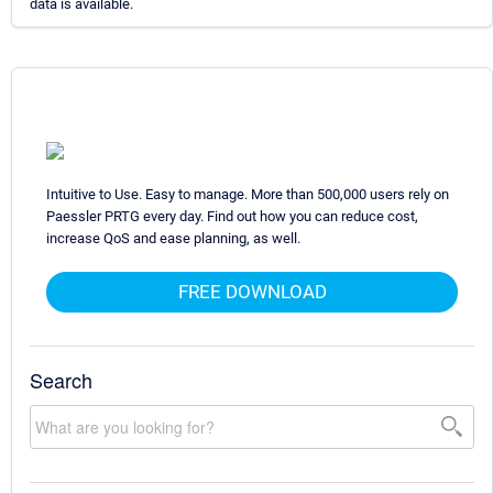
data is available.
Intuitive to Use. Easy to manage. More than 500,000 users rely on
Paessler PRTG every day. Find out how you can reduce cost,
increase QoS and ease planning, as well.
FREE DOWNLOAD
Search