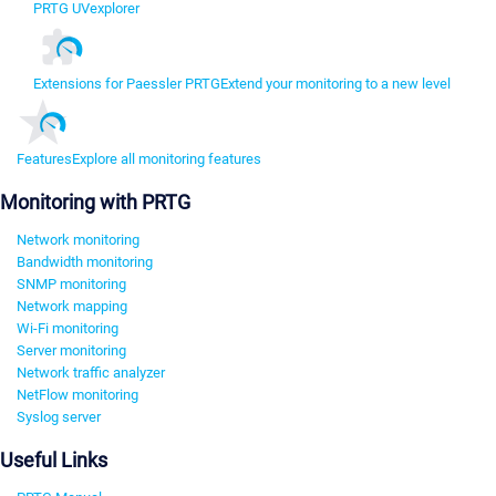
PRTG UVexplorer
Extensions for Paessler PRTG
Extend your monitoring to a new level
Features
Explore all monitoring features
Monitoring with PRTG
Network monitoring
Bandwidth monitoring
SNMP monitoring
Network mapping
Wi-Fi monitoring
Server monitoring
Network traffic analyzer
NetFlow monitoring
Syslog server
Useful Links