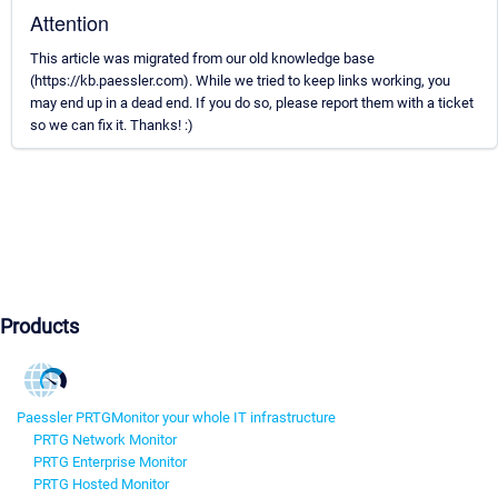
Attention
This article was migrated from our old knowledge base
(https://kb.paessler.com). While we tried to keep links working, you
may end up in a dead end. If you do so, please report them with a ticket
so we can fix it. Thanks! :)
Products
Paessler PRTG
Monitor your whole IT infrastructure
PRTG Network Monitor
PRTG Enterprise Monitor
PRTG Hosted Monitor