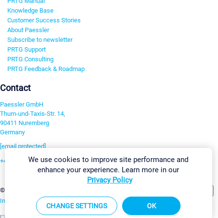
PRTG Manual
Knowledge Base
Customer Success Stories
About Paessler
Subscribe to newsletter
PRTG Support
PRTG Consulting
PRTG Feedback & Roadmap
Contact
Paessler GmbH
Thurn-und-Taxis-Str. 14,
90411 Nuremberg
Germany
[email protected]
We use cookies to improve site performance and
+49 911 93775-0
enhance your experience. Learn more in our
Contact us
Privacy Policy
Change Settings
©2026 Paessler GmbH
Terms & Conditions
Privacy Policy
Imprint
Report Vulnerability
Download & Install
Sitemap
CHANGE SETTINGS
OK