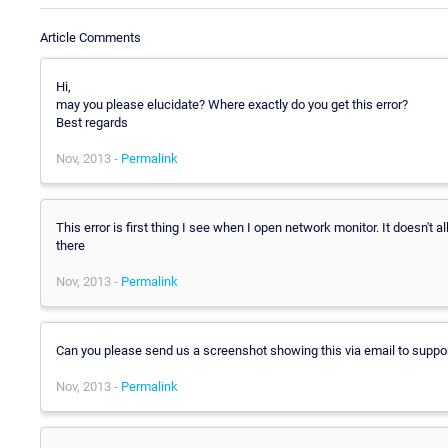
Article Comments
Hi,
may you please elucidate? Where exactly do you get this error?
Best regards
Nov, 2013 -
Permalink
This error is first thing I see when I open network monitor. It doesn't
there
Nov, 2013 -
Permalink
Can you please send us a screenshot showing this via email to supp
Nov, 2013 -
Permalink