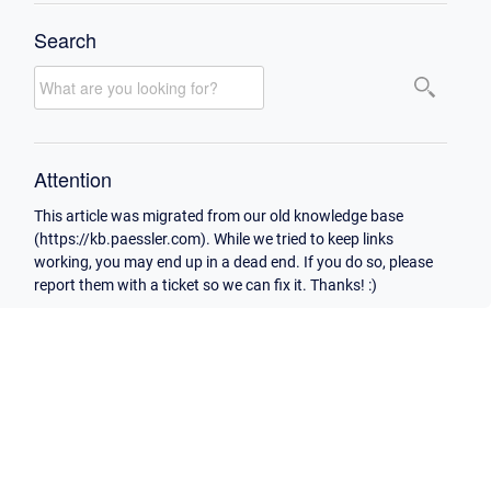
Search
Attention
This article was migrated from our old knowledge base
(https://kb.paessler.com). While we tried to keep links
working, you may end up in a dead end. If you do so, please
report them with a ticket so we can fix it. Thanks! :)