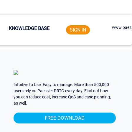
www.paess
KNOWLEDGE BASE
SIGN IN
Intuitive to Use. Easy to manage. More than 500,000
users rely on Paessler PRTG every day. Find out how
you can reduce cost, increase QoS and ease planning,
as well.
FREE DOWNLOAD