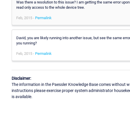
Was there a resolution to this issue? I am getting the same error upon
read only access to the whole device tree.
Feb, 2015 -
Permalink
David, you are likely running into another issue, but see the same err
you running?
Feb, 2015 -
Permalink
Disclaimer:
The information in the Paessler Knowledge Base comes without war
instructions please exercise proper system administrator houseke
is available.