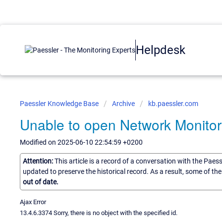
Helpdesk
Paessler Knowledge Base
Archive
kb.paessler.com
Unable to open Network Monitor
Modified on 2025-06-10 22:54:59 +0200
Attention:
This article is a record of a conversation with the Paes
updated to preserve the historical record. As a result, some of t
out of date.
Ajax Error
13.4.6.3374 Sorry, there is no object with the specified id.