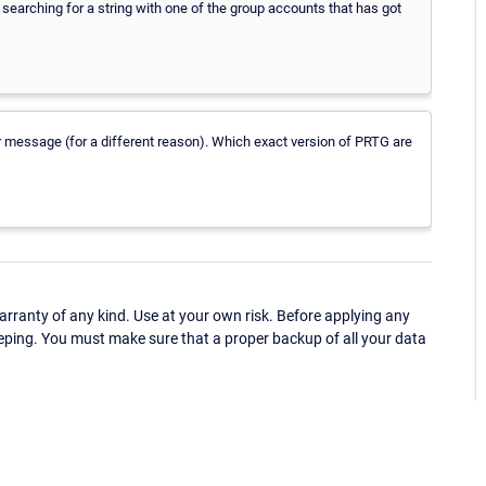
 searching for a string with one of the group accounts that has got
or message (for a different reason). Which exact version of PRTG are
ranty of any kind. Use at your own risk. Before applying any
eping. You must make sure that a proper backup of all your data