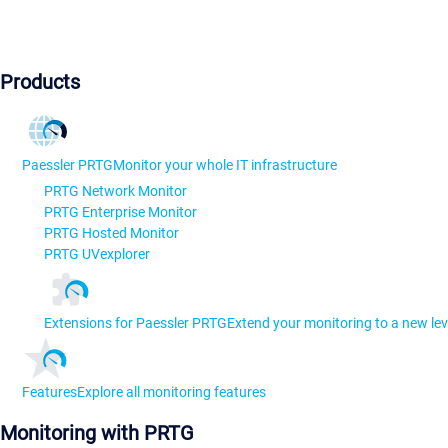
Products
Paessler PRTG
Monitor your whole IT infrastructure
PRTG Network Monitor
PRTG Enterprise Monitor
PRTG Hosted Monitor
PRTG UVexplorer
Extensions for Paessler PRTG
Extend your monitoring to a new lev
Features
Explore all monitoring features
Monitoring with PRTG