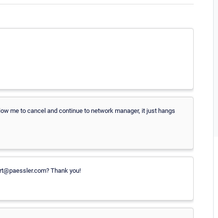
 allow me to cancel and continue to network manager, it just hangs
ort@paessler.com? Thank you!