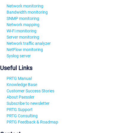
Network monitoring
Bandwidth monitoring
SNMP monitoring
Network mapping
Wi-Fi monitoring
Server monitoring
Network traffic analyzer
NetFlow monitoring
Syslog server
Useful Links
PRTG Manual
Knowledge Base
Customer Success Stories
About Paessler
Subscribe to newsletter
PRTG Support
PRTG Consulting
PRTG Feedback & Roadmap