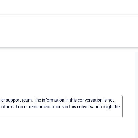
sler support team. The information in this conversation is not
he information or recommendations in this conversation might be