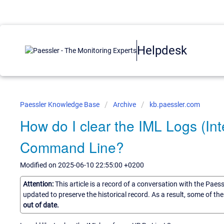
Helpdesk
Paessler Knowledge Base
Archive
kb.paessler.com
How do I clear the IML Logs (I
Command Line?
Modified on 2025-06-10 22:55:00 +0200
Attention:
This article is a record of a conversation with the Paes
updated to preserve the historical record. As a result, some of t
out of date.