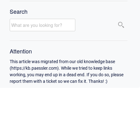
Search
Attention
This article was migrated from our old knowledge base
(https://kb.paessler.com). While we tried to keep links
working, you may end up in a dead end. If you do so, please
report them with a ticket so we can fix it. Thanks! :)