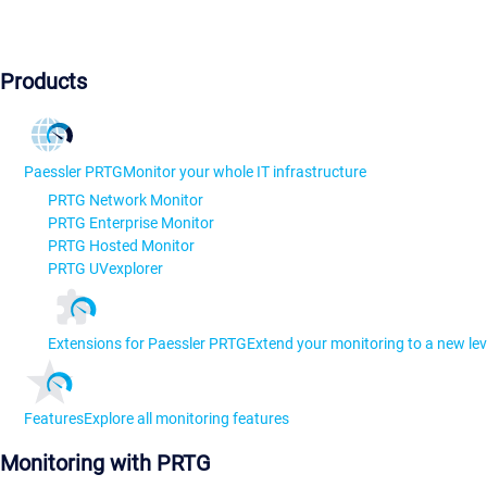
Products
Paessler PRTG
Monitor your whole IT infrastructure
PRTG Network Monitor
PRTG Enterprise Monitor
PRTG Hosted Monitor
PRTG UVexplorer
Extensions for Paessler PRTG
Extend your monitoring to a new lev
Features
Explore all monitoring features
Monitoring with PRTG