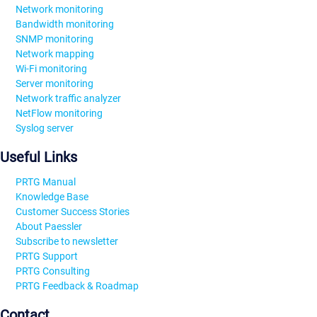
Network monitoring
Bandwidth monitoring
SNMP monitoring
Network mapping
Wi-Fi monitoring
Server monitoring
Network traffic analyzer
NetFlow monitoring
Syslog server
Useful Links
PRTG Manual
Knowledge Base
Customer Success Stories
About Paessler
Subscribe to newsletter
PRTG Support
PRTG Consulting
PRTG Feedback & Roadmap
Contact