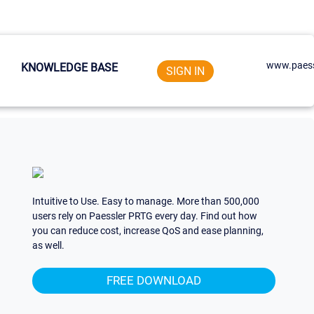
www.paess
KNOWLEDGE BASE
SIGN IN
Intuitive to Use. Easy to manage. More than 500,000
users rely on Paessler PRTG every day. Find out how
you can reduce cost, increase QoS and ease planning,
as well.
FREE DOWNLOAD