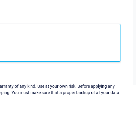
ranty of any kind. Use at your own risk. Before applying any
eping. You must make sure that a proper backup of all your data