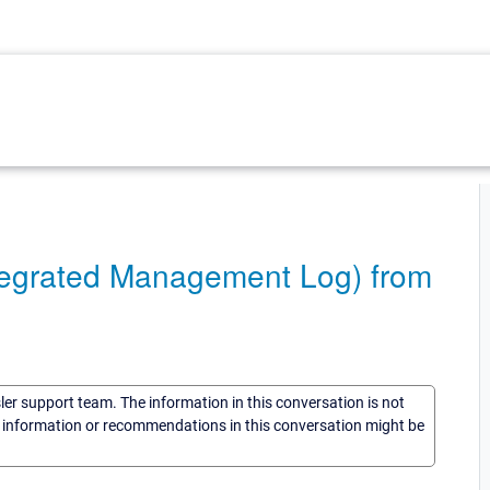
ntegrated Management Log) from
sler support team. The information in this conversation is not
he information or recommendations in this conversation might be