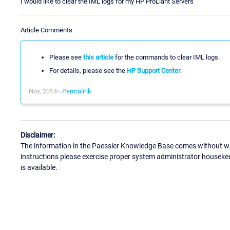
I would like to clear the IML logs for my HP ProLiant Servers
Article Comments
Please see
this article
for the commands to clear IML logs.
For details, please see the
HP Support Center
.
Nov, 2014 -
Permalink
Disclaimer:
The information in the Paessler Knowledge Base comes without war
instructions please exercise proper system administrator houseke
is available.