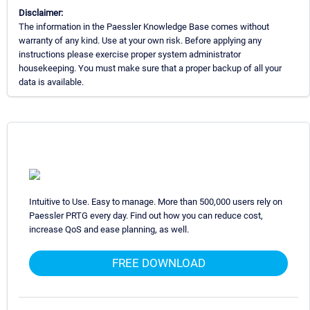
Disclaimer:
The information in the Paessler Knowledge Base comes without
warranty of any kind. Use at your own risk. Before applying any
instructions please exercise proper system administrator
housekeeping. You must make sure that a proper backup of all your
data is available.
Intuitive to Use. Easy to manage. More than 500,000 users rely on
Paessler PRTG every day. Find out how you can reduce cost,
increase QoS and ease planning, as well.
FREE DOWNLOAD