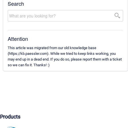
Search
Attention
This article was migrated from our old knowledge base
(https://kb.paessler.com). While we tried to keep links working, you
may end up in a dead end. If you do so, please report them with a ticket
so we can fix it. Thanks! :)
Products