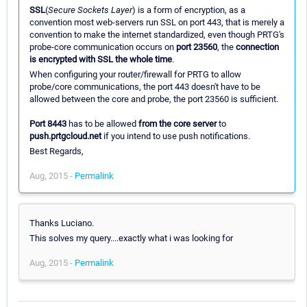
SSL
(
Secure Sockets Layer
) is a form of encryption, as a
convention most web-servers run SSL on port 443, that is merely a
convention to make the internet standardized, even though PRTG's
probe-core communication occurs on
port 23560
, the
connection
is encrypted with SSL the whole time
.
When configuring your router/firewall for PRTG to allow
probe/core communications, the port 443 doesn't have to be
allowed between the core and probe, the port 23560 is sufficient.
Port 8443
has to be allowed
from the core server
to
push.prtgcloud.net
if you intend to use push notifications.
Best Regards,
Aug, 2015 -
Permalink
Thanks Luciano.
This solves my query....exactly what i was looking for
Aug, 2015 -
Permalink