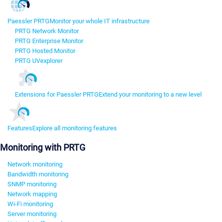
Paessler PRTG
Monitor your whole IT infrastructure
PRTG Network Monitor
PRTG Enterprise Monitor
PRTG Hosted Monitor
PRTG UVexplorer
Extensions for Paessler PRTG
Extend your monitoring to a new level
Features
Explore all monitoring features
Monitoring with PRTG
Network monitoring
Bandwidth monitoring
SNMP monitoring
Network mapping
Wi-Fi monitoring
Server monitoring