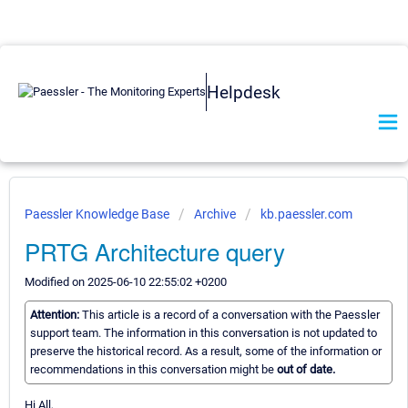
Helpdesk
Paessler Knowledge Base
Archive
kb.paessler.com
PRTG Architecture query
Modified on 2025-06-10 22:55:02 +0200
Attention:
This article is a record of a conversation with the Paessler
support team. The information in this conversation is not updated to
preserve the historical record. As a result, some of the information or
recommendations in this conversation might be
out of date.
Hi All,