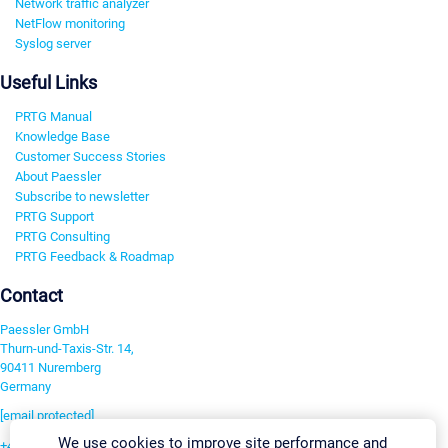
Network traffic analyzer
NetFlow monitoring
Syslog server
Useful Links
PRTG Manual
Knowledge Base
Customer Success Stories
About Paessler
Subscribe to newsletter
PRTG Support
PRTG Consulting
PRTG Feedback & Roadmap
Contact
Paessler GmbH
Thurn-und-Taxis-Str. 14,
90411 Nuremberg
Germany
[email protected]
We use cookies to improve site performance and
+49 911 93775-0