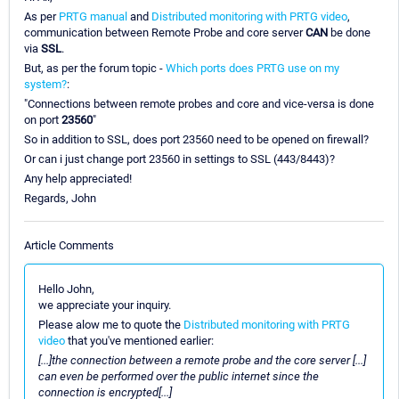
As per
PRTG manual
and
Distributed monitoring with PRTG video
,
communication between Remote Probe and core server
CAN
be done
via
SSL
.
But, as per the forum topic -
Which ports does PRTG use on my
system?
:
"Connections between remote probes and core and vice-versa is done
on port
23560
"
So in addition to SSL, does port 23560 need to be opened on firewall?
Or can i just change port 23560 in settings to SSL (443/8443)?
Any help appreciated!
Regards, John
Article Comments
Hello John,
we appreciate your inquiry.
Please alow me to quote the
Distributed monitoring with PRTG
video
that you've mentioned earlier:
[...]the connection between a remote probe and the core server [...]
can even be performed over the public internet since the
connection is encrypted[...]