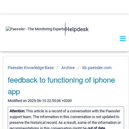
Helpdesk
Paessler Knowledge Base
Archive
kb.paessler.com
feedback to functioning of iphone
app
Modified on 2025-06-10 22:55:06 +0200
Attention:
This article is a record of a conversation with the Paessler
support team. The information in this conversation is not updated to
preserve the historical record. As a result, some of the information or
recommendations in this conversation might be
out of date.