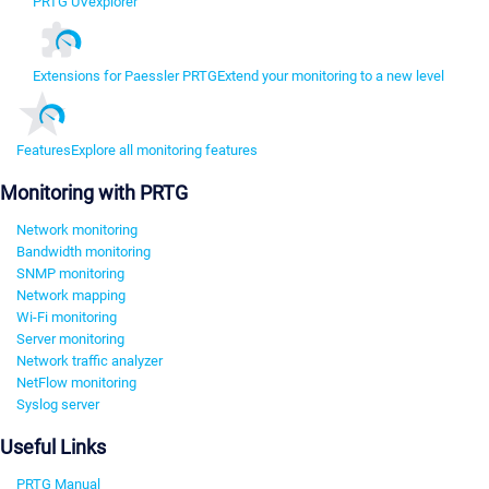
PRTG UVexplorer
Extensions for Paessler PRTG
Extend your monitoring to a new level
Features
Explore all monitoring features
Monitoring with PRTG
Network monitoring
Bandwidth monitoring
SNMP monitoring
Network mapping
Wi-Fi monitoring
Server monitoring
Network traffic analyzer
NetFlow monitoring
Syslog server
Useful Links
PRTG Manual