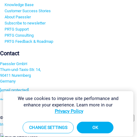
Knowledge Base
Customer Success Stories
About Paessler
Subscribe to newsletter
PRTG Support
PRTG Consulting
PRTG Feedback & Roadmap
Contact
Paessler GmbH
Thurn-und-Taxis-Str. 14,
90411 Nuremberg
Germany
[email protected]
We use cookies to improve site performance and
+49 911 93775-0
enhance your experience. Learn more in our
Contact us
Privacy Policy
Change Settings
©2026 Paessler GmbH
Terms & Conditions
Privacy Policy
Imprint
Report Vulnerability
Download & Install
Sitemap
CHANGE SETTINGS
OK