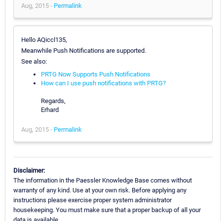
Aug, 2015 -
Permalink
Hello AQiccl135,
Meanwhile Push Notifications are supported.
See also:
PRTG Now Supports Push Notifications
How can I use push notifications with PRTG?
Regards,
Erhard
Aug, 2015 -
Permalink
Disclaimer:
The information in the Paessler Knowledge Base comes without
warranty of any kind. Use at your own risk. Before applying any
instructions please exercise proper system administrator
housekeeping. You must make sure that a proper backup of all your
data is available.