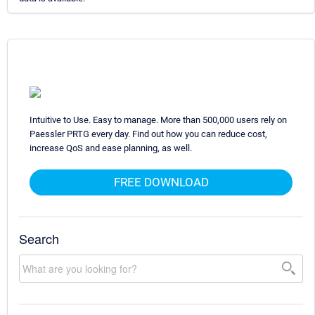
Intuitive to Use. Easy to manage. More than 500,000 users rely on
Paessler PRTG every day. Find out how you can reduce cost,
increase QoS and ease planning, as well.
FREE DOWNLOAD
Search