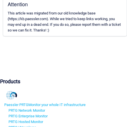
Attention
This article was migrated from our old knowledge base
(https://kb.paessler.com). While we tried to keep links working, you
may end up in a dead end. If you do so, please report them with a ticket
so we can fix it. Thanks! :)
Products
Paessler PRTG
Monitor your whole IT infrastructure
PRTG Network Monitor
PRTG Enterprise Monitor
PRTG Hosted Monitor