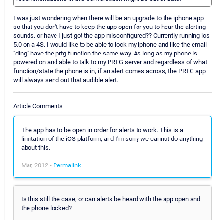
I was just wondering when there will be an upgrade to the iphone app
so that you don't have to keep the app open for you to hear the alerting
sounds. or have I just got the app misconfigured?? Currently running ios
5.0 on a 4S. I would like to be able to lock my iphone and like the email
"ding" have the prtg function the same way. As long as my phone is
powered on and able to talk to my PRTG server and regardless of what
function/state the phone is in, if an alert comes across, the PRTG app
will always send out that audible alert.
Article Comments
The app has to be open in order for alerts to work. This is a
limitation of the iOS platform, and I'm sorry we cannot do anything
about this.
Mar, 2012 -
Permalink
Is this still the case, or can alerts be heard with the app open and
the phone locked?