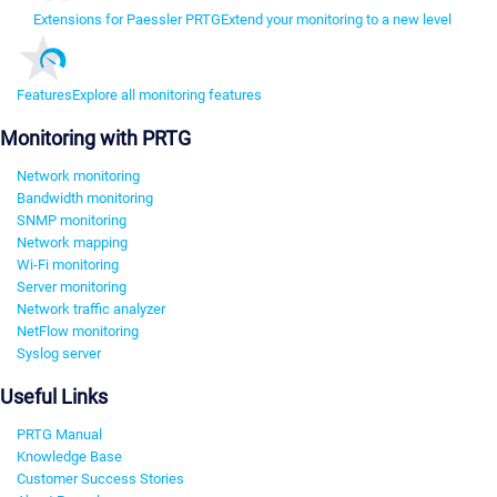
Extensions for Paessler PRTG
Extend your monitoring to a new level
Features
Explore all monitoring features
Monitoring with PRTG
Network monitoring
Bandwidth monitoring
SNMP monitoring
Network mapping
Wi-Fi monitoring
Server monitoring
Network traffic analyzer
NetFlow monitoring
Syslog server
Useful Links
PRTG Manual
Knowledge Base
Customer Success Stories