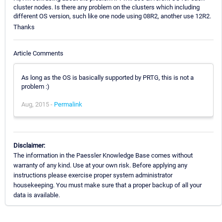
cluster nodes. Is there any problem on the clusters which including
different OS version, such like one node using 08R2, another use 12R2.
Thanks
Article Comments
As long as the OS is basically supported by PRTG, this is not a
problem :)
Aug, 2015 -
Permalink
Disclaimer:
The information in the Paessler Knowledge Base comes without
warranty of any kind. Use at your own risk. Before applying any
instructions please exercise proper system administrator
housekeeping. You must make sure that a proper backup of all your
data is available.