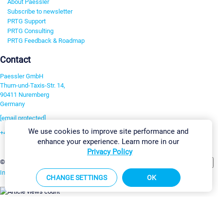
About Paessler
Subscribe to newsletter
PRTG Support
PRTG Consulting
PRTG Feedback & Roadmap
Contact
Paessler GmbH
Thurn-und-Taxis-Str. 14,
90411 Nuremberg
Germany
[email protected]
We use cookies to improve site performance and
+49 911 93775-0
enhance your experience. Learn more in our
Contact us
Privacy Policy
Change Settings
©2026 Paessler GmbH
Terms & Conditions
Privacy Policy
Imprint
Report Vulnerability
Download & Install
Sitemap
CHANGE SETTINGS
OK