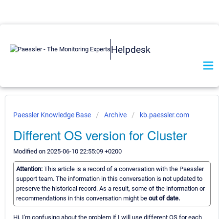
Helpdesk
Paessler Knowledge Base
Archive
kb.paessler.com
Different OS version for Cluster
Modified on 2025-06-10 22:55:09 +0200
Attention:
This article is a record of a conversation with the Paessler
support team. The information in this conversation is not updated to
preserve the historical record. As a result, some of the information or
recommendations in this conversation might be
out of date.
Hi, I'm confusing about the problem if I will use different OS for each