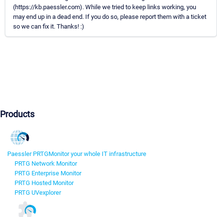
(https://kb.paessler.com). While we tried to keep links working, you
may end up in a dead end. If you do so, please report them with a ticket
so we can fix it. Thanks! :)
Products
Paessler PRTG
Monitor your whole IT infrastructure
PRTG Network Monitor
PRTG Enterprise Monitor
PRTG Hosted Monitor
PRTG UVexplorer