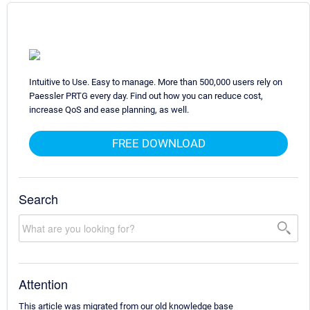
Intuitive to Use. Easy to manage. More than 500,000 users rely on
Paessler PRTG every day. Find out how you can reduce cost,
increase QoS and ease planning, as well.
FREE DOWNLOAD
Search
Attention
This article was migrated from our old knowledge base