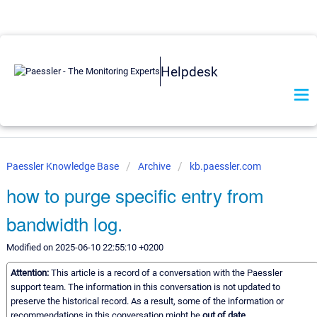
Helpdesk
Paessler Knowledge Base
Archive
kb.paessler.com
how to purge specific entry from
bandwidth log.
Modified on 2025-06-10 22:55:10 +0200
Attention:
This article is a record of a conversation with the Paessler
support team. The information in this conversation is not updated to
preserve the historical record. As a result, some of the information or
recommendations in this conversation might be
out of date.