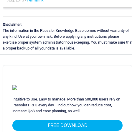
Aug, 2015 -
Permalink
Disclaimer:
The information in the Paessler Knowledge Base comes without warranty of
any kind. Use at your own risk. Before applying any instructions please
exercise proper system administrator housekeeping. You must make sure tha
a proper backup of all your data is available.
Intuitive to Use. Easy to manage. More than 500,000 users rely on
Paessler PRTG every day. Find out how you can reduce cost,
increase QoS and ease planning, as well.
FREE DOWNLOAD