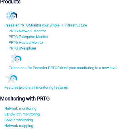
Products
Paessler PRTG
Monitor your whole IT infrastructure
PRTG Network Monitor
PRTG Enterprise Monitor
PRTG Hosted Monitor
PRTG UVexplorer
Extensions for Paessler PRTG
Extend your monitoring to a new level
Features
Explore all monitoring features
Monitoring with PRTG
Network monitoring
Bandwidth monitoring
SNMP monitoring
Network mapping