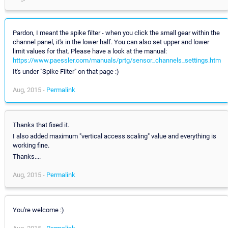
Pardon, I meant the spike filter - when you click the small gear within the
channel panel, it's in the lower half. You can also set upper and lower
limit values for that. Please have a look at the manual:
https://www.paessler.com/manuals/prtg/sensor_channels_settings.htm
It's under "Spike Filter" on that page :)
Aug, 2015 -
Permalink
Thanks that fixed it.
I also added maximum "vertical access scaling" value and everything is
working fine.
Thanks....
Aug, 2015 -
Permalink
You're welcome :)