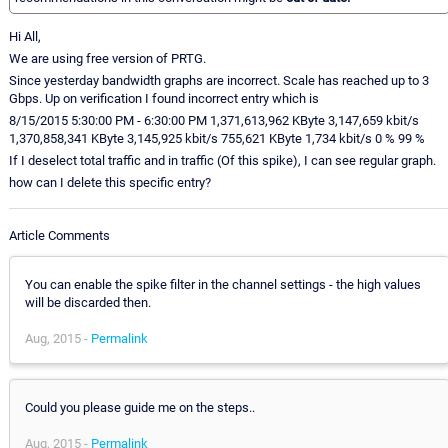
Hi All,
We are using free version of PRTG.
Since yesterday bandwidth graphs are incorrect. Scale has reached up to 3
Gbps. Up on verification I found incorrect entry which is
8/15/2015 5:30:00 PM - 6:30:00 PM 1,371,613,962 KByte 3,147,659 kbit/s
1,370,858,341 KByte 3,145,925 kbit/s 755,621 KByte 1,734 kbit/s 0 % 99 %
If I deselect total traffic and in traffic (Of this spike), I can see regular graph.
how can I delete this specific entry?
Article Comments
You can enable the spike filter in the channel settings - the high values
will be discarded then.
Aug, 2015 -
Permalink
Could you please guide me on the steps..
Aug, 2015 -
Permalink