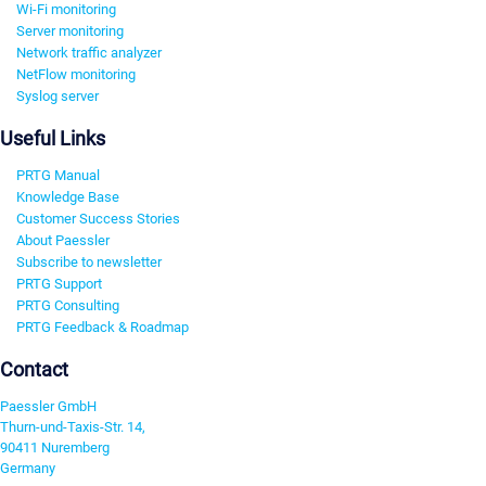
Wi-Fi monitoring
Server monitoring
Network traffic analyzer
NetFlow monitoring
Syslog server
Useful Links
PRTG Manual
Knowledge Base
Customer Success Stories
About Paessler
Subscribe to newsletter
PRTG Support
PRTG Consulting
PRTG Feedback & Roadmap
Contact
Paessler GmbH
Thurn-und-Taxis-Str. 14,
90411 Nuremberg
Germany