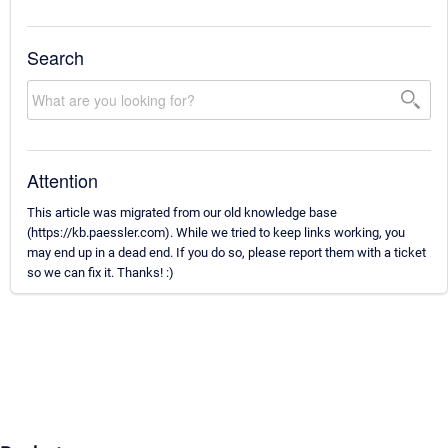
Search
Attention
This article was migrated from our old knowledge base
(https://kb.paessler.com). While we tried to keep links working, you
may end up in a dead end. If you do so, please report them with a ticket
so we can fix it. Thanks! :)