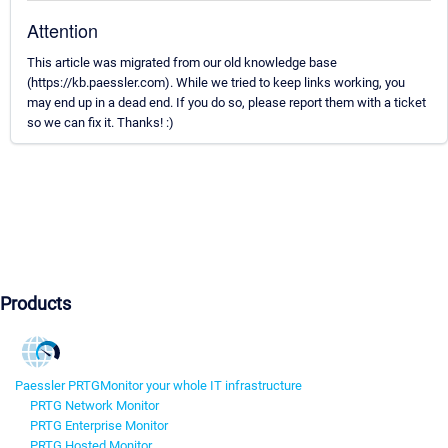
Attention
This article was migrated from our old knowledge base
(https://kb.paessler.com). While we tried to keep links working, you
may end up in a dead end. If you do so, please report them with a ticket
so we can fix it. Thanks! :)
Products
Paessler PRTG
Monitor your whole IT infrastructure
PRTG Network Monitor
PRTG Enterprise Monitor
PRTG Hosted Monitor