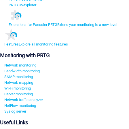
PRTG UVexplorer
Extensions for Paessler PRTG
Extend your monitoring to a new level
Features
Explore all monitoring features
Monitoring with PRTG
Network monitoring
Bandwidth monitoring
SNMP monitoring
Network mapping
Wi-Fi monitoring
Server monitoring
Network traffic analyzer
NetFlow monitoring
Syslog server
Useful Links