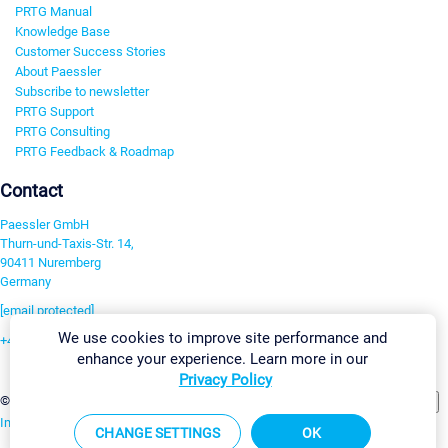
PRTG Manual
Knowledge Base
Customer Success Stories
About Paessler
Subscribe to newsletter
PRTG Support
PRTG Consulting
PRTG Feedback & Roadmap
Contact
Paessler GmbH
Thurn-und-Taxis-Str. 14,
90411 Nuremberg
Germany
[email protected]
We use cookies to improve site performance and
+49 911 93775-0
enhance your experience. Learn more in our
Contact us
Privacy Policy
Change Settings
©2026 Paessler GmbH
Terms & Conditions
Privacy Policy
Imprint
Report Vulnerability
Download & Install
Sitemap
CHANGE SETTINGS
OK