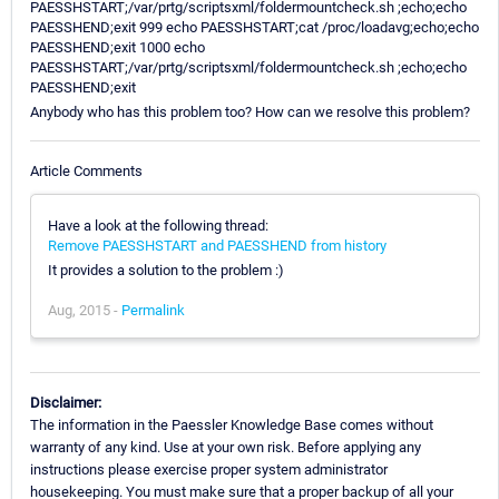
PAESSHSTART;/var/prtg/scriptsxml/foldermountcheck.sh ;echo;echo
PAESSHEND;exit 999 echo PAESSHSTART;cat /proc/loadavg;echo;echo
PAESSHEND;exit 1000 echo
PAESSHSTART;/var/prtg/scriptsxml/foldermountcheck.sh ;echo;echo
PAESSHEND;exit
Anybody who has this problem too? How can we resolve this problem?
Article Comments
Have a look at the following thread:
Remove PAESSHSTART and PAESSHEND from history
It provides a solution to the problem :)
Aug, 2015 -
Permalink
Disclaimer:
The information in the Paessler Knowledge Base comes without
warranty of any kind. Use at your own risk. Before applying any
instructions please exercise proper system administrator
housekeeping. You must make sure that a proper backup of all your