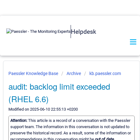
Helpdesk
Paessler Knowledge Base
Archive
kb.paessler.com
audit: backlog limit exceeded
(RHEL 6.6)
Modified on 2025-06-10 22:55:13 +0200
Attention:
This article is a record of a conversation with the Paessler
support team. The information in this conversation is not updated to
preserve the historical record. As a result, some of the information or
recommendations in this conversation might be
out of date.