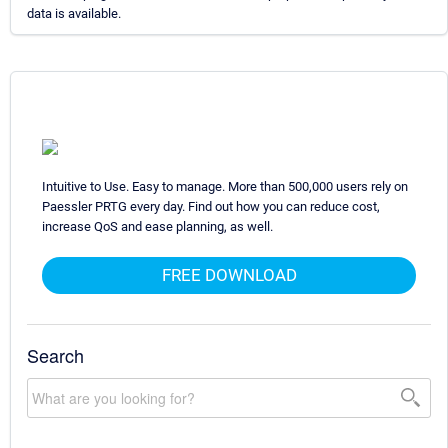
data is available.
Intuitive to Use. Easy to manage. More than 500,000 users rely on
Paessler PRTG every day. Find out how you can reduce cost,
increase QoS and ease planning, as well.
FREE DOWNLOAD
Search