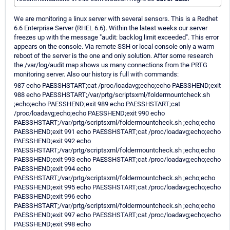
We are monitoring a linux server with several sensors. This is a Redhet
6.6 Enterprise Server (RHEL 6.6). Within the latest weeks our server
freezes up with the message "audit: backlog limit exceeded". This error
appears on the console. Via remote SSH or local console only a warm
reboot of the server is the one and only solution. After some research
the /var/log/audit map shows us many connections from the PRTG
monitoring server. Also our history is full with commands:
987 echo PAESSHSTART;cat /proc/loadavg;echo;echo PAESSHEND;exit
988 echo PAESSHSTART;/var/prtg/scriptsxml/foldermountcheck.sh
;echo;echo PAESSHEND;exit 989 echo PAESSHSTART;cat
/proc/loadavg;echo;echo PAESSHEND;exit 990 echo
PAESSHSTART;/var/prtg/scriptsxml/foldermountcheck.sh ;echo;echo
PAESSHEND;exit 991 echo PAESSHSTART;cat /proc/loadavg;echo;echo
PAESSHEND;exit 992 echo
PAESSHSTART;/var/prtg/scriptsxml/foldermountcheck.sh ;echo;echo
PAESSHEND;exit 993 echo PAESSHSTART;cat /proc/loadavg;echo;echo
PAESSHEND;exit 994 echo
PAESSHSTART;/var/prtg/scriptsxml/foldermountcheck.sh ;echo;echo
PAESSHEND;exit 995 echo PAESSHSTART;cat /proc/loadavg;echo;echo
PAESSHEND;exit 996 echo
PAESSHSTART;/var/prtg/scriptsxml/foldermountcheck.sh ;echo;echo
PAESSHEND;exit 997 echo PAESSHSTART;cat /proc/loadavg;echo;echo
PAESSHEND;exit 998 echo