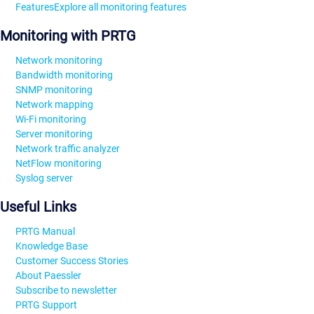
Features
Explore all monitoring features
Monitoring with PRTG
Network monitoring
Bandwidth monitoring
SNMP monitoring
Network mapping
Wi-Fi monitoring
Server monitoring
Network traffic analyzer
NetFlow monitoring
Syslog server
Useful Links
PRTG Manual
Knowledge Base
Customer Success Stories
About Paessler
Subscribe to newsletter
PRTG Support