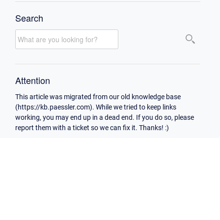
Search
Attention
This article was migrated from our old knowledge base
(https://kb.paessler.com). While we tried to keep links
working, you may end up in a dead end. If you do so, please
report them with a ticket so we can fix it. Thanks! :)