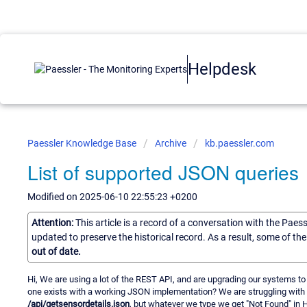
Helpdesk
Paessler Knowledge Base
Archive
kb.paessler.com
List of supported JSON queries
Modified on 2025-06-10 22:55:23 +0200
Attention:
This article is a record of a conversation with the Paes
updated to preserve the historical record. As a result, some of t
out of date.
Hi, We are using a lot of the REST API, and are upgrading our systems to
one exists with a working JSON implementation? We are struggling with
/api/getsensordetails.json
, but whatever we type we get "Not Found" in