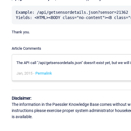
Example: /api/getsensordetails.json?sensor=21362

Thank you.
Article Comments
The API call "/api/getsensordetails.json" doesn't exist yet, but we will
Jan, 2015 -
Permalink
Disclaimer:
The information in the Paessler Knowledge Base comes without war
instructions please exercise proper system administrator houseke
is available.