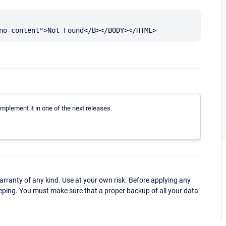
 implement it in one of the next releases.
ranty of any kind. Use at your own risk. Before applying any
eping. You must make sure that a proper backup of all your data