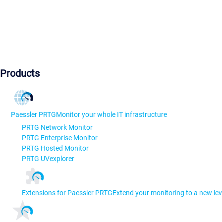
Products
Paessler PRTG
Monitor your whole IT infrastructure
PRTG Network Monitor
PRTG Enterprise Monitor
PRTG Hosted Monitor
PRTG UVexplorer
Extensions for Paessler PRTG
Extend your monitoring to a new lev