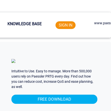
www.paess
KNOWLEDGE BASE
SIGN IN
Intuitive to Use. Easy to manage. More than 500,000
users rely on Paessler PRTG every day. Find out how
you can reduce cost, increase QoS and ease planning,
as well.
FREE DOWNLOAD