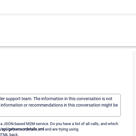
sler support team. The information in this conversation is not
he information or recommendations in this conversation might be
 a JSON-based M2M service. Do you have a list of all calls, and which
/api/getsensordetails.xml
and are trying using
 HTML back.