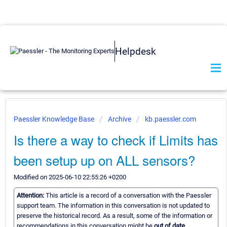
Helpdesk
Paessler Knowledge Base
Archive
kb.paessler.com
Is there a way to check if Limits has
been setup up on ALL sensors?
Modified on 2025-06-10 22:55:26 +0200
Attention:
This article is a record of a conversation with the Paessler
support team. The information in this conversation is not updated to
preserve the historical record. As a result, some of the information or
recommendations in this conversation might be
out of date.