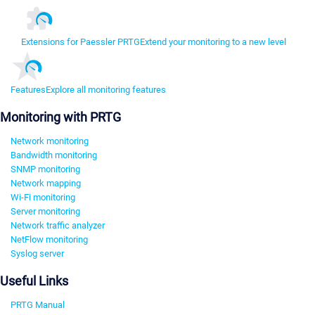
Extensions for Paessler PRTG
Extend your monitoring to a new level
Features
Explore all monitoring features
Monitoring with PRTG
Network monitoring
Bandwidth monitoring
SNMP monitoring
Network mapping
Wi-Fi monitoring
Server monitoring
Network traffic analyzer
NetFlow monitoring
Syslog server
Useful Links
PRTG Manual