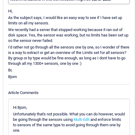
Hi,
As the subject says, I would like an easy way to see if I have set up
limits on all my sensors.
We recently had a server that stopped working because it ran out of
disk space. Yes, the sensor was working, but no limits has been set up
so the sensor never failed.
I'd rather not go through all the sensors one by one, so I wonder of there
is a way to extract or get an overview of the Limits set for all sensors?
By group or by type would be fine enough, as long as I dont have to go
through all my 1300+ sensors, one by one :)
Br,
Bjorn
Article Comments
Hi Bjorn,
Unfortunately that's not possible. What you can do however, would
be going through the sensors using
Multi-Edit
and enforce limits
to sensors of the same type to avoid going through them one by
one.