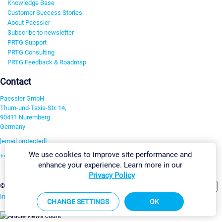
Knowledge Base
Customer Success Stories
About Paessler
Subscribe to newsletter
PRTG Support
PRTG Consulting
PRTG Feedback & Roadmap
Contact
Paessler GmbH
Thurn-und-Taxis-Str. 14,
90411 Nuremberg
Germany
[email protected]
We use cookies to improve site performance and
+49 911 93775-0
enhance your experience. Learn more in our
Contact us
Privacy Policy
Change Settings
©2026 Paessler GmbH
Terms & Conditions
Privacy Policy
Imprint
Report Vulnerability
Download & Install
Sitemap
CHANGE SETTINGS
OK