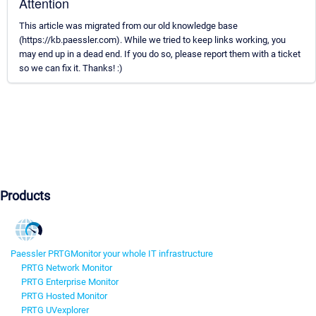
Attention
This article was migrated from our old knowledge base
(https://kb.paessler.com). While we tried to keep links working, you
may end up in a dead end. If you do so, please report them with a ticket
so we can fix it. Thanks! :)
Products
Paessler PRTG
Monitor your whole IT infrastructure
PRTG Network Monitor
PRTG Enterprise Monitor
PRTG Hosted Monitor
PRTG UVexplorer