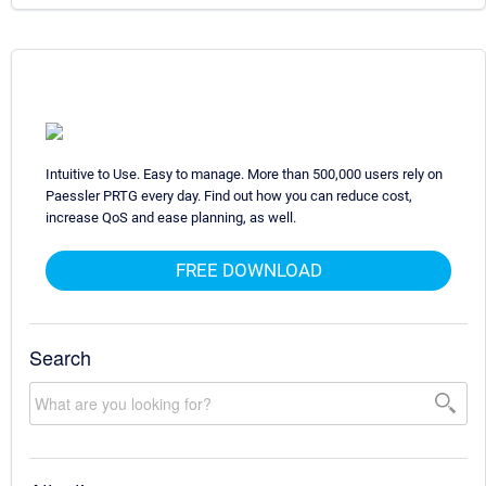
Intuitive to Use. Easy to manage. More than 500,000 users rely on
Paessler PRTG every day. Find out how you can reduce cost,
increase QoS and ease planning, as well.
FREE DOWNLOAD
Search