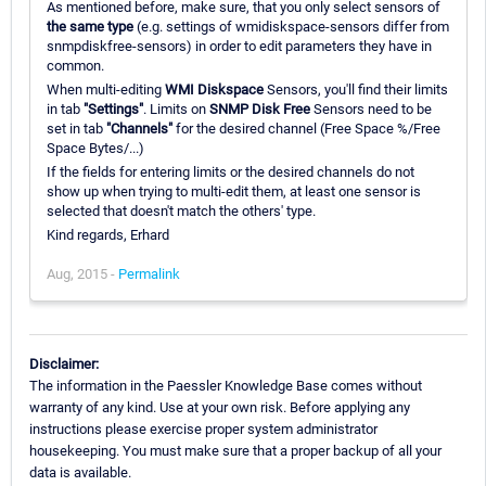
As mentioned before, make sure, that you only select sensors of
the same type
(e.g. settings of wmidiskspace-sensors differ from
snmpdiskfree-sensors) in order to edit parameters they have in
common.
When multi-editing
WMI Diskspace
Sensors, you'll find their limits
in tab
"Settings"
. Limits on
SNMP Disk Free
Sensors need to be
set in tab
"Channels"
for the desired channel (Free Space %/Free
Space Bytes/...)
If the fields for entering limits or the desired channels do not
show up when trying to multi-edit them, at least one sensor is
selected that doesn't match the others' type.
Kind regards, Erhard
Aug, 2015 -
Permalink
Disclaimer:
The information in the Paessler Knowledge Base comes without
warranty of any kind. Use at your own risk. Before applying any
instructions please exercise proper system administrator
housekeeping. You must make sure that a proper backup of all your
data is available.