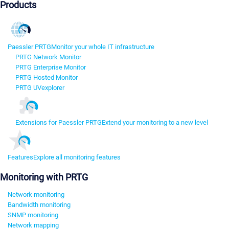
Products
Paessler PRTG
Monitor your whole IT infrastructure
PRTG Network Monitor
PRTG Enterprise Monitor
PRTG Hosted Monitor
PRTG UVexplorer
Extensions for Paessler PRTG
Extend your monitoring to a new level
Features
Explore all monitoring features
Monitoring with PRTG
Network monitoring
Bandwidth monitoring
SNMP monitoring
Network mapping