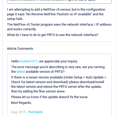
I am attempting to add a NetFlow v5 sensor, but in the configuration
page it says "No Receive NetFlow Packets on IP available" and the
setup fails.
The NetFlow v5 Tester program sees the network interface / IP address
and works correctly.
What do I have to do to get PRTG to see the network interface?
Article Comments
Hello
kcohen1017
, we appreciate your inquiry.
The error message you're describing is very rare, are you running
the
latest
available version of PRTG?
If there is a newer version available (Under Setup > Auto Update >
Check for latest version and download) please download/install
the latest version and reboot the PRTG server after the update,
then try adding the flow sensor anew.
Please let us know if the update doesn't fix the issue.
Best Regards,
Aug, 2015 -
Permalink