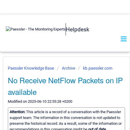
Helpdesk
Paessler Knowledge Base
Archive
kb.paessler.com
No Receive NetFlow Packets on IP
available
Modified on 2025-06-10 22:55:28 +0200
Attention:
This article is a record of a conversation with the Paessler
support team. The information in this conversation is not updated to
preserve the historical record. As a result, some of the information or
recommendations in this conversation might be
out of date.