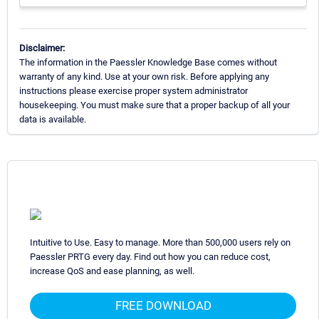
Disclaimer:
The information in the Paessler Knowledge Base comes without
warranty of any kind. Use at your own risk. Before applying any
instructions please exercise proper system administrator
housekeeping. You must make sure that a proper backup of all your
data is available.
Intuitive to Use. Easy to manage. More than 500,000 users rely on
Paessler PRTG every day. Find out how you can reduce cost,
increase QoS and ease planning, as well.
FREE DOWNLOAD