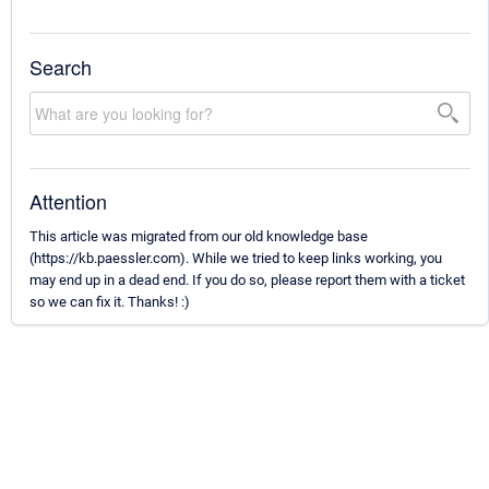
Search
Attention
This article was migrated from our old knowledge base
(https://kb.paessler.com). While we tried to keep links working, you
may end up in a dead end. If you do so, please report them with a ticket
so we can fix it. Thanks! :)