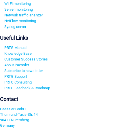
Wi-Fi monitoring
Server monitoring
Network traffic analyzer
NetFlow monitoring
Syslog server
Useful Links
PRTG Manual
Knowledge Base
Customer Success Stories
About Paessler
Subscribe to newsletter
PRTG Support
PRTG Consulting
PRTG Feedback & Roadmap
Contact
Paessler GmbH
Thurn-und-Taxis-Str. 14,
90411 Nuremberg
Germany