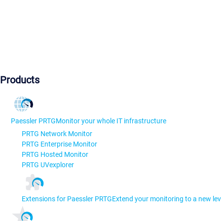
Products
Paessler PRTG
Monitor your whole IT infrastructure
PRTG Network Monitor
PRTG Enterprise Monitor
PRTG Hosted Monitor
PRTG UVexplorer
Extensions for Paessler PRTG
Extend your monitoring to a new lev