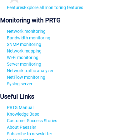
Features
Explore all monitoring features
Monitoring with PRTG
Network monitoring
Bandwidth monitoring
SNMP monitoring
Network mapping
Wi-Fi monitoring
Server monitoring
Network traffic analyzer
NetFlow monitoring
Syslog server
Useful Links
PRTG Manual
Knowledge Base
Customer Success Stories
About Paessler
Subscribe to newsletter