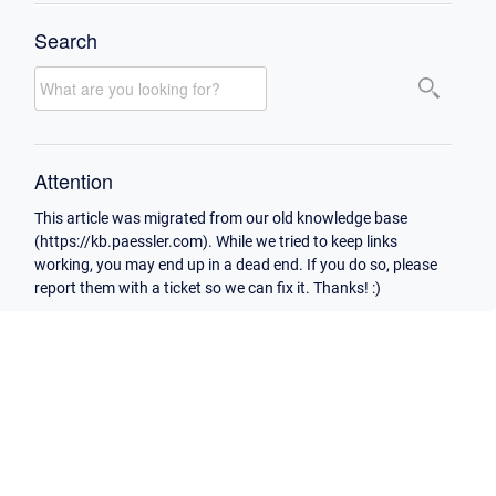
Search
Attention
This article was migrated from our old knowledge base
(https://kb.paessler.com). While we tried to keep links
working, you may end up in a dead end. If you do so, please
report them with a ticket so we can fix it. Thanks! :)