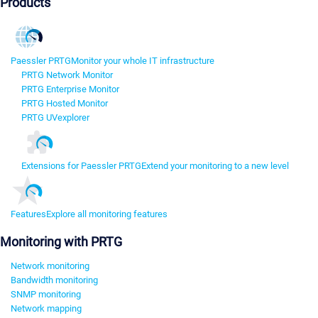
Products
Paessler PRTG
Monitor your whole IT infrastructure
PRTG Network Monitor
PRTG Enterprise Monitor
PRTG Hosted Monitor
PRTG UVexplorer
Extensions for Paessler PRTG
Extend your monitoring to a new level
Features
Explore all monitoring features
Monitoring with PRTG
Network monitoring
Bandwidth monitoring
SNMP monitoring
Network mapping