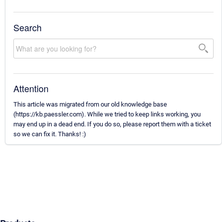
Search
Attention
This article was migrated from our old knowledge base
(https://kb.paessler.com). While we tried to keep links working, you
may end up in a dead end. If you do so, please report them with a ticket
so we can fix it. Thanks! :)