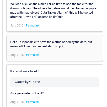
You can click on the
Down For
-column to sort the table for the
down-for times. The other alternative would then be setting up a
map with map-object "Data Tables|Alarms", this will be sorted
after the "Down For"-column be default.
Jan, 2012 -
Permalink
Hello. Is it possible to have the alarms sorted by the date, but
reversed? Like most recent alarms up ?
Aug, 2015 -
Permalink
It should work to add
As a parameter to the URL.
Aug, 2015 -
Permalink