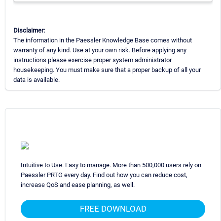
Disclaimer:
The information in the Paessler Knowledge Base comes without
warranty of any kind. Use at your own risk. Before applying any
instructions please exercise proper system administrator
housekeeping. You must make sure that a proper backup of all your
data is available.
Intuitive to Use. Easy to manage. More than 500,000 users rely on
Paessler PRTG every day. Find out how you can reduce cost,
increase QoS and ease planning, as well.
FREE DOWNLOAD