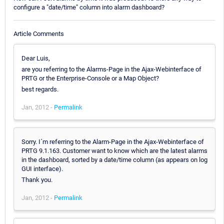
configure a "date/time" column into alarm dashboard?
Article Comments
Dear Luis,
are you referring to the Alarms-Page in the Ajax-Webinterface of
PRTG or the Enterprise-Console or a Map Object?
best regards.
Jan, 2012 -
Permalink
Sorry. I´m referring to the Alarm-Page in the Ajax-Webinterface of
PRTG 9.1.163. Customer want to know which are the latest alarms
in the dashboard, sorted by a date/time column (as appears on log
GUI interface).
Thank you.
Jan, 2012 -
Permalink