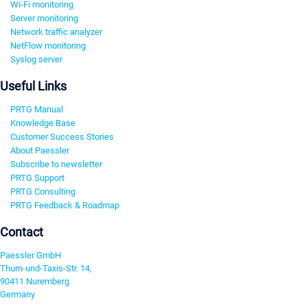
Wi-Fi monitoring
Server monitoring
Network traffic analyzer
NetFlow monitoring
Syslog server
Useful Links
PRTG Manual
Knowledge Base
Customer Success Stories
About Paessler
Subscribe to newsletter
PRTG Support
PRTG Consulting
PRTG Feedback & Roadmap
Contact
Paessler GmbH
Thurn-und-Taxis-Str. 14,
90411 Nuremberg
Germany