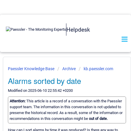
Helpdesk
Paessler Knowledge Base
Archive
kb.paessler.com
Alarms sorted by date
Modified on 2025-06-10 22:55:42 +0200
Attention:
This article is a record of a conversation with the Paessler
support team. The information in this conversation is not updated to
preserve the historical record. As a result, some of the information or
recommendations in this conversation might be
out of date.
How can I sort alarms by time it was produced? Is there any way to