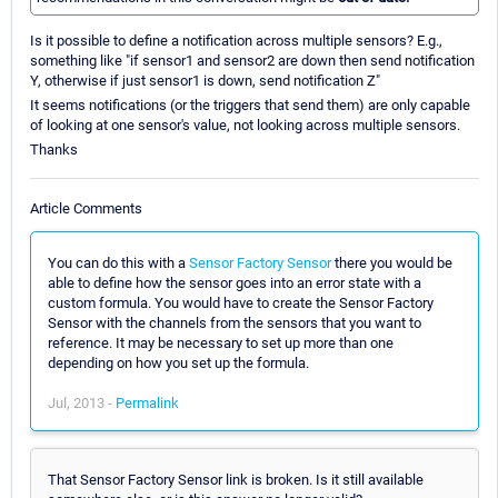
Is it possible to define a notification across multiple sensors? E.g.,
something like "if sensor1 and sensor2 are down then send notification
Y, otherwise if just sensor1 is down, send notification Z"
It seems notifications (or the triggers that send them) are only capable
of looking at one sensor's value, not looking across multiple sensors.
Thanks
Article Comments
You can do this with a
Sensor Factory Sensor
there you would be
able to define how the sensor goes into an error state with a
custom formula. You would have to create the Sensor Factory
Sensor with the channels from the sensors that you want to
reference. It may be necessary to set up more than one
depending on how you set up the formula.
Jul, 2013 -
Permalink
That Sensor Factory Sensor link is broken. Is it still available