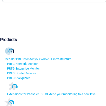
Products
Paessler PRTG
Monitor your whole IT infrastructure
PRTG Network Monitor
PRTG Enterprise Monitor
PRTG Hosted Monitor
PRTG UVexplorer
Extensions for Paessler PRTG
Extend your monitoring to a new level