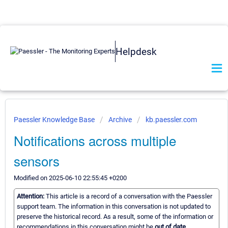
Helpdesk
Paessler Knowledge Base
Archive
kb.paessler.com
Notifications across multiple
sensors
Modified on 2025-06-10 22:55:45 +0200
Attention:
This article is a record of a conversation with the Paessler
support team. The information in this conversation is not updated to
preserve the historical record. As a result, some of the information or
recommendations in this conversation might be
out of date.