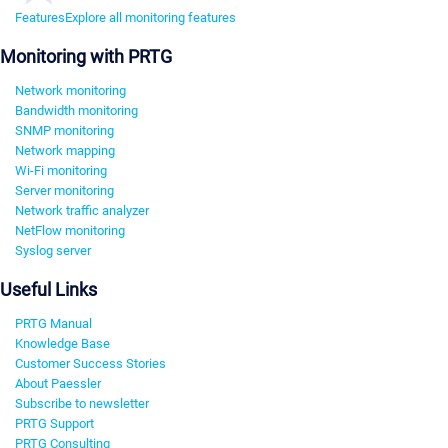
Features
Explore all monitoring features
Monitoring with PRTG
Network monitoring
Bandwidth monitoring
SNMP monitoring
Network mapping
Wi-Fi monitoring
Server monitoring
Network traffic analyzer
NetFlow monitoring
Syslog server
Useful Links
PRTG Manual
Knowledge Base
Customer Success Stories
About Paessler
Subscribe to newsletter
PRTG Support
PRTG Consulting