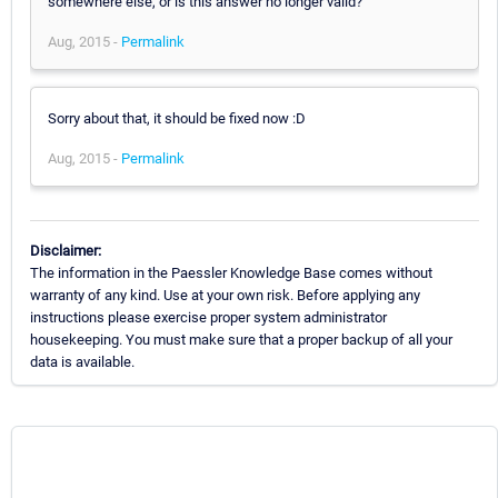
somewhere else, or is this answer no longer valid?
Aug, 2015 -
Permalink
Sorry about that, it should be fixed now :D
Aug, 2015 -
Permalink
Disclaimer:
The information in the Paessler Knowledge Base comes without
warranty of any kind. Use at your own risk. Before applying any
instructions please exercise proper system administrator
housekeeping. You must make sure that a proper backup of all your
data is available.