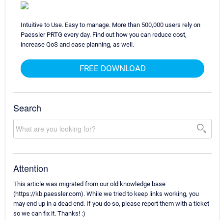
Intuitive to Use. Easy to manage. More than 500,000 users rely on
Paessler PRTG every day. Find out how you can reduce cost,
increase QoS and ease planning, as well.
FREE DOWNLOAD
Search
Attention
This article was migrated from our old knowledge base
(https://kb.paessler.com). While we tried to keep links working, you
may end up in a dead end. If you do so, please report them with a ticket
so we can fix it. Thanks! :)