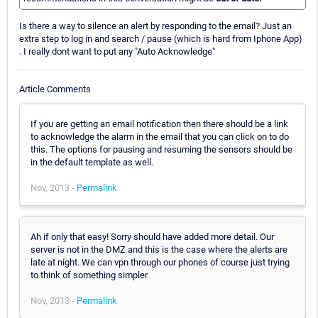
Is there a way to silence an alert by responding to the email? Just an
extra step to log in and search / pause (which is hard from Iphone App)
. I really dont want to put any "Auto Acknowledge"
Article Comments
If you are getting an email notification then there should be a link
to acknowledge the alarm in the email that you can click on to do
this. The options for pausing and resuming the sensors should be
in the default template as well.
Nov, 2013 -
Permalink
Ah if only that easy! Sorry should have added more detail. Our
server is not in the DMZ and this is the case where the alerts are
late at night. We can vpn through our phones of course just trying
to think of something simpler
Nov, 2013 -
Permalink