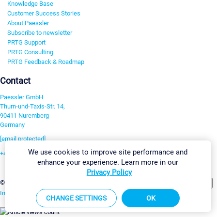
Knowledge Base
Customer Success Stories
About Paessler
Subscribe to newsletter
PRTG Support
PRTG Consulting
PRTG Feedback & Roadmap
Contact
Paessler GmbH
Thurn-und-Taxis-Str. 14,
90411 Nuremberg
Germany
[email protected]
We use cookies to improve site performance and
+49 911 93775-0
enhance your experience. Learn more in our
Contact us
Privacy Policy
Change Settings
©2026 Paessler GmbH
Terms & Conditions
Privacy Policy
Imprint
Report Vulnerability
Download & Install
Sitemap
CHANGE SETTINGS
OK