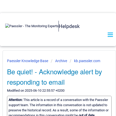
Helpdesk
Paessler Knowledge Base
Archive
kb.paessler.com
Be quiet! - Acknowledge alert by
responding to email
Modified on 2025-06-10 22:55:57 +0200
Attention:
This article is a record of a conversation with the Paessler
support team. The information in this conversation is not updated to
preserve the historical record. As a result, some of the information or
recommendations in this conversation might be
out of date.