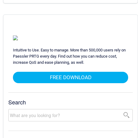
Intuitive to Use. Easy to manage. More than 500,000 users rely on
Paessler PRTG every day. Find out how you can reduce cost,
increase QoS and ease planning, as well.
FREE DOWNLOAD
Search