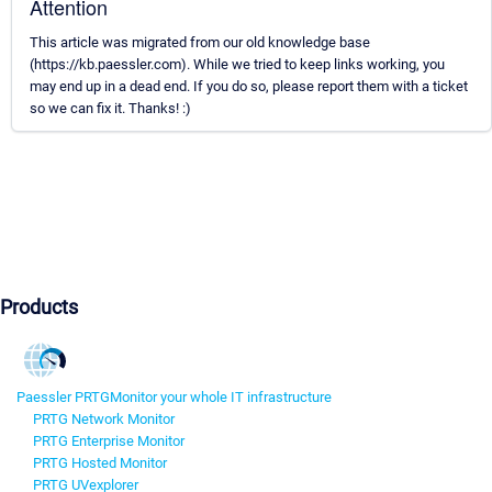
Attention
This article was migrated from our old knowledge base
(https://kb.paessler.com). While we tried to keep links working, you
may end up in a dead end. If you do so, please report them with a ticket
so we can fix it. Thanks! :)
Products
Paessler PRTG
Monitor your whole IT infrastructure
PRTG Network Monitor
PRTG Enterprise Monitor
PRTG Hosted Monitor
PRTG UVexplorer