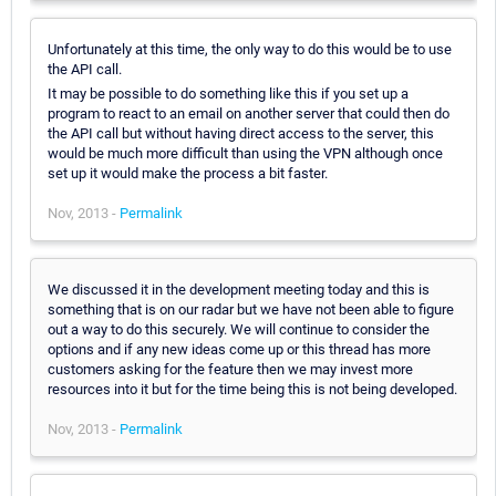
Unfortunately at this time, the only way to do this would be to use
the API call.
It may be possible to do something like this if you set up a
program to react to an email on another server that could then do
the API call but without having direct access to the server, this
would be much more difficult than using the VPN although once
set up it would make the process a bit faster.
Nov, 2013 -
Permalink
We discussed it in the development meeting today and this is
something that is on our radar but we have not been able to figure
out a way to do this securely. We will continue to consider the
options and if any new ideas come up or this thread has more
customers asking for the feature then we may invest more
resources into it but for the time being this is not being developed.
Nov, 2013 -
Permalink