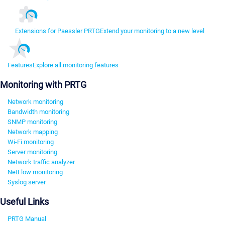
Extensions for Paessler PRTG
Extend your monitoring to a new level
Features
Explore all monitoring features
Monitoring with PRTG
Network monitoring
Bandwidth monitoring
SNMP monitoring
Network mapping
Wi-Fi monitoring
Server monitoring
Network traffic analyzer
NetFlow monitoring
Syslog server
Useful Links
PRTG Manual