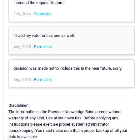
I second the request feature.
Feb, 2014 -
Permalink
I'll add my vote for this one as well.
Aug, 2015 -
Permalink
decision was made not to include this in the near future, sorry.
Aug, 2015 -
Permalink
Disclaimer:
The information in the Paessler Knowledge Base comes without
warranty of any kind. Use at your own risk. Before applying any
instructions please exercise proper system administrator
housekeeping. You must make sure that a proper backup of all your
data is available.