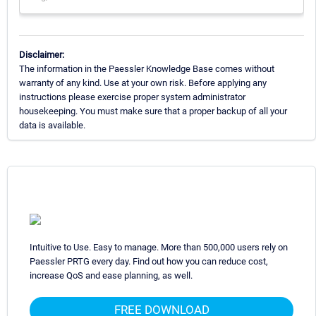
Disclaimer:
The information in the Paessler Knowledge Base comes without
warranty of any kind. Use at your own risk. Before applying any
instructions please exercise proper system administrator
housekeeping. You must make sure that a proper backup of all your
data is available.
Intuitive to Use. Easy to manage. More than 500,000 users rely on
Paessler PRTG every day. Find out how you can reduce cost,
increase QoS and ease planning, as well.
FREE DOWNLOAD