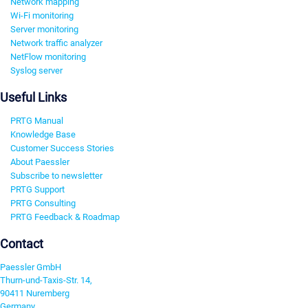
Network mapping
Wi-Fi monitoring
Server monitoring
Network traffic analyzer
NetFlow monitoring
Syslog server
Useful Links
PRTG Manual
Knowledge Base
Customer Success Stories
About Paessler
Subscribe to newsletter
PRTG Support
PRTG Consulting
PRTG Feedback & Roadmap
Contact
Paessler GmbH
Thurn-und-Taxis-Str. 14,
90411 Nuremberg
Germany