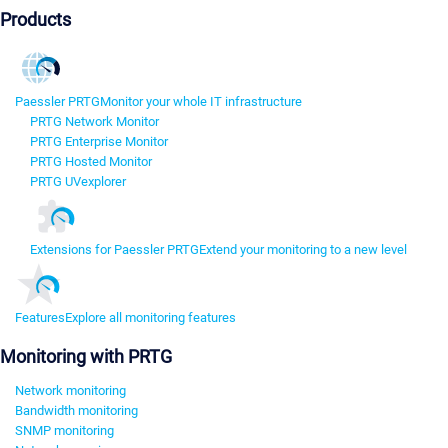
Products
Paessler PRTG
Monitor your whole IT infrastructure
PRTG Network Monitor
PRTG Enterprise Monitor
PRTG Hosted Monitor
PRTG UVexplorer
Extensions for Paessler PRTG
Extend your monitoring to a new level
Features
Explore all monitoring features
Monitoring with PRTG
Network monitoring
Bandwidth monitoring
SNMP monitoring