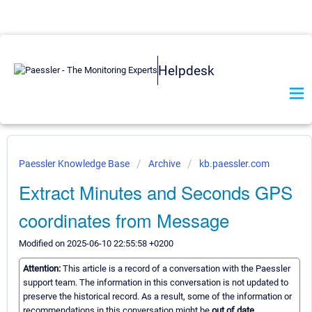
Helpdesk
Paessler Knowledge Base
Archive
kb.paessler.com
Extract Minutes and Seconds GPS
coordinates from Message
Modified on 2025-06-10 22:55:58 +0200
Attention:
This article is a record of a conversation with the Paessler
support team. The information in this conversation is not updated to
preserve the historical record. As a result, some of the information or
recommendations in this conversation might be
out of date.