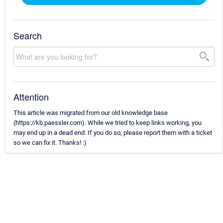
Search
Attention
This article was migrated from our old knowledge base
(https://kb.paessler.com). While we tried to keep links working, you
may end up in a dead end. If you do so, please report them with a ticket
so we can fix it. Thanks! :)