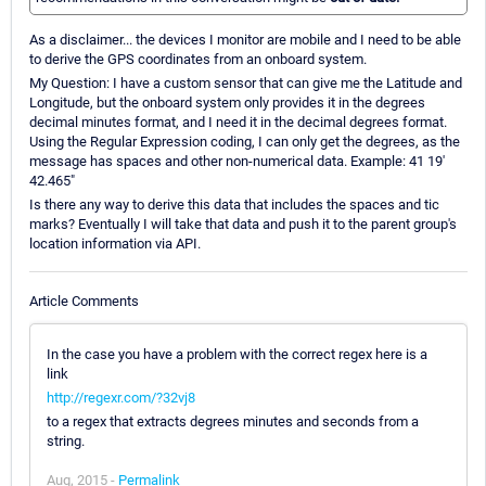
As a disclaimer... the devices I monitor are mobile and I need to be able
to derive the GPS coordinates from an onboard system.
My Question: I have a custom sensor that can give me the Latitude and
Longitude, but the onboard system only provides it in the degrees
decimal minutes format, and I need it in the decimal degrees format.
Using the Regular Expression coding, I can only get the degrees, as the
message has spaces and other non-numerical data. Example: 41 19'
42.465"
Is there any way to derive this data that includes the spaces and tic
marks? Eventually I will take that data and push it to the parent group's
location information via API.
Article Comments
In the case you have a problem with the correct regex here is a
link
http://regexr.com/?32vj8
to a regex that extracts degrees minutes and seconds from a
string.
Aug, 2015 -
Permalink