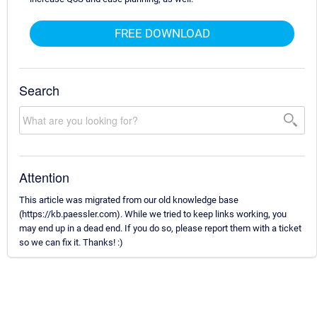
FREE DOWNLOAD
Search
Attention
This article was migrated from our old knowledge base
(https://kb.paessler.com). While we tried to keep links working, you
may end up in a dead end. If you do so, please report them with a ticket
so we can fix it. Thanks! :)