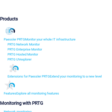
Products
Paessler PRTG
Monitor your whole IT infrastructure
PRTG Network Monitor
PRTG Enterprise Monitor
PRTG Hosted Monitor
PRTG UVexplorer
Extensions for Paessler PRTG
Extend your monitoring to a new level
Features
Explore all monitoring features
Monitoring with PRTG
Network monitoring