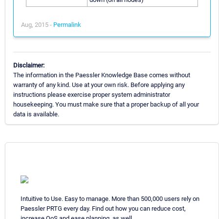
Aug, 2015 -
Permalink
Disclaimer:
The information in the Paessler Knowledge Base comes without
warranty of any kind. Use at your own risk. Before applying any
instructions please exercise proper system administrator
housekeeping. You must make sure that a proper backup of all your
data is available.
Intuitive to Use. Easy to manage. More than 500,000 users rely on
Paessler PRTG every day. Find out how you can reduce cost,
increase QoS and ease planning, as well.