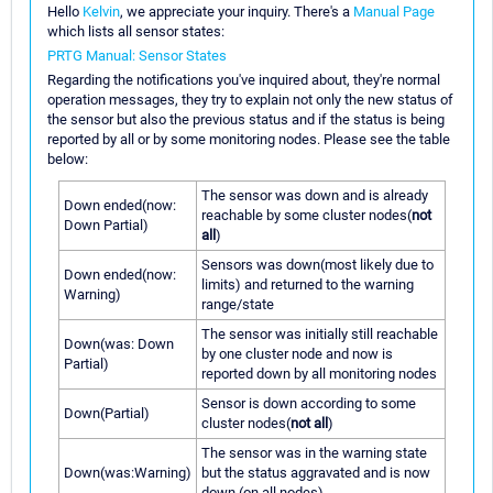
Hello
Kelvin
, we appreciate your inquiry. There's a
Manual Page
which lists all sensor states:
PRTG Manual: Sensor States
Regarding the notifications you've inquired about, they're normal
operation messages, they try to explain not only the new status of
the sensor but also the previous status and if the status is being
reported by all or by some monitoring nodes. Please see the table
below:
The sensor was down and is already
Down ended(now:
reachable by some cluster nodes(
not
Down Partial)
all
)
Sensors was down(most likely due to
Down ended(now:
limits) and returned to the warning
Warning)
range/state
The sensor was initially still reachable
Down(was: Down
by one cluster node and now is
Partial)
reported down by all monitoring nodes
Sensor is down according to some
Down(Partial)
cluster nodes(
not all
)
The sensor was in the warning state
Down(was:Warning)
but the status aggravated and is now
down (on all nodes)