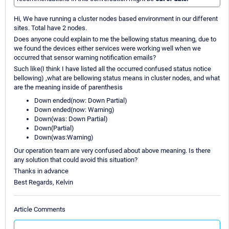
Hi, We have running a cluster nodes based environment in our different
sites. Total have 2 nodes.
Does anyone could explain to me the bellowing status meaning, due to
we found the devices either services were working well when we
occurred that sensor warning notification emails?
Such like(I think I have listed all the occurred confused status notice
bellowing) ,what are bellowing status means in cluster nodes, and what
are the meaning inside of parenthesis
Down ended(now: Down Partial)
Down ended(now: Warning)
Down(was: Down Partial)
Down(Partial)
Down(was:Warning)
Our operation team are very confused about above meaning. Is there
any solution that could avoid this situation?
Thanks in advance
Best Regards, Kelvin
Article Comments