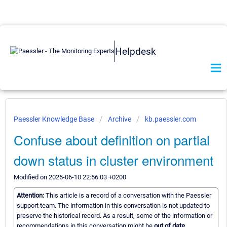
Helpdesk
Paessler Knowledge Base
Archive
kb.paessler.com
Confuse about definition on partial
down status in cluster environment
Modified on 2025-06-10 22:56:03 +0200
Attention:
This article is a record of a conversation with the Paessler
support team. The information in this conversation is not updated to
preserve the historical record. As a result, some of the information or
recommendations in this conversation might be
out of date.