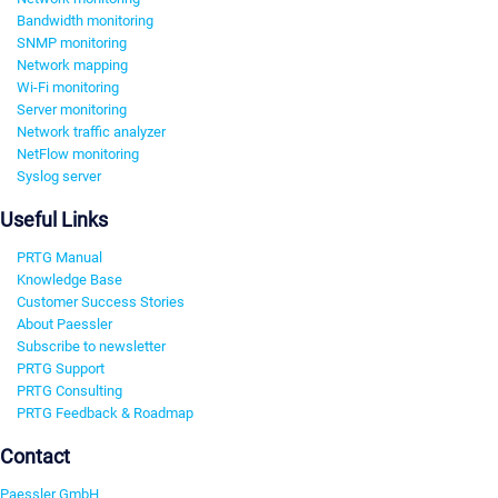
Bandwidth monitoring
SNMP monitoring
Network mapping
Wi-Fi monitoring
Server monitoring
Network traffic analyzer
NetFlow monitoring
Syslog server
Useful Links
PRTG Manual
Knowledge Base
Customer Success Stories
About Paessler
Subscribe to newsletter
PRTG Support
PRTG Consulting
PRTG Feedback & Roadmap
Contact
Paessler GmbH