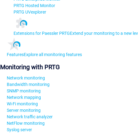
PRTG Hosted Monitor
PRTG UVexplorer
Extensions for Paessler PRTG
Extend your monitoring to a new lev
Features
Explore all monitoring features
Monitoring with PRTG
Network monitoring
Bandwidth monitoring
SNMP monitoring
Network mapping
Wi-Fi monitoring
Server monitoring
Network traffic analyzer
NetFlow monitoring
Syslog server