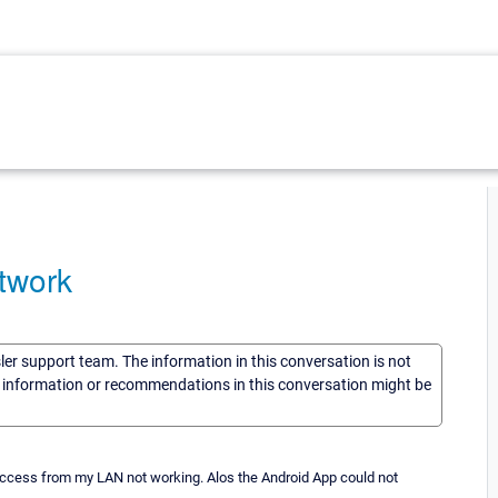
twork
sler support team. The information in this conversation is not
he information or recommendations in this conversation might be
access from my LAN not working. Alos the Android App could not