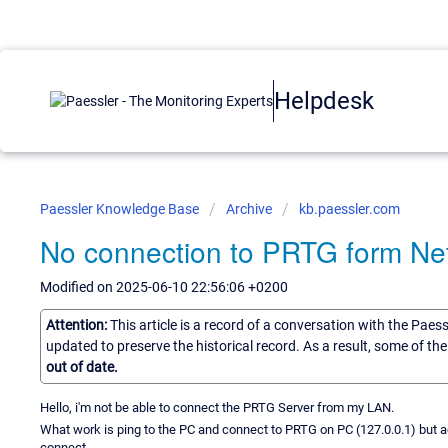
Helpdesk
Paessler Knowledge Base
Archive
kb.paessler.com
No connection to PRTG form Ne
Modified on 2025-06-10 22:56:06 +0200
Attention:
This article is a record of a conversation with the Paes
updated to preserve the historical record. As a result, some of t
out of date.
Hello, i'm not be able to connect the PRTG Server from my LAN.
What work is ping to the PC and connect to PRTG on PC (127.0.0.1) but 
connect.