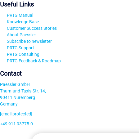
Useful Links
PRTG Manual
Knowledge Base
Customer Success Stories
About Paessler
Subscribe to newsletter
PRTG Support
PRTG Consulting
PRTG Feedback & Roadmap
Contact
Paessler GmbH
Thurn-und-Taxis-Str. 14,
90411 Nuremberg
Germany
[email protected]
+49 911 93775-0
Contact us