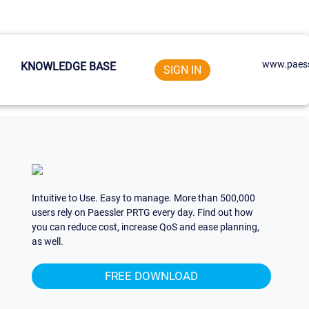
www.paess
KNOWLEDGE BASE
SIGN IN
Intuitive to Use. Easy to manage. More than 500,000
users rely on Paessler PRTG every day. Find out how
you can reduce cost, increase QoS and ease planning,
as well.
FREE DOWNLOAD