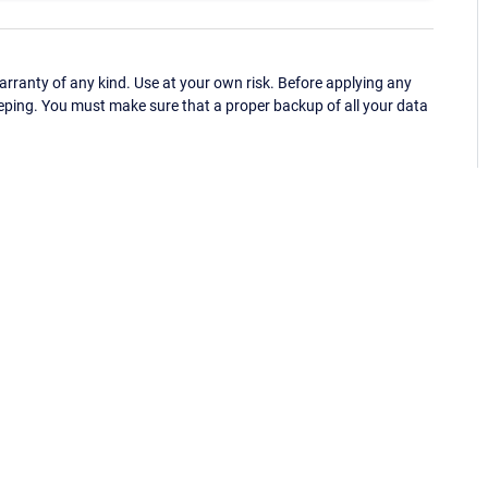
ranty of any kind. Use at your own risk. Before applying any
eping. You must make sure that a proper backup of all your data