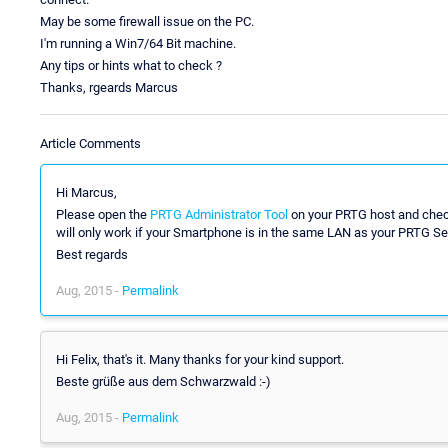
May be some firewall issue on the PC.
I'm running a Win7/64 Bit machine.
Any tips or hints what to check ?
Thanks, rgeards Marcus
Article Comments
Hi Marcus,
Please open the
PRTG Administrator Tool
on your PRTG host and check
will only work if your Smartphone is in the same LAN as your PRTG Serve
Best regards
Aug, 2015 -
Permalink
Hi Felix, that's it. Many thanks for your kind support.
Beste grüße aus dem Schwarzwald :-)
Aug, 2015 -
Permalink