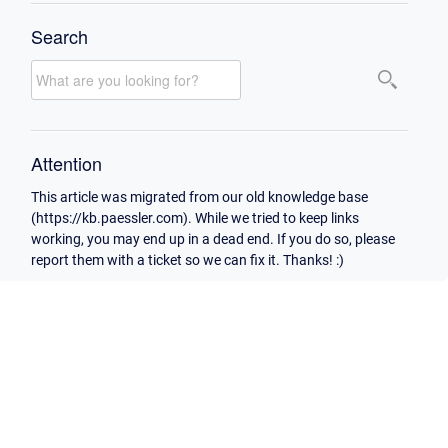
Search
Attention
This article was migrated from our old knowledge base
(https://kb.paessler.com). While we tried to keep links
working, you may end up in a dead end. If you do so, please
report them with a ticket so we can fix it. Thanks! :)