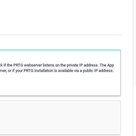
 if the PRTG webserver listens on the private IP address. The App
r, or if your PRTG installation is available via a public IP address.