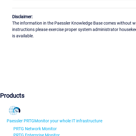
Disclaimer:
The information in the Paessler Knowledge Base comes without war
instructions please exercise proper system administrator houseke
is available.
Products
Paessler PRTG
Monitor your whole IT infrastructure
PRTG Network Monitor
PRTG Enterprise Monitor