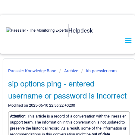
Helpdesk
Paessler Knowledge Base
Archive
kb.paessler.com
sip options ping - entered
username or password is incorrect
Modified on 2025-06-10 22:56:22 +0200
Attention:
This article is a record of a conversation with the Paessler
support team. The information in this conversation is not updated to
preserve the historical record. As a result, some of the information or
recommendations in this conversation might be
out of date.