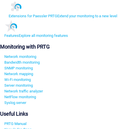
Extensions for Paessler PRTG
Extend your monitoring to a new level
Features
Explore all monitoring features
Monitoring with PRTG
Network monitoring
Bandwidth monitoring
SNMP monitoring
Network mapping
Wi-Fi monitoring
Server monitoring
Network traffic analyzer
NetFlow monitoring
Syslog server
Useful Links
PRTG Manual