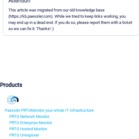
Attention
This article was migrated from our old knowledge base
(https://kb.paessler.com). While we tried to keep links working, you
may end up in a dead end. If you do so, please report them with a ticket
so we can fix it. Thanks! :)
Products
Paessler PRTG
Monitor your whole IT infrastructure
PRTG Network Monitor
PRTG Enterprise Monitor
PRTG Hosted Monitor
PRTG UVexplorer