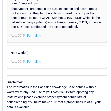
doesn't support pjsip.
observations: credentials are a sip extension and secret (not a
root account on the pbx) the extension used to configure the
sensor must be set to CHAN_SIP (not CHAN_PJSIP, which is the
default on many systems) on my freepbx server, CHAN_SIP is on
port 5061, so i configured the sensor accordingly
Aug, 2015 -
Permalink
Nice work! :)
Aug, 2015 -
Permalink
Disclaimer:
The information in the Paessler Knowledge Base comes without
warranty of any kind. Use at your own risk. Before applying any
instructions please exercise proper system administrator
housekeeping. You must make sure that a proper backup of all your
data is available.