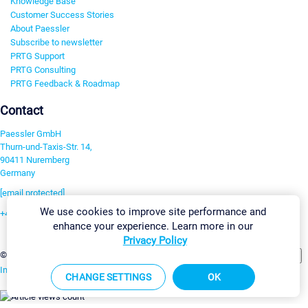
Knowledge Base
Customer Success Stories
About Paessler
Subscribe to newsletter
PRTG Support
PRTG Consulting
PRTG Feedback & Roadmap
Contact
Paessler GmbH
Thurn-und-Taxis-Str. 14,
90411 Nuremberg
Germany
[email protected]
We use cookies to improve site performance and
+49 911 93775-0
enhance your experience. Learn more in our
Contact us
Privacy Policy
Change Settings
©2026 Paessler GmbH
Terms & Conditions
Privacy Policy
Imprint
Report Vulnerability
Download & Install
Sitemap
CHANGE SETTINGS
OK