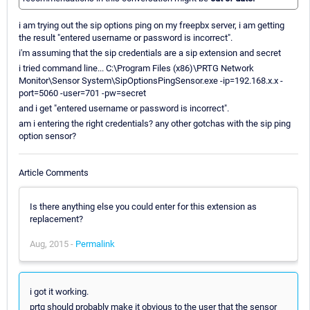
i am trying out the sip options ping on my freepbx server, i am getting
the result "entered username or password is incorrect".
i'm assuming that the sip credentials are a sip extension and secret
i tried command line... C:\Program Files (x86)\PRTG Network
Monitor\Sensor System\SipOptionsPingSensor.exe -ip=192.168.x.x -
port=5060 -user=701 -pw=secret
and i get "entered username or password is incorrect".
am i entering the right credentials? any other gotchas with the sip ping
option sensor?
Article Comments
Is there anything else you could enter for this extension as
replacement?
Aug, 2015 -
Permalink
i got it working.
prtg should probably make it obvious to the user that the sensor