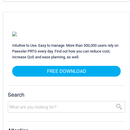
Intuitive to Use. Easy to manage. More than 500,000 users rely on
Paessler PRTG every day. Find out how you can reduce cost,
increase QoS and ease planning, as well.
FREE DOWNLOAD
Search