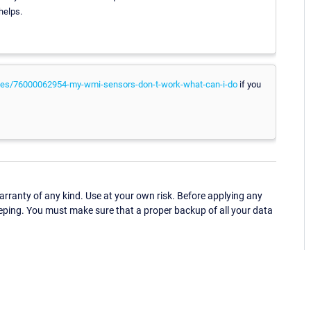
helps.
icles/76000062954-my-wmi-sensors-don-t-work-what-can-i-do
if you
ranty of any kind. Use at your own risk. Before applying any
eping. You must make sure that a proper backup of all your data