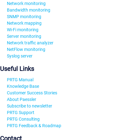
Network monitoring
Bandwidth monitoring
SNMP monitoring
Network mapping
Wi-Fi monitoring
Server monitoring
Network traffic analyzer
NetFlow monitoring
Syslog server
Useful Links
PRTG Manual
Knowledge Base
Customer Success Stories
About Paessler
Subscribe to newsletter
PRTG Support
PRTG Consulting
PRTG Feedback & Roadmap
Contact