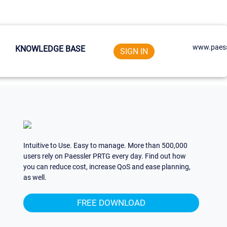
www.paess
KNOWLEDGE BASE
SIGN IN
Intuitive to Use. Easy to manage. More than 500,000
users rely on Paessler PRTG every day. Find out how
you can reduce cost, increase QoS and ease planning,
as well.
FREE DOWNLOAD