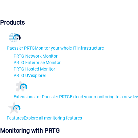
Products
Paessler PRTG
Monitor your whole IT infrastructure
PRTG Network Monitor
PRTG Enterprise Monitor
PRTG Hosted Monitor
PRTG UVexplorer
Extensions for Paessler PRTG
Extend your monitoring to a new lev
Features
Explore all monitoring features
Monitoring with PRTG