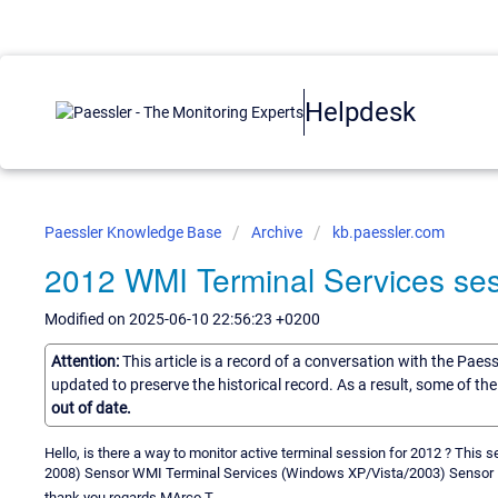
Helpdesk
Paessler Knowledge Base
Archive
kb.paessler.com
2012 WMI Terminal Services se
Modified on 2025-06-10 22:56:23 +0200
Attention:
This article is a record of a conversation with the Paes
updated to preserve the historical record. As a result, some of t
out of date.
Hello, is there a way to monitor active terminal session for 2012 ? Thi
2008) Sensor WMI Terminal Services (Windows XP/Vista/2003) Sensor
thank you regards MArco T