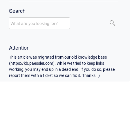
Search
Attention
This article was migrated from our old knowledge base
(https://kb.paessler.com). While we tried to keep links
working, you may end up in a dead end. If you do so, please
report them with a ticket so we can fix it. Thanks! :)