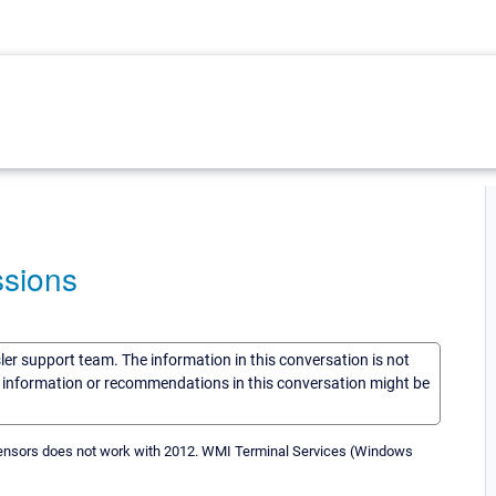
ssions
sler support team. The information in this conversation is not
he information or recommendations in this conversation might be
s sensors does not work with 2012. WMI Terminal Services (Windows