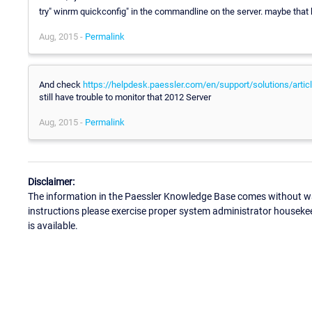
try" winrm quickconfig" in the commandline on the server. maybe that 
Aug, 2015 -
Permalink
And check
https://helpdesk.paessler.com/en/support/solutions/art
still have trouble to monitor that 2012 Server
Aug, 2015 -
Permalink
Disclaimer:
The information in the Paessler Knowledge Base comes without war
instructions please exercise proper system administrator houseke
is available.