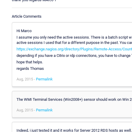
Article Comments
Hi Marco
I assume you only need the active sessions. There is a batch script wh
active sessions I used that for a different purpose in the past. You ca
https://exchange.nagios.org/directory/Plugins/Remote-Access/Count
depending if you have a Citrix or rdp connections, you have to change "r
hope that helps.
regards Thomas
Aug, 2015 -
Permalink
The WMI Terminal Services (Win2008+) sensor should work on Win 20
Aug, 2015 -
Permalink
Indeed, i just tested it and it works for Server 2012 RDS hosts as we