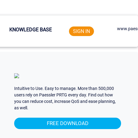
www.paess
KNOWLEDGE BASE
SIGN IN
Intuitive to Use. Easy to manage. More than 500,000
users rely on Paessler PRTG every day. Find out how
you can reduce cost, increase QoS and ease planning,
as well.
FREE DOWNLOAD