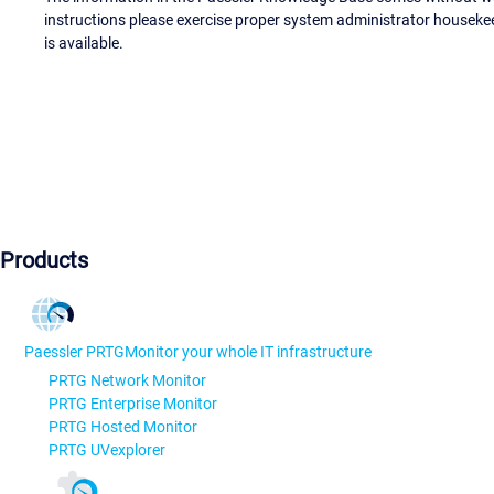
instructions please exercise proper system administrator houseke
is available.
Products
Paessler PRTG
Monitor your whole IT infrastructure
PRTG Network Monitor
PRTG Enterprise Monitor
PRTG Hosted Monitor
PRTG UVexplorer