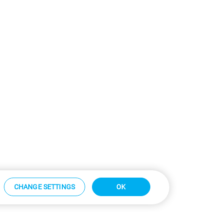
CHANGE SETTINGS
OK