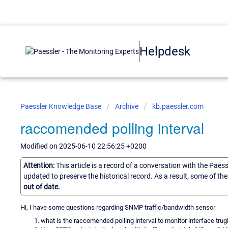
Helpdesk
Paessler Knowledge Base
Archive
kb.paessler.com
raccomended polling interval
Modified on 2025-06-10 22:56:25 +0200
Attention:
This article is a record of a conversation with the Paes
updated to preserve the historical record. As a result, some of t
out of date.
Hi, I have some questions regarding SNMP traffic/bandwidth sensor
what is the raccomended polling interval to monitor interface trugh