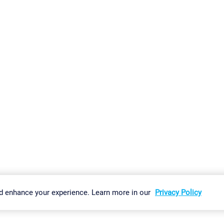
gs
Imprint
Report Vulnerability
Download & Install
Sitemap
d enhance your experience. Learn more in our
Privacy Policy