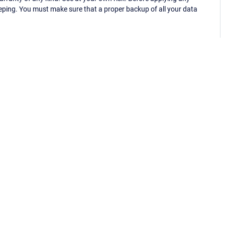
eping. You must make sure that a proper backup of all your data