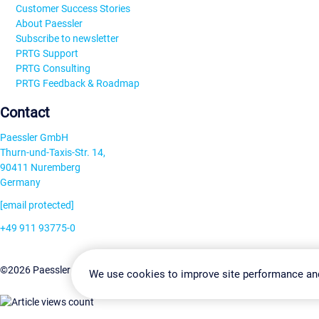
Customer Success Stories
About Paessler
Subscribe to newsletter
PRTG Support
PRTG Consulting
PRTG Feedback & Roadmap
Contact
Paessler GmbH
Thurn-und-Taxis-Str. 14,
90411 Nuremberg
Germany
[email protected]
+49 911 93775-0
Contact us
Change Settin
©2026 Paessler GmbH
Terms & Conditions
Privacy Policy
We use cookies to improve site performance an