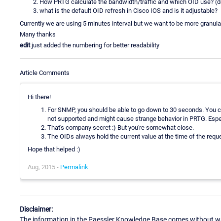
How PRTG calculate the bandwidth/traffic and which OID use? (d
what is the default OID refresh in Cisco IOS and is it adjustable?
Currently we are using 5 minutes interval but we want to be more granula
Many thanks
edit
just added the numbering for better readability
Article Comments
Hi there!
For SNMP, you should be able to go down to 30 seconds. You cou
not supported and might cause strange behavior in PRTG. Especi
That's company secret :) But you're somewhat close.
The OIDs always hold the current value at the time of the requ
Hope that helped :)
Aug, 2015 -
Permalink
Disclaimer:
The information in the Paessler Knowledge Base comes without war