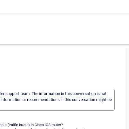
sler support team. The information in this conversation is not
he information or recommendations in this conversation might be
put (traffic in/out) in Cisco IOS router?