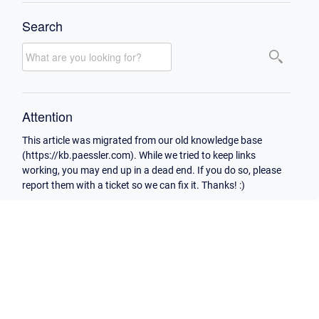
Search
Attention
This article was migrated from our old knowledge base
(https://kb.paessler.com). While we tried to keep links
working, you may end up in a dead end. If you do so, please
report them with a ticket so we can fix it. Thanks! :)