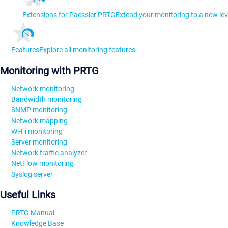
Extensions for Paessler PRTG
Extend your monitoring to a new lev
Features
Explore all monitoring features
Monitoring with PRTG
Network monitoring
Bandwidth monitoring
SNMP monitoring
Network mapping
Wi-Fi monitoring
Server monitoring
Network traffic analyzer
NetFlow monitoring
Syslog server
Useful Links
PRTG Manual
Knowledge Base