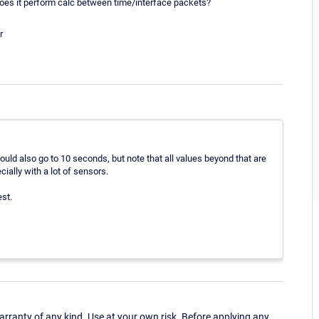
oes it perform calc between time/interface packets?
r
ld also go to 10 seconds, but note that all values beyond that are
ally with a lot of sensors.
est.
ranty of any kind. Use at your own risk. Before applying any