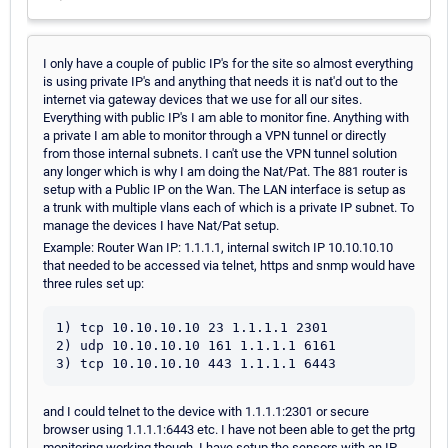
I only have a couple of public IP's for the site so almost everything
is using private IP's and anything that needs it is nat'd out to the
internet via gateway devices that we use for all our sites.
Everything with public IP's I am able to monitor fine. Anything with
a private I am able to monitor through a VPN tunnel or directly
from those internal subnets. I can't use the VPN tunnel solution
any longer which is why I am doing the Nat/Pat. The 881 router is
setup with a Public IP on the Wan. The LAN interface is setup as
a trunk with multiple vlans each of which is a private IP subnet. To
manage the devices I have Nat/Pat setup.
Example: Router Wan IP: 1.1.1.1, internal switch IP 10.10.10.10
that needed to be accessed via telnet, https and snmp would have
three rules set up:
1) tcp 10.10.10.10 23 1.1.1.1 2301

2) udp 10.10.10.10 161 1.1.1.1 6161

and I could telnet to the device with 1.1.1.1:2301 or secure
browser using 1.1.1.1:6443 etc. I have not been able to get the prtg
monitoring working though. I have setup the sensors with an IP