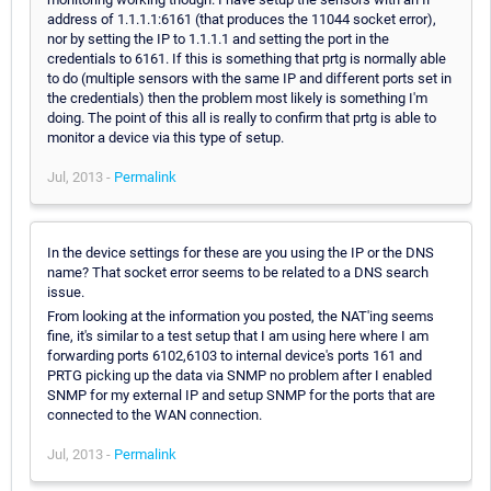
address of 1.1.1.1:6161 (that produces the 11044 socket error),
nor by setting the IP to 1.1.1.1 and setting the port in the
credentials to 6161. If this is something that prtg is normally able
to do (multiple sensors with the same IP and different ports set in
the credentials) then the problem most likely is something I'm
doing. The point of this all is really to confirm that prtg is able to
monitor a device via this type of setup.
Jul, 2013 -
Permalink
In the device settings for these are you using the IP or the DNS
name? That socket error seems to be related to a DNS search
issue.
From looking at the information you posted, the NAT'ing seems
fine, it's similar to a test setup that I am using here where I am
forwarding ports 6102,6103 to internal device's ports 161 and
PRTG picking up the data via SNMP no problem after I enabled
SNMP for my external IP and setup SNMP for the ports that are
connected to the WAN connection.
Jul, 2013 -
Permalink