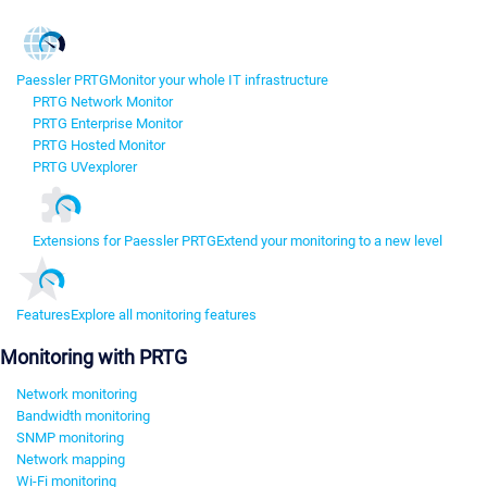
Paessler PRTG
Monitor your whole IT infrastructure
PRTG Network Monitor
PRTG Enterprise Monitor
PRTG Hosted Monitor
PRTG UVexplorer
Extensions for Paessler PRTG
Extend your monitoring to a new level
Features
Explore all monitoring features
Monitoring with PRTG
Network monitoring
Bandwidth monitoring
SNMP monitoring
Network mapping
Wi-Fi monitoring