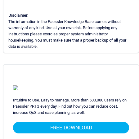
Disclaimer:
The information in the Paessler Knowledge Base comes without
warranty of any kind. Use at your own risk. Before applying any
instructions please exercise proper system administrator
housekeeping. You must make sure that a proper backup of all your
data is available.
Intuitive to Use. Easy to manage. More than 500,000 users rely on
Paessler PRTG every day. Find out how you can reduce cost,
increase QoS and ease planning, as well.
FREE DOWNLOAD