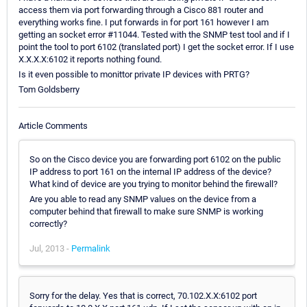
access them via port forwarding through a Cisco 881 router and
everything works fine. I put forwards in for port 161 however I am
getting an socket error #11044. Tested with the SNMP test tool and if I
point the tool to port 6102 (translated port) I get the socket error. If I use
X.X.X.X:6102 it reports nothing found.
Is it even possible to monittor private IP devices with PRTG?
Tom Goldsberry
Article Comments
So on the Cisco device you are forwarding port 6102 on the public
IP address to port 161 on the internal IP address of the device?
What kind of device are you trying to monitor behind the firewall?
Are you able to read any SNMP values on the device from a
computer behind that firewall to make sure SNMP is working
correctly?
Jul, 2013 -
Permalink
Sorry for the delay. Yes that is correct, 70.102.X.X:6102 port