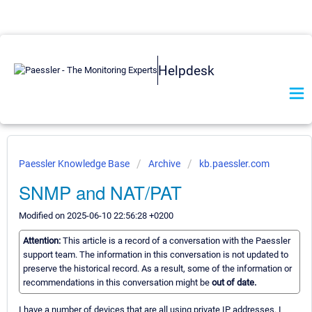
Helpdesk
Paessler Knowledge Base
Archive
kb.paessler.com
SNMP and NAT/PAT
Modified on 2025-06-10 22:56:28 +0200
Attention:
This article is a record of a conversation with the Paessler
support team. The information in this conversation is not updated to
preserve the historical record. As a result, some of the information or
recommendations in this conversation might be
out of date.
I have a number of devices that are all using private IP addresses. I