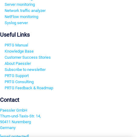
Server monitoring
Network traffic analyzer
NetFlow monitoring
Syslog server
Useful Links
PRTG Manual
Knowledge Base
Customer Success Stories
About Paessler
Subscribe to newsletter
PRTG Support
PRTG Consulting
PRTG Feedback & Roadmap
Contact
Paessler GmbH
Thurn-und-Taxis-Str. 14,
90411 Nuremberg
Germany
[email protected]