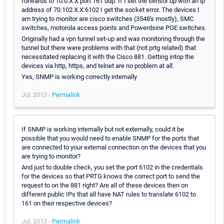
forwards to 10.0.X.X port 161 udp. If I set the sensor up with an ip
address of 70.102.X.X:6102 I get the socket error. The devices I
am trying to monitor are cisco switches (3548's mostly), SMC
switches, motorola access points and Powerdsine POE switches.
Originally had a vpn tunnel set-up and was monitoring through the
tunnel but there were problems with that (not prtg related) that
necessitated replacing it with the Cisco 881. Getting intop the
devices via http, https, and telnet are no problem at all.
Yes, SNMP is working correctly internally
Jul, 2013 -
Permalink
If SNMP is working internally but not externally, could it be
possible that you would need to enable SNMP for the ports that
are connected to your external connection on the devices that you
are trying to monitor?
And just to double check, you set the port 6102 in the credentials
for the devices so that PRTG knows the correct port to send the
request to on the 881 right? Are all of these devices then on
different public IPs that all have NAT rules to translate 6102 to
161 on their respective devices?
Jul, 2013 -
Permalink