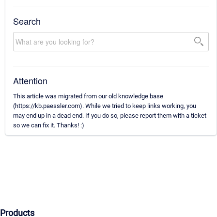
Search
Attention
This article was migrated from our old knowledge base
(https://kb.paessler.com). While we tried to keep links working, you
may end up in a dead end. If you do so, please report them with a ticket
so we can fix it. Thanks! :)
Products