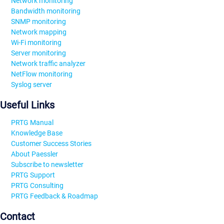
Network monitoring
Bandwidth monitoring
SNMP monitoring
Network mapping
Wi-Fi monitoring
Server monitoring
Network traffic analyzer
NetFlow monitoring
Syslog server
Useful Links
PRTG Manual
Knowledge Base
Customer Success Stories
About Paessler
Subscribe to newsletter
PRTG Support
PRTG Consulting
PRTG Feedback & Roadmap
Contact