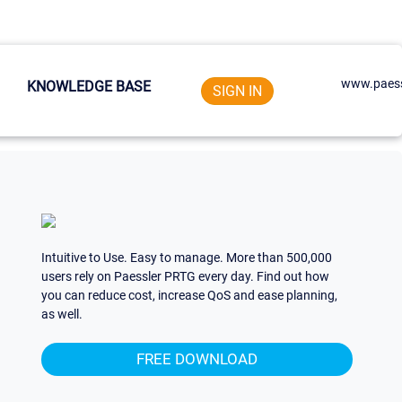
www.paess
KNOWLEDGE BASE
SIGN IN
Intuitive to Use. Easy to manage. More than 500,000
users rely on Paessler PRTG every day. Find out how
you can reduce cost, increase QoS and ease planning,
as well.
FREE DOWNLOAD