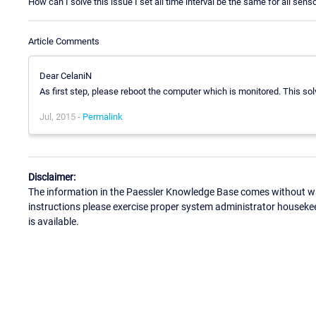
How can I solve this issue I set all time interval be the same for all sens
Article Comments
Dear CelaniN
As first step, please reboot the computer which is monitored. This sol
Jul, 2015 -
Permalink
Disclaimer:
The information in the Paessler Knowledge Base comes without war
instructions please exercise proper system administrator houseke
is available.