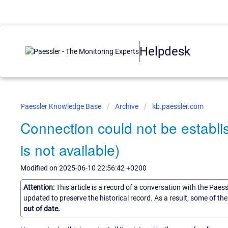
Helpdesk
Paessler Knowledge Base
Archive
kb.paessler.com
Connection could not be establi
is not available)
Modified on 2025-06-10 22:56:42 +0200
Attention:
This article is a record of a conversation with the Paes
updated to preserve the historical record. As a result, some of t
out of date.