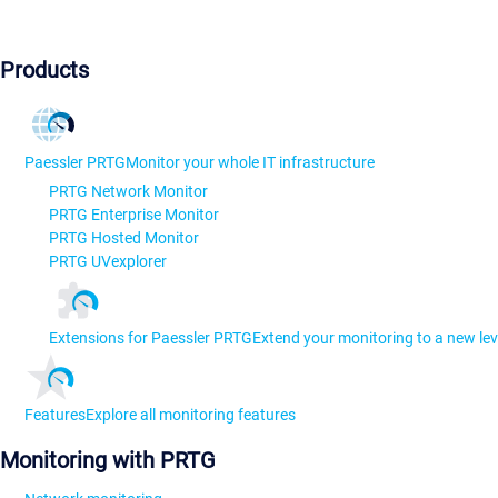
Products
Paessler PRTG
Monitor your whole IT infrastructure
PRTG Network Monitor
PRTG Enterprise Monitor
PRTG Hosted Monitor
PRTG UVexplorer
Extensions for Paessler PRTG
Extend your monitoring to a new lev
Features
Explore all monitoring features
Monitoring with PRTG