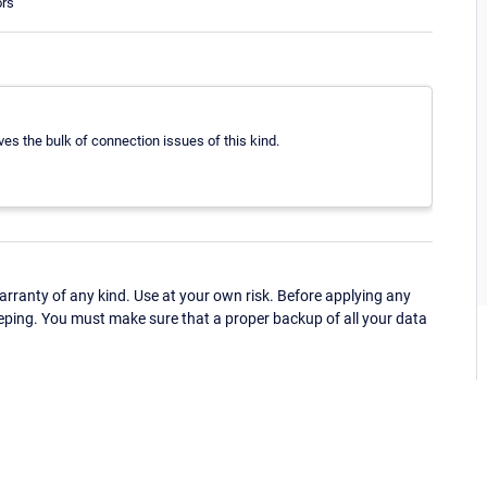
ors
ves the bulk of connection issues of this kind.
ranty of any kind. Use at your own risk. Before applying any
eping. You must make sure that a proper backup of all your data