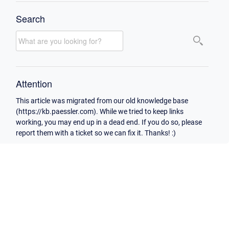
Search
Attention
This article was migrated from our old knowledge base
(https://kb.paessler.com). While we tried to keep links
working, you may end up in a dead end. If you do so, please
report them with a ticket so we can fix it. Thanks! :)