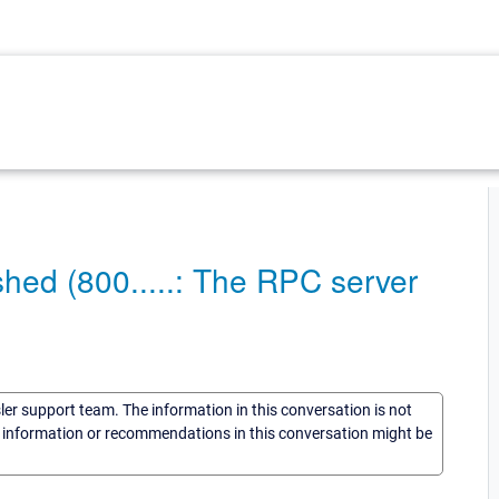
shed (800.....: The RPC server
sler support team. The information in this conversation is not
he information or recommendations in this conversation might be