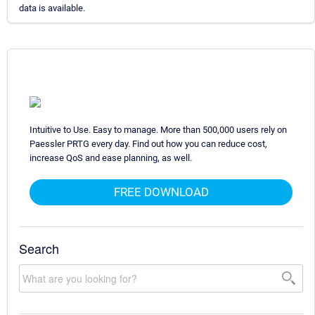
data is available.
Intuitive to Use. Easy to manage. More than 500,000 users rely on
Paessler PRTG every day. Find out how you can reduce cost,
increase QoS and ease planning, as well.
FREE DOWNLOAD
Search