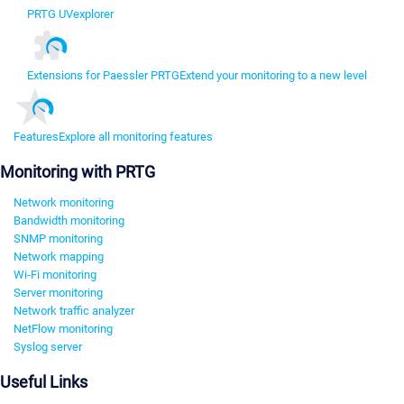
PRTG UVexplorer
Extensions for Paessler PRTG
Extend your monitoring to a new level
Features
Explore all monitoring features
Monitoring with PRTG
Network monitoring
Bandwidth monitoring
SNMP monitoring
Network mapping
Wi-Fi monitoring
Server monitoring
Network traffic analyzer
NetFlow monitoring
Syslog server
Useful Links