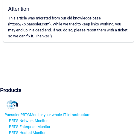
Attention
This article was migrated from our old knowledge base
(https://kb.paessler.com). While we tried to keep links working, you
may end up in a dead end. If you do so, please report them with a ticket
so we can fix it. Thanks! :)
Products
Paessler PRTG
Monitor your whole IT infrastructure
PRTG Network Monitor
PRTG Enterprise Monitor
PRTG Hosted Monitor