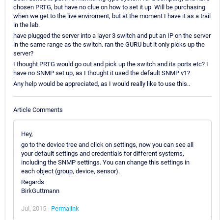
chosen PRTG, but have no clue on how to set it up. Will be purchasing
when we get to the live enviroment, but at the moment I have it as a trail
in the lab.
have plugged the server into a layer 3 switch and put an IP on the server
in the same range as the switch. ran the GURU but it only picks up the
server?
I thought PRTG would go out and pick up the switch and its ports etc? I
have no SNMP set up, as I thought it used the default SNMP v1?
Any help would be appreciated, as I would really like to use this..
Article Comments
Hey,
go to the device tree and click on settings, now you can see all
your default settings and credentials for different systems,
including the SNMP settings. You can change this settings in
each object (group, device, sensor).
Regards
BirkGuttmann
Jul, 2015 -
Permalink