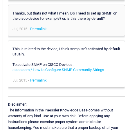
Thanks, but thats not what I mean, Do I need to set up SNMP on
the cisco device for example? or, is this there by default?
Jul, 2015 -
Permalink
This is related to the device, I think snmp isn't acticated by default
usually.
To activate SNMP on CISCO Devices:
cisco.com / How to Configure SNMP Community Strings
Jul, 2015 -
Permalink
Disclaimer:
The information in the Paessler Knowledge Base comes without
warranty of any kind. Use at your own risk. Before applying any
instructions please exercise proper system administrator
housekeeping. You must make sure that a proper backup of all your