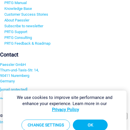
PRTG Manual
Knowledge Base
Customer Success Stories
About Paessler
Subscribe to newsletter
PRTG Support
PRTG Consulting
PRTG Feedback & Roadmap
Contact
Paessler GmbH
Thurn-und-Taxis-Str. 14,
90411 Nuremberg
Germany
[email protected]
We use cookies to improve site performance and
+49 911 93775-0
enhance your experience. Learn more in our
Contact us
Privacy Policy
Change Settings
©2026 Paessler GmbH
Terms & Conditions
Privacy Policy
Imprint
Report Vulnerability
Download & Install
Sitemap
CHANGE SETTINGS
OK