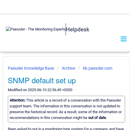
Helpdesk
Paessler Knowledge Base
Archive
kb.paessler.com
SNMP default set up
Modified on 2025-06-10 22:56:45 +0200
Attention:
This article is a record of a conversation with the Paessler
support team. The information in this conversation is not updated to
preserve the historical record. As a result, some of the information or
recommendations in this conversation might be
out of date.
Been asked to put in a monitoring type system for a company, and have