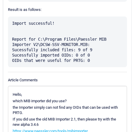
Result is as follows:
Import successful!

Report for C:\Program Files\Paessler MIB 
Importer V2\DCSW-SSV-MONITOR.MIB:

Sucessfully included files: 9 of 9

Sucessfully imported OIDs: 0 of 0

Article Comments
Hello,
which MIB importer did you use?
the Importer simply can not find any OIDs that can be used with
PRTG.
If you did use the old MIB Importer 2.1, then please try with the
new alpha 3.4.6
https://www.paessler.com/tools/mibimporter