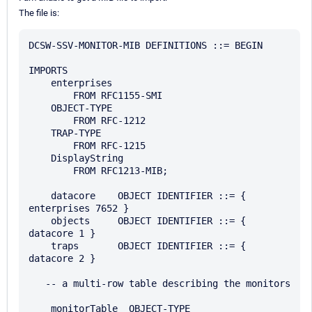
The file is:
DCSW-SSV-MONITOR-MIB DEFINITIONS ::= BEGIN

IMPORTS

    enterprises

        FROM RFC1155-SMI

    OBJECT-TYPE

        FROM RFC-1212

    TRAP-TYPE

        FROM RFC-1215

    DisplayString

        FROM RFC1213-MIB;

    datacore    OBJECT IDENTIFIER ::= { 
enterprises 7652 } 

    objects     OBJECT IDENTIFIER ::= { 
datacore 1 }

    traps       OBJECT IDENTIFIER ::= { 
datacore 2 }

   -- a multi-row table describing the monitors 

    monitorTable  OBJECT-TYPE 
