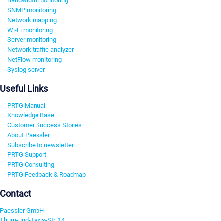
Bandwidth monitoring
SNMP monitoring
Network mapping
Wi-Fi monitoring
Server monitoring
Network traffic analyzer
NetFlow monitoring
Syslog server
Useful Links
PRTG Manual
Knowledge Base
Customer Success Stories
About Paessler
Subscribe to newsletter
PRTG Support
PRTG Consulting
PRTG Feedback & Roadmap
Contact
Paessler GmbH
Thurn-und-Taxis-Str. 14,