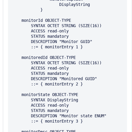
                    DisplayString

            }

    monitorId OBJECT-TYPE 

        SYNTAX OCTET STRING (SIZE(16))

        ACCESS read-only 

        STATUS mandatory 

        DESCRIPTION "Monitor GUID"

        ::= { monitorEntry 1 }

    monitoredId OBJECT-TYPE 

        SYNTAX OCTET STRING (SIZE(16))

        ACCESS read-only 

        STATUS mandatory 

        DESCRIPTION "Monitored GUID"

        ::= { monitorEntry 2 }

    monitorState OBJECT-TYPE 

        SYNTAX DisplayString

        ACCESS read-only 

        STATUS mandatory 

        DESCRIPTION "Monitor state ENUM"

        ::= { monitorEntry 3 }

    monitorDesc OBJECT-TYPE 
