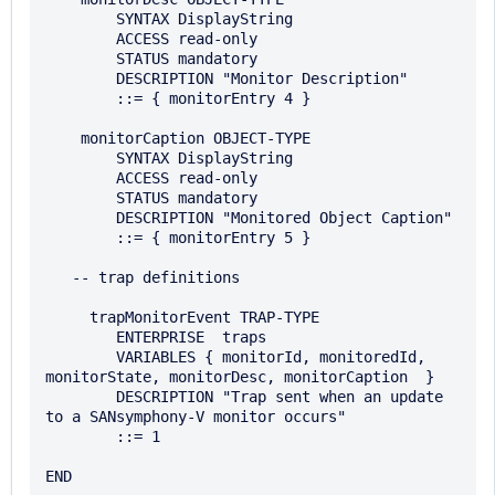
        SYNTAX DisplayString

        ACCESS read-only 

        STATUS mandatory 

        DESCRIPTION "Monitor Description"

        ::= { monitorEntry 4 }

    monitorCaption OBJECT-TYPE 

        SYNTAX DisplayString

        ACCESS read-only 

        STATUS mandatory 

        DESCRIPTION "Monitored Object Caption"

        ::= { monitorEntry 5 }

   -- trap definitions

     trapMonitorEvent TRAP-TYPE 

        ENTERPRISE  traps

        VARIABLES { monitorId, monitoredId, 
monitorState, monitorDesc, monitorCaption  } 

        DESCRIPTION "Trap sent when an update 
to a SANsymphony-V monitor occurs" 

        ::= 1
