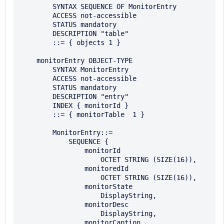
        SYNTAX SEQUENCE OF MonitorEntry 

        ACCESS not-accessible 

        STATUS mandatory 

        DESCRIPTION "table"

        ::= { objects 1 } 

    monitorEntry OBJECT-TYPE 

        SYNTAX MonitorEntry

        ACCESS not-accessible 

        STATUS mandatory 

        DESCRIPTION "entry"

        INDEX { monitorId } 

        ::= { monitorTable  1 }

        MonitorEntry::= 

            SEQUENCE { 

                monitorId

                    OCTET STRING (SIZE(16)),

                monitoredId

                    OCTET STRING (SIZE(16)),

                monitorState

                    DisplayString,

                monitorDesc

                    DisplayString,

                monitorCaption
