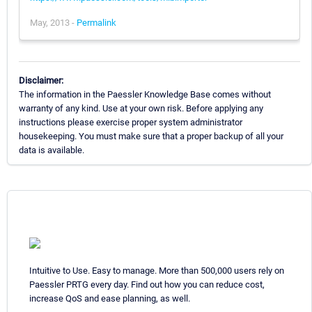
May, 2013 -
Permalink
Disclaimer:
The information in the Paessler Knowledge Base comes without
warranty of any kind. Use at your own risk. Before applying any
instructions please exercise proper system administrator
housekeeping. You must make sure that a proper backup of all your
data is available.
Intuitive to Use. Easy to manage. More than 500,000 users rely on
Paessler PRTG every day. Find out how you can reduce cost,
increase QoS and ease planning, as well.