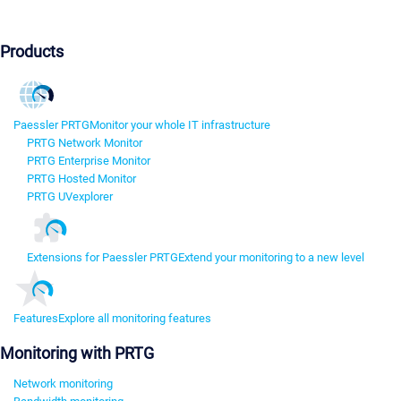
Products
Paessler PRTG
Monitor your whole IT infrastructure
PRTG Network Monitor
PRTG Enterprise Monitor
PRTG Hosted Monitor
PRTG UVexplorer
Extensions for Paessler PRTG
Extend your monitoring to a new level
Features
Explore all monitoring features
Monitoring with PRTG
Network monitoring