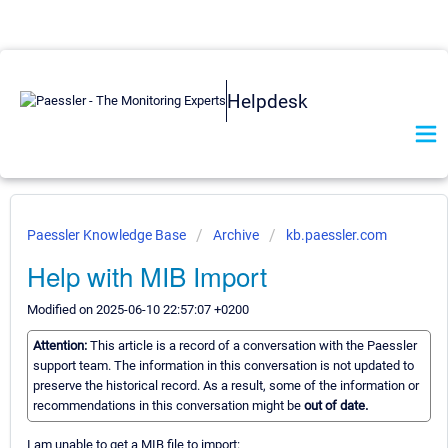
Helpdesk
Paessler Knowledge Base
Archive
kb.paessler.com
Help with MIB Import
Modified on 2025-06-10 22:57:07 +0200
Attention:
This article is a record of a conversation with the Paessler
support team. The information in this conversation is not updated to
preserve the historical record. As a result, some of the information or
recommendations in this conversation might be
out of date.
I am unable to get a MIB file to import: