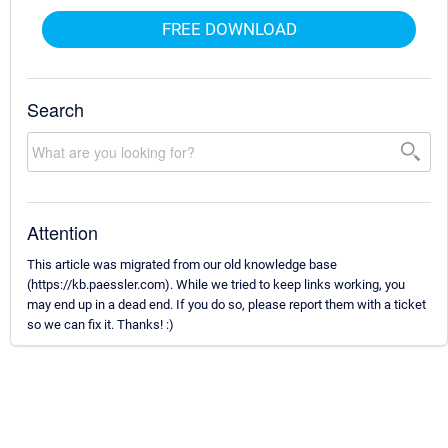
FREE DOWNLOAD
Search
Attention
This article was migrated from our old knowledge base
(https://kb.paessler.com). While we tried to keep links working, you
may end up in a dead end. If you do so, please report them with a ticket
so we can fix it. Thanks! :)