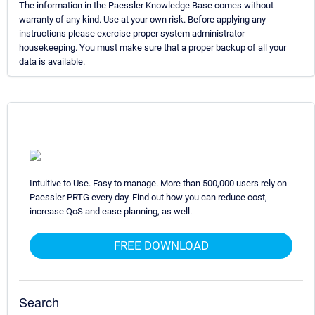
The information in the Paessler Knowledge Base comes without
warranty of any kind. Use at your own risk. Before applying any
instructions please exercise proper system administrator
housekeeping. You must make sure that a proper backup of all your
data is available.
Intuitive to Use. Easy to manage. More than 500,000 users rely on
Paessler PRTG every day. Find out how you can reduce cost,
increase QoS and ease planning, as well.
FREE DOWNLOAD
Search