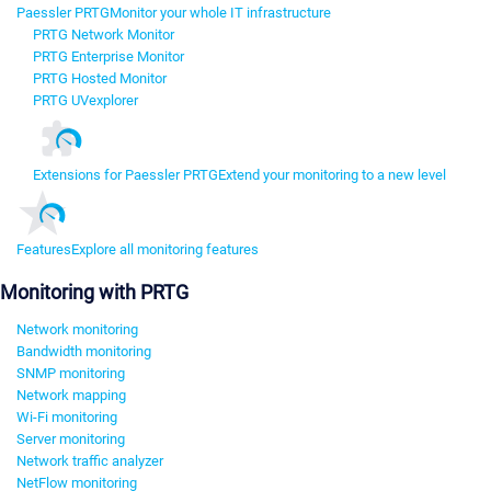
Paessler PRTG
Monitor your whole IT infrastructure
PRTG Network Monitor
PRTG Enterprise Monitor
PRTG Hosted Monitor
PRTG UVexplorer
Extensions for Paessler PRTG
Extend your monitoring to a new level
Features
Explore all monitoring features
Monitoring with PRTG
Network monitoring
Bandwidth monitoring
SNMP monitoring
Network mapping
Wi-Fi monitoring
Server monitoring
Network traffic analyzer
NetFlow monitoring