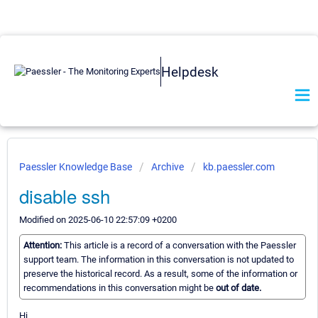
Helpdesk
Paessler Knowledge Base
Archive
kb.paessler.com
disable ssh
Modified on 2025-06-10 22:57:09 +0200
Attention:
This article is a record of a conversation with the Paessler
support team. The information in this conversation is not updated to
preserve the historical record. As a result, some of the information or
recommendations in this conversation might be
out of date.
Hi