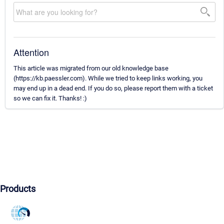
Attention
This article was migrated from our old knowledge base
(https://kb.paessler.com). While we tried to keep links working, you
may end up in a dead end. If you do so, please report them with a ticket
so we can fix it. Thanks! :)
Products