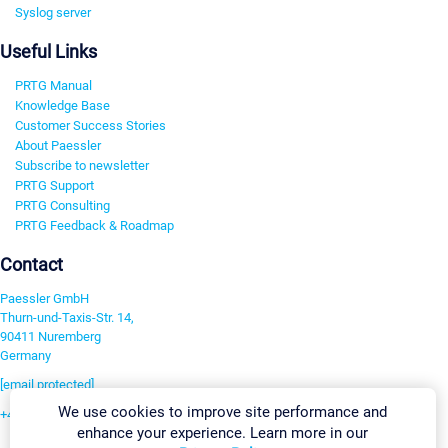
Syslog server
Useful Links
PRTG Manual
Knowledge Base
Customer Success Stories
About Paessler
Subscribe to newsletter
PRTG Support
PRTG Consulting
PRTG Feedback & Roadmap
Contact
Paessler GmbH
Thurn-und-Taxis-Str. 14,
90411 Nuremberg
Germany
[email protected]
We use cookies to improve site performance and
+49 911 93775-0
enhance your experience. Learn more in our
Contact us