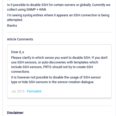
Is it possible to disable SSH for certain servers or globally. Currently we
collect using SNMP + WMI.
I'm seeing syslog entires where it appears an SSH connection is being
attempted.
thanks
Article Comments
Dear d_s
Please clarify in which sense you want to disable SSH. If you don't
use SSH sensors, or auto-discoveries with templates which
include SSH sensors, PRTG should not try to create SSH
connections.
It is however not possible to disable the usage of SSH sensor
type or hide SSH sensors in the sensor creation dialogue.
Jul, 2015 -
Permalink
Disclaimer: