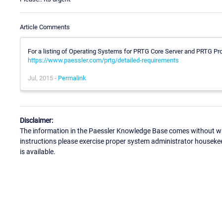
Article Comments
For a listing of Operating Systems for PRTG Core Server and PRTG Pr
https://www.paessler.com/prtg/detailed-requirements
Jul, 2015 -
Permalink
Disclaimer:
The information in the Paessler Knowledge Base comes without war
instructions please exercise proper system administrator houseke
is available.