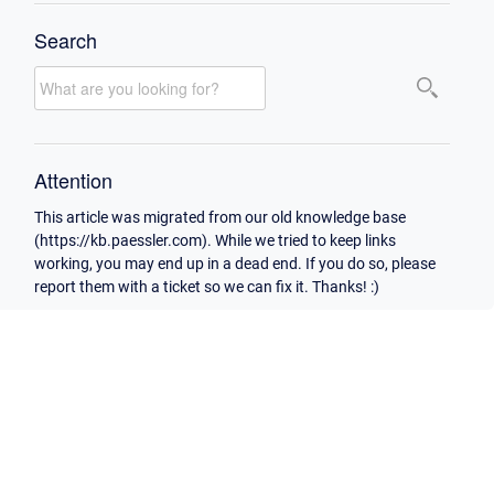
Search
Attention
This article was migrated from our old knowledge base
(https://kb.paessler.com). While we tried to keep links
working, you may end up in a dead end. If you do so, please
report them with a ticket so we can fix it. Thanks! :)