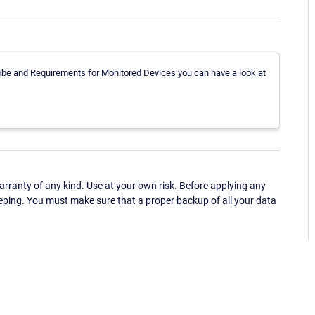
obe and Requirements for Monitored Devices you can have a look at
ranty of any kind. Use at your own risk. Before applying any
eping. You must make sure that a proper backup of all your data