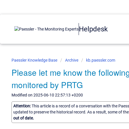
Helpdesk
Paessler Knowledge Base
Archive
kb.paessler.com
Please let me know the followi
monitored by PRTG
Modified on 2025-06-10 22:57:13 +0200
Attention:
This article is a record of a conversation with the Paes
updated to preserve the historical record. As a result, some of t
out of date.