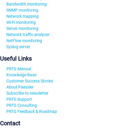
Bandwidth monitoring
SNMP monitoring
Network mapping
Wi-Fi monitoring
Server monitoring
Network traffic analyzer
NetFlow monitoring
Syslog server
Useful Links
PRTG Manual
Knowledge Base
Customer Success Stories
About Paessler
Subscribe to newsletter
PRTG Support
PRTG Consulting
PRTG Feedback & Roadmap
Contact