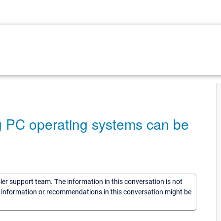
ng PC operating systems can be
sler support team. The information in this conversation is not
he information or recommendations in this conversation might be