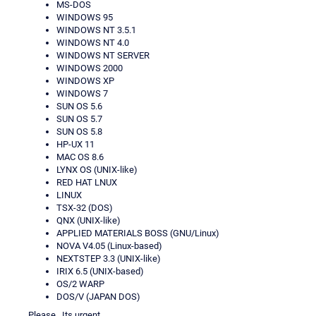
MS-DOS
WINDOWS 95
WINDOWS NT 3.5.1
WINDOWS NT 4.0
WINDOWS NT SERVER
WINDOWS 2000
WINDOWS XP
WINDOWS 7
SUN OS 5.6
SUN OS 5.7
SUN OS 5.8
HP-UX 11
MAC OS 8.6
LYNX OS (UNIX-like)
RED HAT LNUX
LINUX
TSX-32 (DOS)
QNX (UNIX-like)
APPLIED MATERIALS BOSS (GNU/Linux)
NOVA V4.05 (Linux-based)
NEXTSTEP 3.3 (UNIX-like)
IRIX 6.5 (UNIX-based)
OS/2 WARP
DOS/V (JAPAN DOS)
Please.. Its urgent