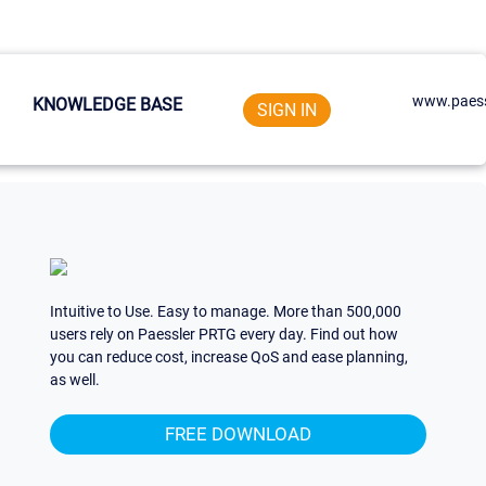
www.paess
KNOWLEDGE BASE
SIGN IN
Intuitive to Use. Easy to manage. More than 500,000
users rely on Paessler PRTG every day. Find out how
you can reduce cost, increase QoS and ease planning,
as well.
FREE DOWNLOAD