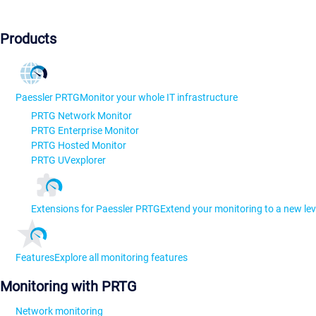
Products
Paessler PRTG
Monitor your whole IT infrastructure
PRTG Network Monitor
PRTG Enterprise Monitor
PRTG Hosted Monitor
PRTG UVexplorer
Extensions for Paessler PRTG
Extend your monitoring to a new lev
Features
Explore all monitoring features
Monitoring with PRTG
Network monitoring