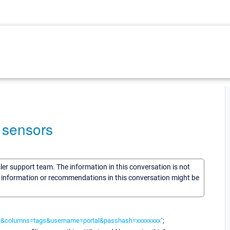
l sensors
sler support team. The information in this conversation is not
he information or recommendations in this conversation might be
able&columns=tags&username=portal&passhash=xxxxxxxx"
;