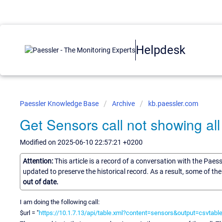
Helpdesk
Paessler Knowledge Base
Archive
kb.paessler.com
Get Sensors call not showing al
Modified on 2025-06-10 22:57:21 +0200
Attention:
This article is a record of a conversation with the Paes
updated to preserve the historical record. As a result, some of t
out of date.
I am doing the following call:
$url = "
https://10.1.7.13/api/table.xml?content=sensors&output=csvt