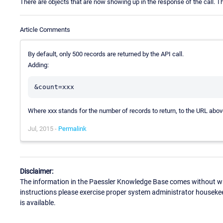
There are objects that are now showing up in the response of the call. Th
Article Comments
By default, only 500 records are returned by the API call.
Adding:
Where xxx stands for the number of records to return, to the URL abo
Jul, 2015 -
Permalink
Disclaimer:
The information in the Paessler Knowledge Base comes without war
instructions please exercise proper system administrator houseke
is available.