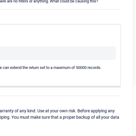
ere are no filters or anything. What could be causing this?
ve can extend the return set to a maximum of 50000 records.
ranty of any kind. Use at your own risk. Before applying any
eping. You must make sure that a proper backup of all your data