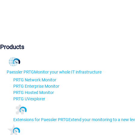
Products
Paessler PRTG
Monitor your whole IT infrastructure
PRTG Network Monitor
PRTG Enterprise Monitor
PRTG Hosted Monitor
PRTG UVexplorer
Extensions for Paessler PRTG
Extend your monitoring to a new lev