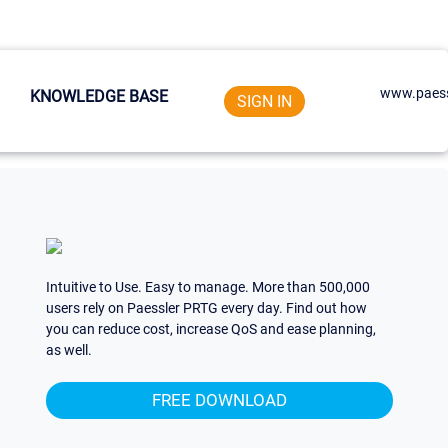
www.paess
KNOWLEDGE BASE
SIGN IN
Intuitive to Use. Easy to manage. More than 500,000
users rely on Paessler PRTG every day. Find out how
you can reduce cost, increase QoS and ease planning,
as well.
FREE DOWNLOAD