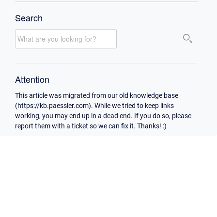
Search
Attention
This article was migrated from our old knowledge base
(https://kb.paessler.com). While we tried to keep links
working, you may end up in a dead end. If you do so, please
report them with a ticket so we can fix it. Thanks! :)