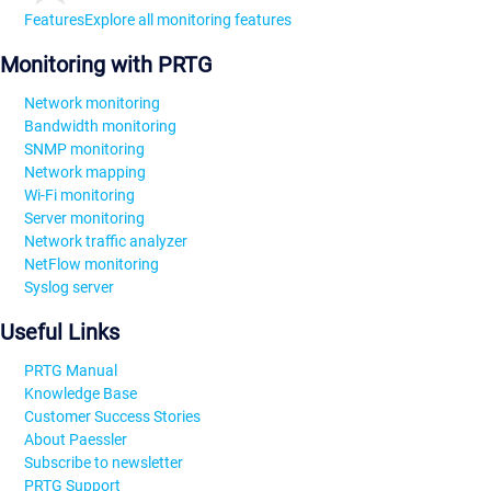
Features
Explore all monitoring features
Monitoring with PRTG
Network monitoring
Bandwidth monitoring
SNMP monitoring
Network mapping
Wi-Fi monitoring
Server monitoring
Network traffic analyzer
NetFlow monitoring
Syslog server
Useful Links
PRTG Manual
Knowledge Base
Customer Success Stories
About Paessler
Subscribe to newsletter
PRTG Support