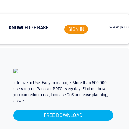
www.paess
KNOWLEDGE BASE
SIGN IN
Intuitive to Use. Easy to manage. More than 500,000
users rely on Paessler PRTG every day. Find out how
you can reduce cost, increase QoS and ease planning,
as well.
FREE DOWNLOAD