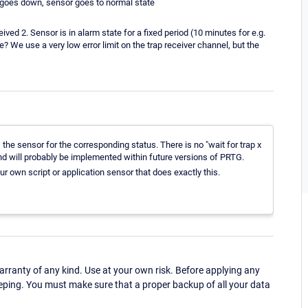
rm goes down, sensor goes to normal state
ved 2. Sensor is in alarm state for a fixed period (10 minutes for e.g.
? We use a very low error limit on the trap receiver channel, but the
 the sensor for the corresponding status. There is no "wait for trap x
and will probably be implemented within future versions of PRTG.
ur own script or application sensor that does exactly this.
ranty of any kind. Use at your own risk. Before applying any
eping. You must make sure that a proper backup of all your data