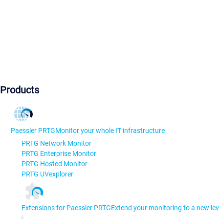
Products
Paessler PRTG
Monitor your whole IT infrastructure
PRTG Network Monitor
PRTG Enterprise Monitor
PRTG Hosted Monitor
PRTG UVexplorer
Extensions for Paessler PRTG
Extend your monitoring to a new lev