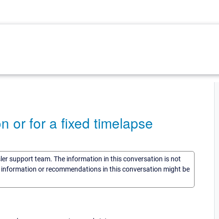
on or for a fixed timelapse
sler support team. The information in this conversation is not
he information or recommendations in this conversation might be