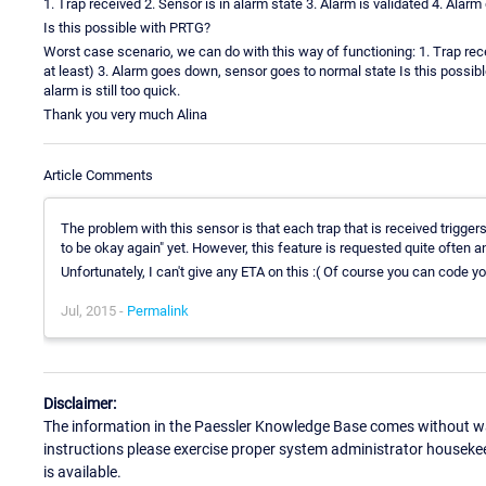
1. Trap received 2. Sensor is in alarm state 3. Alarm is validated 4. Ala
Is this possible with PRTG?
Worst case scenario, we can do with this way of functioning: 1. Trap recei
at least) 3. Alarm goes down, sensor goes to normal state Is this possible
alarm is still too quick.
Thank you very much Alina
Article Comments
The problem with this sensor is that each trap that is received triggers
to be okay again" yet. However, this feature is requested quite often 
Unfortunately, I can't give any ETA on this :( Of course you can code yo
Jul, 2015 -
Permalink
Disclaimer:
The information in the Paessler Knowledge Base comes without war
instructions please exercise proper system administrator houseke
is available.