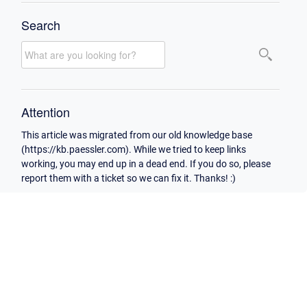
Search
Attention
This article was migrated from our old knowledge base
(https://kb.paessler.com). While we tried to keep links
working, you may end up in a dead end. If you do so, please
report them with a ticket so we can fix it. Thanks! :)