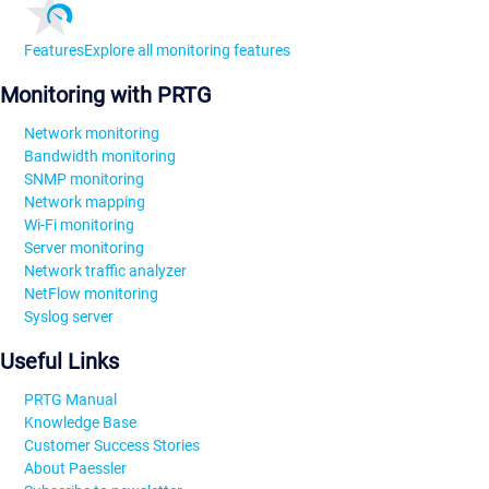
Features
Explore all monitoring features
Monitoring with PRTG
Network monitoring
Bandwidth monitoring
SNMP monitoring
Network mapping
Wi-Fi monitoring
Server monitoring
Network traffic analyzer
NetFlow monitoring
Syslog server
Useful Links
PRTG Manual
Knowledge Base
Customer Success Stories
About Paessler