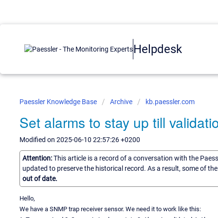
Helpdesk
Paessler Knowledge Base
Archive
kb.paessler.com
Set alarms to stay up till validati
Modified on 2025-06-10 22:57:26 +0200
Attention:
This article is a record of a conversation with the Paes
updated to preserve the historical record. As a result, some of t
out of date.
Hello,
We have a SNMP trap receiver sensor. We need it to work like this: