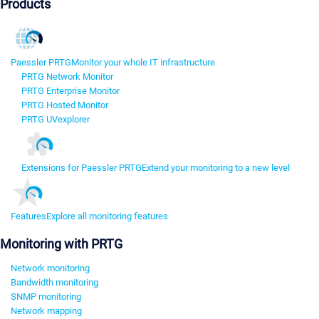
Products
Paessler PRTG
Monitor your whole IT infrastructure
PRTG Network Monitor
PRTG Enterprise Monitor
PRTG Hosted Monitor
PRTG UVexplorer
Extensions for Paessler PRTG
Extend your monitoring to a new level
Features
Explore all monitoring features
Monitoring with PRTG
Network monitoring
Bandwidth monitoring
SNMP monitoring
Network mapping