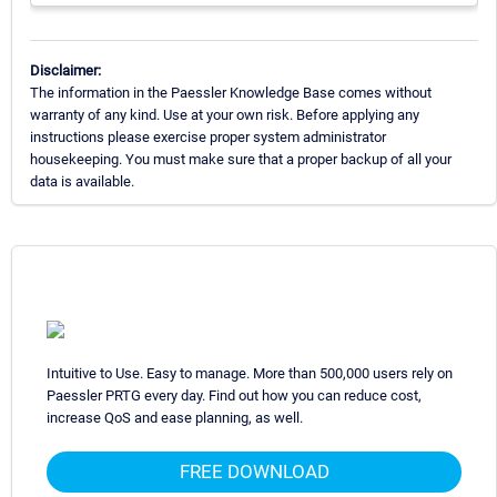
Disclaimer:
The information in the Paessler Knowledge Base comes without
warranty of any kind. Use at your own risk. Before applying any
instructions please exercise proper system administrator
housekeeping. You must make sure that a proper backup of all your
data is available.
Intuitive to Use. Easy to manage. More than 500,000 users rely on
Paessler PRTG every day. Find out how you can reduce cost,
increase QoS and ease planning, as well.
FREE DOWNLOAD