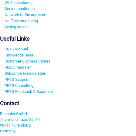
Wi-Fi monitoring
Server monitoring
Network traffic analyzer
NetFlow monitoring
Syslog server
Useful Links
PRTG Manual
Knowledge Base
Customer Success Stories
About Paessler
Subscribe to newsletter
PRTG Support
PRTG Consulting
PRTG Feedback & Roadmap
Contact
Paessler GmbH
Thurn-und-Taxis-Str. 14,
90411 Nuremberg
Germany