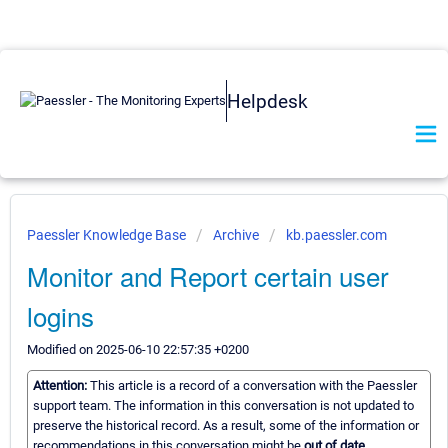
Helpdesk
Paessler Knowledge Base
Archive
kb.paessler.com
Monitor and Report certain user
logins
Modified on 2025-06-10 22:57:35 +0200
Attention:
This article is a record of a conversation with the Paessler
support team. The information in this conversation is not updated to
preserve the historical record. As a result, some of the information or
recommendations in this conversation might be
out of date.