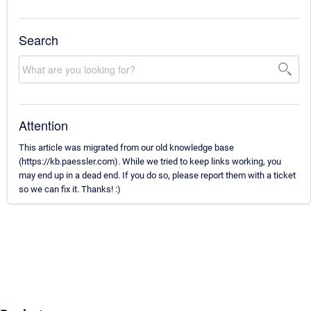
Search
Attention
This article was migrated from our old knowledge base
(https://kb.paessler.com). While we tried to keep links working, you
may end up in a dead end. If you do so, please report them with a ticket
so we can fix it. Thanks! :)