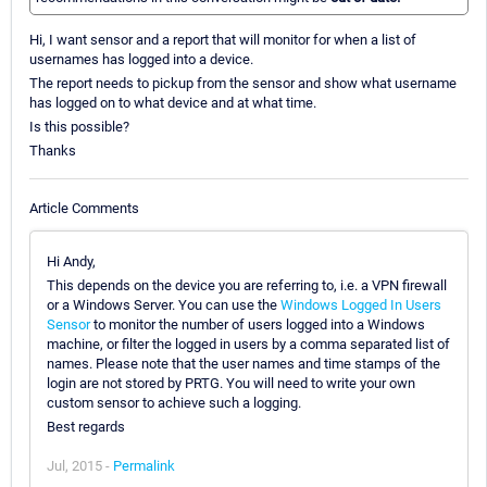
Hi, I want sensor and a report that will monitor for when a list of
usernames has logged into a device.
The report needs to pickup from the sensor and show what username
has logged on to what device and at what time.
Is this possible?
Thanks
Article Comments
Hi Andy,
This depends on the device you are referring to, i.e. a VPN firewall
or a Windows Server. You can use the
Windows Logged In Users
Sensor
to monitor the number of users logged into a Windows
machine, or filter the logged in users by a comma separated list of
names. Please note that the user names and time stamps of the
login are not stored by PRTG. You will need to write your own
custom sensor to achieve such a logging.
Best regards
Jul, 2015 -
Permalink