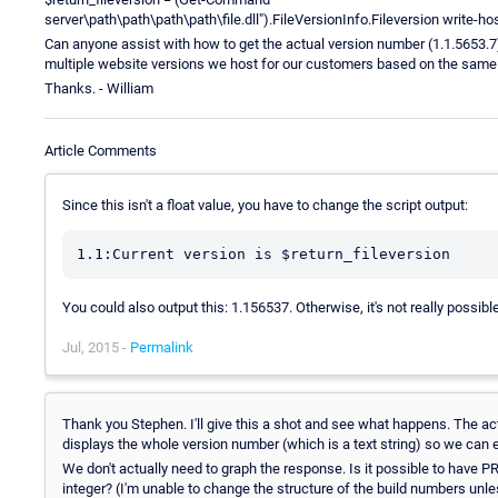
server\path\path\path\path\file.dll").FileVersionInfo.Fileversion write-hos
Can anyone assist with how to get the actual version number (1.1.5653.7)
multiple website versions we host for our customers based on the same 
Thanks. - William
Article Comments
Since this isn't a float value, you have to change the script output:
1.1:Current version is $return_fileversion
You could also output this: 1.156537. Otherwise, it's not really possibl
Jul, 2015 -
Permalink
Thank you Stephen. I'll give this a shot and see what happens. The act
displays the whole version number (which is a text string) so we can ea
We don't actually need to graph the response. Is it possible to have PR
integer? (I'm unable to change the structure of the build numbers unl