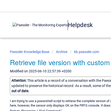
Helpdesk
Paessler Knowledge Base
Archive
kb.paessler.com
Retrieve file version with custo
Modified on 2025-06-10 22:57:39 +0200
Attention:
This article is a record of a conversation with the Paes
updated to preserve the historical record. As a result, some of t
out of date.
I am trying to use a powershell script to retrieve the complete version of a
here, however, the sensor only displays OK on the PRTG console. It does w
$return_fileversion = (Get-Command "