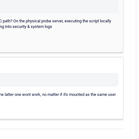
ath? On the physical probe server, executing the script locally
ng into security & system logs
e latter one wont work, no matter if it's mounted as the same user