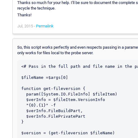
Thanks so much for your help. I'll be sure to document the complete s
recycle the technique.
Thanks!
Jul, 2015 -
Permalink
So, this script works perfectly and even respects passing in a paramet
only works for files local to the probe server.
<# Pass in the full path and file name in the p
$fileName =$args[0]

function get-fileversion {

  param([System.IO.FileInfo] $fileItem)

  $verInfo = $fileItem.VersionInfo

  "{0}.{1}" -f

  $verInfo.FileBuildPart,

  $verInfo.FilePrivatePart

}

$version = (get-fileversion $fileName)
