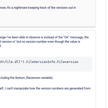
 now, it's a nightmare keeping track of the versions out in
hange I've been able to observe is instead of the "OK" message, the
ent version is" but no version number even though the value is
l.
th\file.dll").FileVersionInfo.Fileversion

cluding the $return_fileversion variable).
self, I can't manipulate how the version numbers are generated from