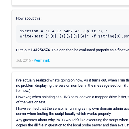
How about this:
$Version = "1.4.12.5467.4" -Split "\."

Puts out
1.41254674
. This can then be evaluated properly as a float v
Jul, 2015 -
Permalink
I've actually realized what's going on now. As it turns out, when I run 
no problem displaying the version number in the message section. (It wo
for now.)
However, when pointing at a UNC path, or even a mapped drive letter, 
of the version text.
I have verified that the sensor is running as my own domain admin acc
server when testing the script locally which works properly.
Any guesses about why PRTG wouldn't like executing the script when it
copies the dll file in question to the local probe server and then evaluat