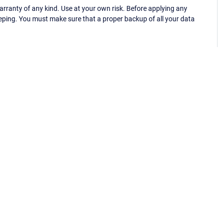
ranty of any kind. Use at your own risk. Before applying any
eping. You must make sure that a proper backup of all your data