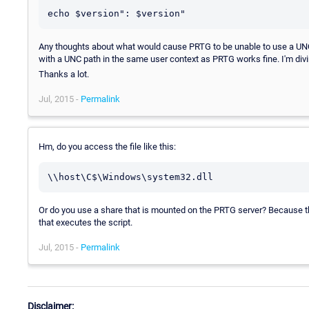
Any thoughts about what would cause PRTG to be unable to use a UNC p
with a UNC path in the same user context as PRTG works fine. I'm divi
Thanks a lot.
Jul, 2015 -
Permalink
Hm, do you access the file like this:
Or do you use a share that is mounted on the PRTG server? Because th
that executes the script.
Jul, 2015 -
Permalink
Disclaimer: