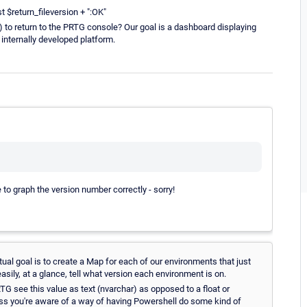
t $return_fileversion + ":OK"
 to return to the PRTG console? Our goal is a dashboard displaying
internally developed platform.
e to graph the version number correctly - sorry!
ual goal is to create a Map for each of our environments that just
sily, at a glance, tell what version each environment is on.
TG see this value as text (nvarchar) as opposed to a float or
ess you're aware of a way of having Powershell do some kind of