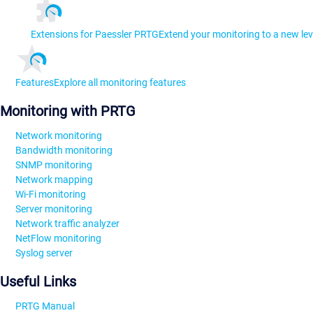
Extensions for Paessler PRTG
Extend your monitoring to a new lev
Features
Explore all monitoring features
Monitoring with PRTG
Network monitoring
Bandwidth monitoring
SNMP monitoring
Network mapping
Wi-Fi monitoring
Server monitoring
Network traffic analyzer
NetFlow monitoring
Syslog server
Useful Links
PRTG Manual