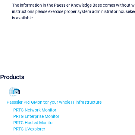
The information in the Paessler Knowledge Base comes without war
instructions please exercise proper system administrator houseke
is available.
Products
Paessler PRTG
Monitor your whole IT infrastructure
PRTG Network Monitor
PRTG Enterprise Monitor
PRTG Hosted Monitor
PRTG UVexplorer