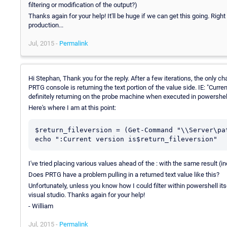
filtering or modification of the output?)
Thanks again for your help! It'll be huge if we can get this going. Right
production...
Jul, 2015 -
Permalink
Hi Stephan, Thank you for the reply. After a few iterations, the only c
PRTG console is returning the text portion of the value side. IE: "Curr
definitely returning on the probe machine when executed in powershel
Here's where I am at this point:
$return_fileversion = (Get-Command "\\Server\pa
echo ":Current version is$return_fileversion"
I've tried placing various values ahead of the : with the same result (in
Does PRTG have a problem pulling in a returned text value like this?
Unfortunately, unless you know how I could filter within powershell it
visual studio. Thanks again for your help!
- William
Jul, 2015 -
Permalink