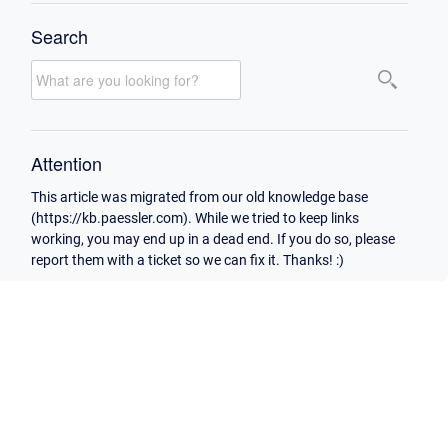
Search
Attention
This article was migrated from our old knowledge base
(https://kb.paessler.com). While we tried to keep links
working, you may end up in a dead end. If you do so, please
report them with a ticket so we can fix it. Thanks! :)