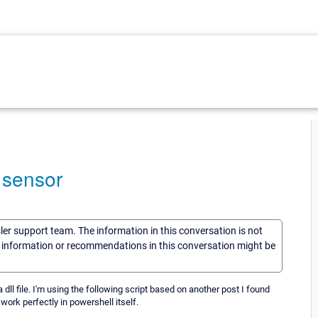
m sensor
sler support team. The information in this conversation is not
he information or recommendations in this conversation might be
 dll file. I'm using the following script based on another post I found
ork perfectly in powershell itself.