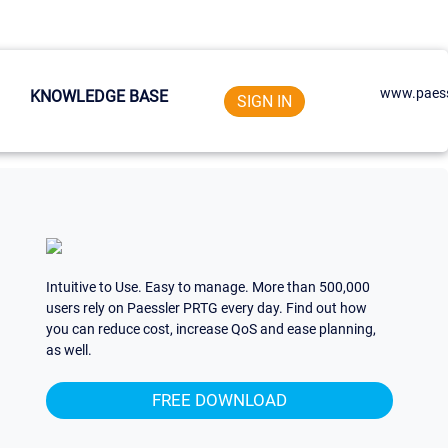
www.paess
KNOWLEDGE BASE
SIGN IN
Intuitive to Use. Easy to manage. More than 500,000
users rely on Paessler PRTG every day. Find out how
you can reduce cost, increase QoS and ease planning,
as well.
FREE DOWNLOAD