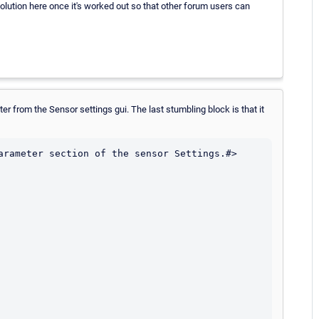
olution here once it's worked out so that other forum users can
er from the Sensor settings gui. The last stumbling block is that it
arameter section of the sensor Settings.#>
