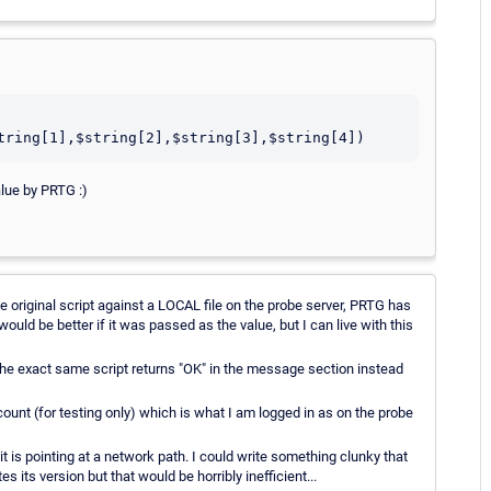
alue by PRTG :)
the original script against a LOCAL file on the probe server, PRTG has
uld be better if it was passed as the value, but I can live with this
the exact same script returns "OK" in the message section instead
ount (for testing only) which is what I am logged in as on the probe
 is pointing at a network path. I could write something clunky that
es its version but that would be horribly inefficient...