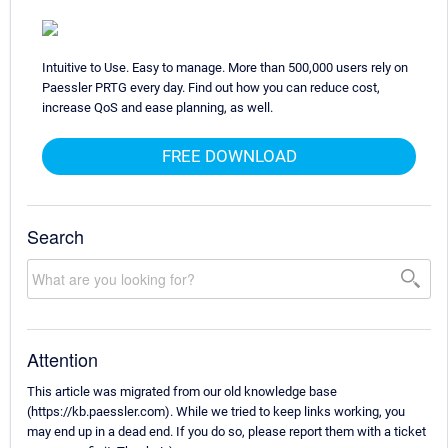
Intuitive to Use. Easy to manage. More than 500,000 users rely on
Paessler PRTG every day. Find out how you can reduce cost,
increase QoS and ease planning, as well.
FREE DOWNLOAD
Search
Attention
This article was migrated from our old knowledge base
(https://kb.paessler.com). While we tried to keep links working, you
may end up in a dead end. If you do so, please report them with a ticket