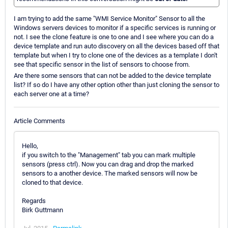
I am trying to add the same "WMI Service Monitor" Sensor to all the
Windows servers devices to monitor if a specific services is running or
not. I see the clone feature is one to one and I see where you can do a
device template and run auto discovery on all the devices based off that
template but when I try to clone one of the devices as a template I don't
see that specific sensor in the list of sensors to choose from.
Are there some sensors that can not be added to the device template
list? If so do I have any other option other than just cloning the sensor to
each server one at a time?
Article Comments
Hello,
if you switch to the "Management" tab you can mark multiple
sensors (press ctrl). Now you can drag and drop the marked
sensors to a another device. The marked sensors will now be
cloned to that device.
Regards
Birk Guttmann