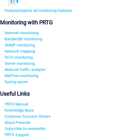
Features
Explore all monitoring features
Monitoring with PRTG
Network monitoring
Bandwidth monitoring
SNMP monitoring
Network mapping
Wi-Fi monitoring
Server monitoring
Network traffic analyzer
NetFlow monitoring
Syslog server
Useful Links
PRTG Manual
Knowledge Base
Customer Success Stories
About Paessler
Subscribe to newsletter
PRTG Support