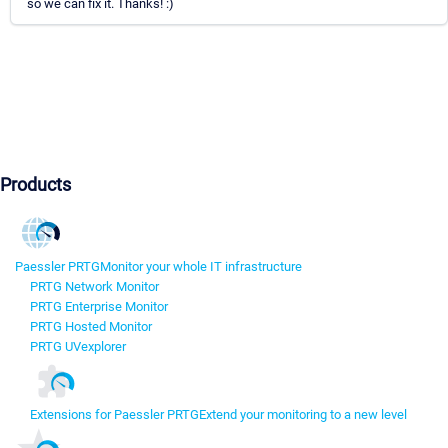
so we can fix it. Thanks! :)
Products
Paessler PRTG
Monitor your whole IT infrastructure
PRTG Network Monitor
PRTG Enterprise Monitor
PRTG Hosted Monitor
PRTG UVexplorer
Extensions for Paessler PRTG
Extend your monitoring to a new level