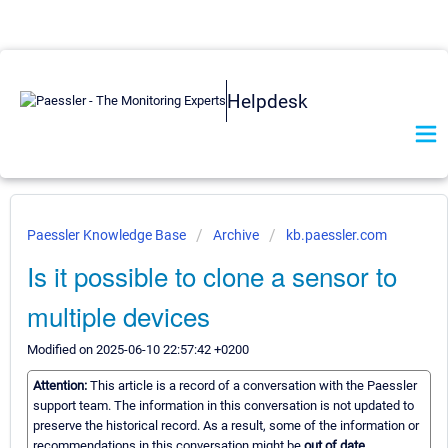
Helpdesk
Paessler Knowledge Base
Archive
kb.paessler.com
Is it possible to clone a sensor to
multiple devices
Modified on 2025-06-10 22:57:42 +0200
Attention:
This article is a record of a conversation with the Paessler
support team. The information in this conversation is not updated to
preserve the historical record. As a result, some of the information or
recommendations in this conversation might be
out of date.