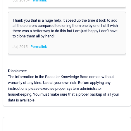
Jul, 2015 -
Permalink
Thank you that is a huge help, it speed up the time it took to add
all the sensors compared to cloning them one by one. I still wish
there was a better way to do this but I am just happy I don't have
to clone them all by hand!
Jul, 2015 -
Permalink
Disclaimer:
The information in the Paessler Knowledge Base comes without
warranty of any kind. Use at your own risk. Before applying any
instructions please exercise proper system administrator
housekeeping. You must make sure that a proper backup of all your
data is available.