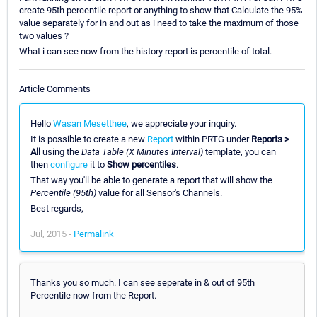
create 95th percentile report or anything to show that Calculate the 95%
value separately for in and out as i need to take the maximum of those
two values ?
What i can see now from the history report is percentile of total.
Article Comments
Hello
Wasan Mesetthee
, we appreciate your inquiry.
It is possible to create a new
Report
within PRTG under
Reports >
All
using the
Data Table (X Minutes Interval)
template, you can
then
configure
it to
Show percentiles
.
That way you'll be able to generate a report that will show the
Percentile (95th)
value for all Sensor's Channels.
Best regards,
Jul, 2015 -
Permalink
Thanks you so much. I can see seperate in & out of 95th
Percentile now from the Report.