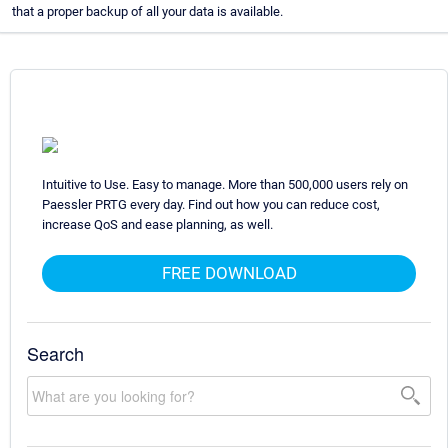
that a proper backup of all your data is available.
Intuitive to Use. Easy to manage. More than 500,000 users rely on
Paessler PRTG every day. Find out how you can reduce cost,
increase QoS and ease planning, as well.
FREE DOWNLOAD
Search