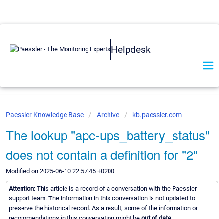
Helpdesk
Paessler Knowledge Base
Archive
kb.paessler.com
The lookup "apc-ups_battery_status"
does not contain a definition for "2"
Modified on 2025-06-10 22:57:45 +0200
Attention:
This article is a record of a conversation with the Paessler
support team. The information in this conversation is not updated to
preserve the historical record. As a result, some of the information or
recommendations in this conversation might be
out of date.