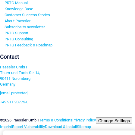
PRTG Manual
Knowledge Base
Customer Success Stories
About Paessler
Subscribe to newsletter
PRTG Support
PRTG Consulting
PRTG Feedback & Roadmap
Contact
Paessler GmbH
Thurn-und-Taxis-Str. 14,
90411 Nuremberg
Germany
[email protected]
+49 911 93775-0
Contact us
Change Settings
©2026 Paessler GmbH
Terms & Conditions
Privacy Policy
Imprint
Report Vulnerability
Download & Install
Sitemap