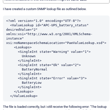
I have created a custom SNMP lookup file as outlined below.
<?xml version="1.0" encoding="UTF-8"?>

  <ValueLookup id="APC-UPS_battery_status" 
desiredValue="2" 
xmlns:xsi="http://www.w3.org/2001/XMLSchema-
instance" 
xsi:noNamespaceSchemaLocation="PaeValueLookup.xsd">

    <Lookups>

      <SingleInt state="Warning" value="1">

        Unknown

      </SingleInt>

      <SingleInt state="Ok" value="2">

        BatteryNormal

      </SingleInt>

      <SingleInt state="Error" value="3">

        BatteryLow

      </SingleInt>

    </Lookups>

  </ValueLookup>
The file is loaded correctly, but i still receive the following error: "The lookup