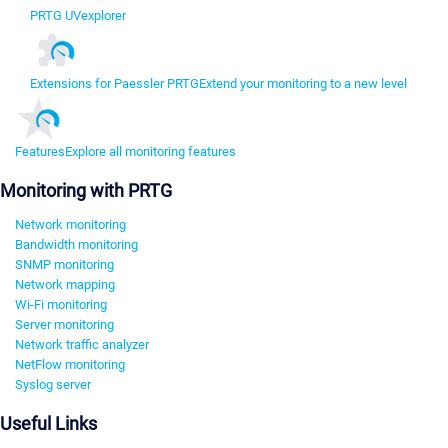
PRTG UVexplorer
Extensions for Paessler PRTG
Extend your monitoring to a new level
Features
Explore all monitoring features
Monitoring with PRTG
Network monitoring
Bandwidth monitoring
SNMP monitoring
Network mapping
Wi-Fi monitoring
Server monitoring
Network traffic analyzer
NetFlow monitoring
Syslog server
Useful Links