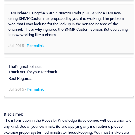
I am indeed using the SNMP Cusotm Lookup BETA Since i am now
using SNMP Custom, as proposed by you, it is working. The problem
was that i was looking for the lookup in the sensor instead of the
channel. That's why i ignored the SNMP Custom sensor. But everything
is now working like a charm.
Jul, 2015 -
Permalink
That's great to hear.
Thank you for your feedback.
Best Regards,
Jul, 2015 -
Permalink
Disclaimer:
The information in the Paessler Knowledge Base comes without warranty of
any kind. Use at your own risk. Before applying any instructions please
exercise proper system administrator housekeeping. You must make sure