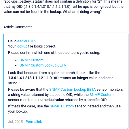
"apc-ups_battery_status" does not contain a definition for "2"" This means
that my OID (.1.3.6.1.4.1.318.1.1.1.2.1.1.0) fort he ups is being read, but the
value can not be fount in the lookup. What am i doing wrong?
Article Comments
Hello
eagle00789
.
Your
lookup
file looks correct.
Please confirm which one of those sensor's you're using:
SNMP Custom
SNMP Custom Lookup BETA
I ask that because from a quick research it looks like the
1.3.6.1.4.1.318.1.1.1.2.1.1.0
OID returns an
integer
value and not a
string.
Please be aware that the
SNMP Custom Lookup BETA
sensor monitors
a
string
value returned by a specific OID, while the
SNMP Custom
sensor monitors a
numerical value
returned by a specific OID.
If that's the case, use the
SNMP Custom
sensor instead and then use
your lookup.
Jul, 2015 -
Permalink