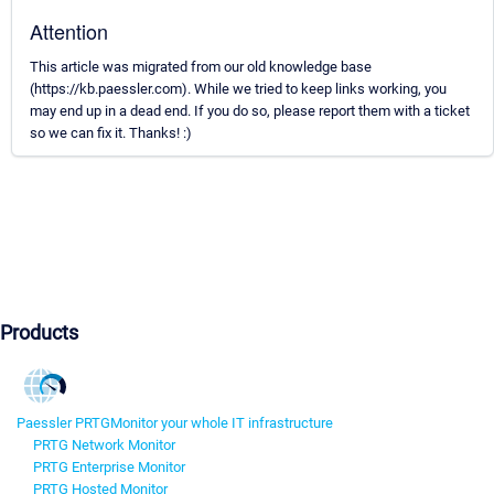
Attention
This article was migrated from our old knowledge base
(https://kb.paessler.com). While we tried to keep links working, you
may end up in a dead end. If you do so, please report them with a ticket
so we can fix it. Thanks! :)
Products
Paessler PRTG
Monitor your whole IT infrastructure
PRTG Network Monitor
PRTG Enterprise Monitor
PRTG Hosted Monitor