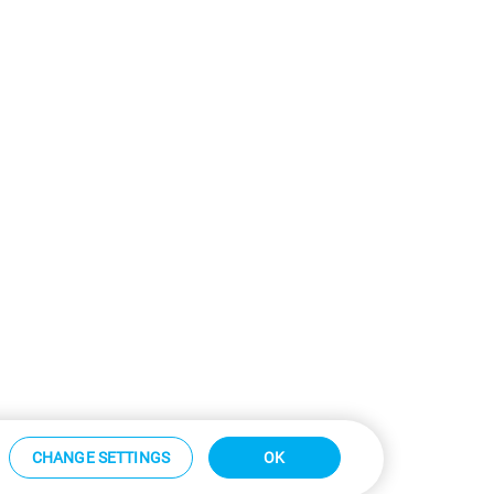
CHANGE SETTINGS
OK