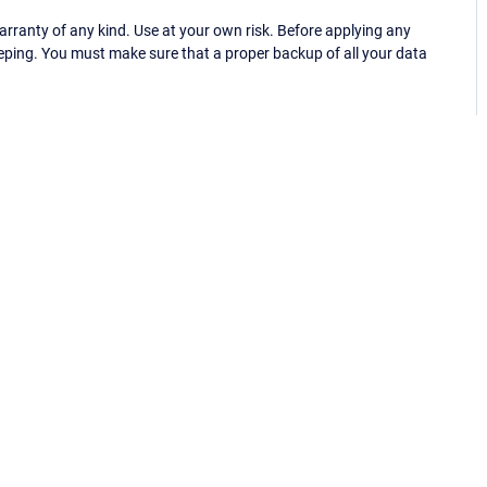
ranty of any kind. Use at your own risk. Before applying any
eping. You must make sure that a proper backup of all your data