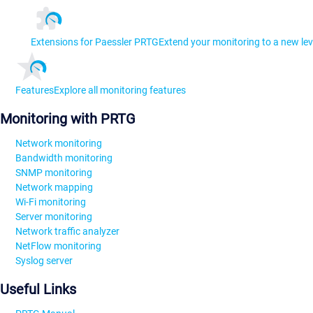
Extensions for Paessler PRTG
Extend your monitoring to a new lev
Features
Explore all monitoring features
Monitoring with PRTG
Network monitoring
Bandwidth monitoring
SNMP monitoring
Network mapping
Wi-Fi monitoring
Server monitoring
Network traffic analyzer
NetFlow monitoring
Syslog server
Useful Links