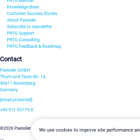
PRTG Manual
Knowledge Base
Customer Success Stories
About Paessler
Subscribe to newsletter
PRTG Support
PRTG Consulting
PRTG Feedback & Roadmap
Contact
Paessler GmbH
Thurn-und-Taxis-Str. 14,
90411 Nuremberg
Germany
[email protected]
+49 911 93775-0
Contact us
Change Settin
©2026 Paessler GmbH
Terms & Conditions
Privacy Policy
We use cookies to improve site performance an