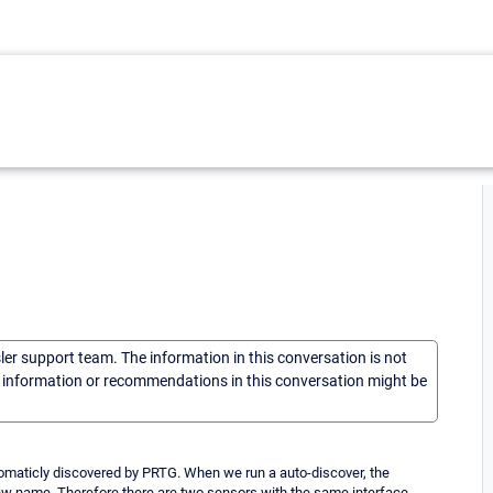
sler support team. The information in this conversation is not
he information or recommendations in this conversation might be
tomaticly discovered by PRTG. When we run a auto-discover, the
new name. Therefore there are two sensors with the same interface