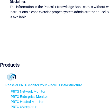
Disclaimer:
The information in the Paessler Knowledge Base comes without war
instructions please exercise proper system administrator houseke
is available.
Products
Paessler PRTG
Monitor your whole IT infrastructure
PRTG Network Monitor
PRTG Enterprise Monitor
PRTG Hosted Monitor
PRTG UVexplorer