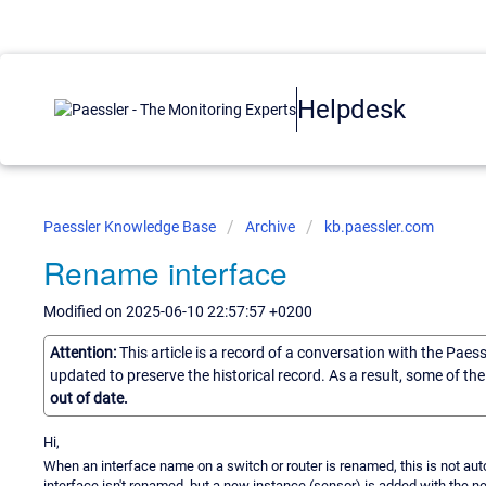
Helpdesk
Paessler Knowledge Base
Archive
kb.paessler.com
Rename interface
Modified on 2025-06-10 22:57:57 +0200
Attention:
This article is a record of a conversation with the Paes
updated to preserve the historical record. As a result, some of t
out of date.
Hi,
When an interface name on a switch or router is renamed, this is not au
interface isn't renamed, but a new instance (sensor) is added with the 