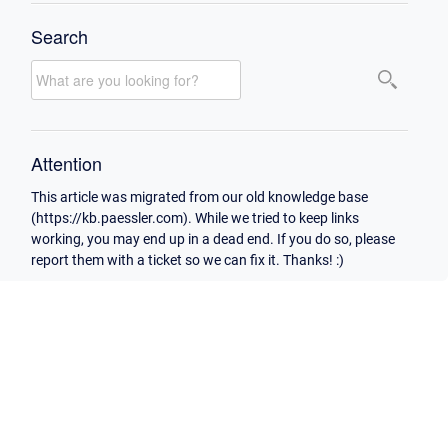
Search
Attention
This article was migrated from our old knowledge base
(https://kb.paessler.com). While we tried to keep links
working, you may end up in a dead end. If you do so, please
report them with a ticket so we can fix it. Thanks! :)