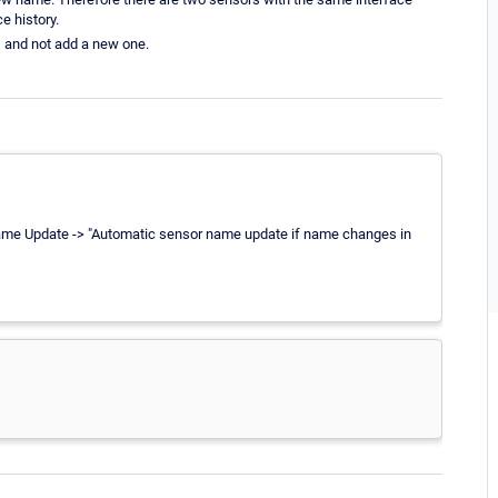
e history.
, and not add a new one.
 Name Update -> "Automatic sensor name update if name changes in