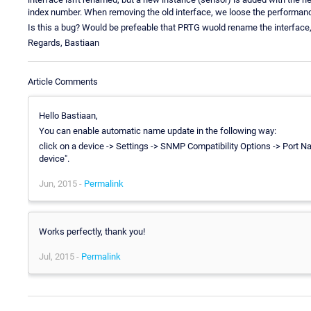
index number. When removing the old interface, we loose the performanc
Is this a bug? Would be prefeable that PRTG wuold rename the interface
Regards, Bastiaan
Article Comments
Hello Bastiaan,
You can enable automatic name update in the following way:
click on a device -> Settings -> SNMP Compatibility Options -> Port
device".
Jun, 2015 -
Permalink
Works perfectly, thank you!
Jul, 2015 -
Permalink