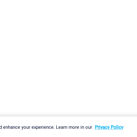
gs
Imprint
Report Vulnerability
Download & Install
Sitemap
d enhance your experience. Learn more in our
Privacy Policy