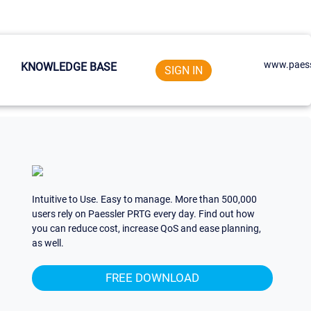
www.paess
KNOWLEDGE BASE
SIGN IN
Intuitive to Use. Easy to manage. More than 500,000
users rely on Paessler PRTG every day. Find out how
you can reduce cost, increase QoS and ease planning,
as well.
FREE DOWNLOAD