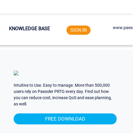
www.paess
KNOWLEDGE BASE
SIGN IN
Intuitive to Use. Easy to manage. More than 500,000
users rely on Paessler PRTG every day. Find out how
you can reduce cost, increase QoS and ease planning,
as well.
FREE DOWNLOAD