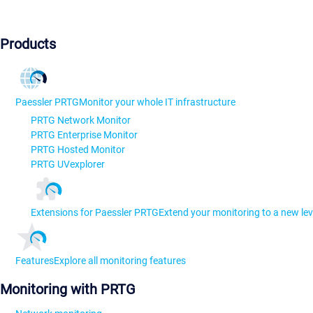
Products
Paessler PRTG
Monitor your whole IT infrastructure
PRTG Network Monitor
PRTG Enterprise Monitor
PRTG Hosted Monitor
PRTG UVexplorer
Extensions for Paessler PRTG
Extend your monitoring to a new lev
Features
Explore all monitoring features
Monitoring with PRTG