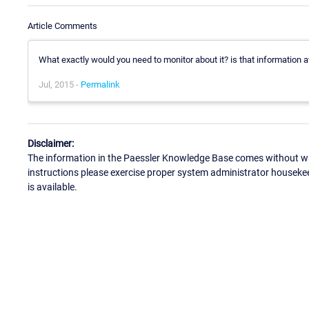
Article Comments
What exactly would you need to monitor about it? is that information a
Jul, 2015 -
Permalink
Disclaimer:
The information in the Paessler Knowledge Base comes without war
instructions please exercise proper system administrator houseke
is available.