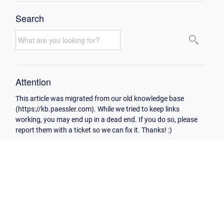
Search
Attention
This article was migrated from our old knowledge base
(https://kb.paessler.com). While we tried to keep links
working, you may end up in a dead end. If you do so, please
report them with a ticket so we can fix it. Thanks! :)