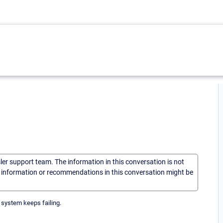
sler support team. The information in this conversation is not
he information or recommendations in this conversation might be
 system keeps failing.