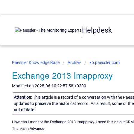
Helpdesk
Paessler Knowledge Base
Archive
kb.paessler.com
Exchange 2013 Imapproxy
Modified on 2025-06-10 22:57:58 +0200
Attention:
This article is a record of a conversation with the Paes
updated to preserve the historical record. As a result, some of t
out of date.
How can I monitor the Exchange 2013 Imapproxy. I need this as our CRM
Thanks in Advance