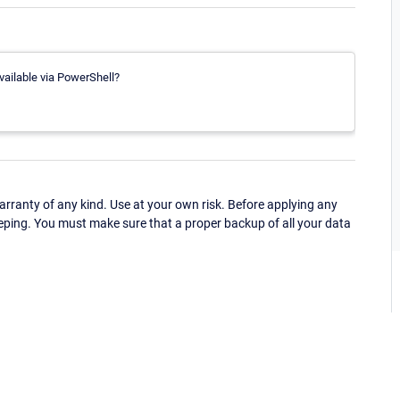
vailable via PowerShell?
ranty of any kind. Use at your own risk. Before applying any
eping. You must make sure that a proper backup of all your data