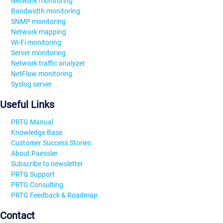
Network monitoring
Bandwidth monitoring
SNMP monitoring
Network mapping
Wi-Fi monitoring
Server monitoring
Network traffic analyzer
NetFlow monitoring
Syslog server
Useful Links
PRTG Manual
Knowledge Base
Customer Success Stories
About Paessler
Subscribe to newsletter
PRTG Support
PRTG Consulting
PRTG Feedback & Roadmap
Contact