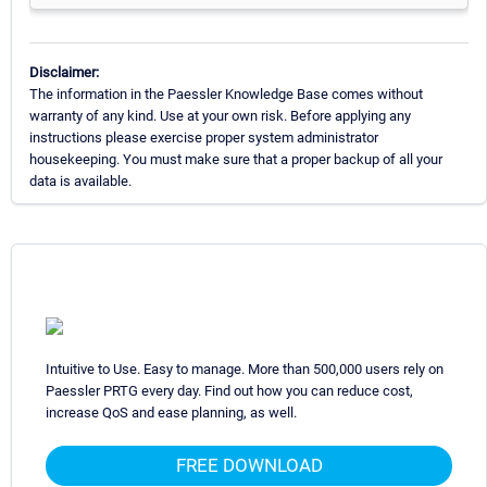
Disclaimer:
The information in the Paessler Knowledge Base comes without
warranty of any kind. Use at your own risk. Before applying any
instructions please exercise proper system administrator
housekeeping. You must make sure that a proper backup of all your
data is available.
Intuitive to Use. Easy to manage. More than 500,000 users rely on
Paessler PRTG every day. Find out how you can reduce cost,
increase QoS and ease planning, as well.
FREE DOWNLOAD