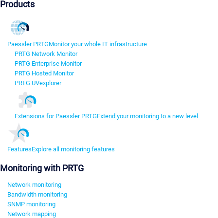
Products
Paessler PRTG
Monitor your whole IT infrastructure
PRTG Network Monitor
PRTG Enterprise Monitor
PRTG Hosted Monitor
PRTG UVexplorer
Extensions for Paessler PRTG
Extend your monitoring to a new level
Features
Explore all monitoring features
Monitoring with PRTG
Network monitoring
Bandwidth monitoring
SNMP monitoring
Network mapping