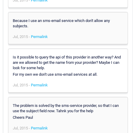
Jul, 2015 -
Permalink
Because I use an sms-email service which don't allow any
subjects.
Jul, 2015 -
Permalink
Is it possible to query the api of this provider in another way? And
are we allowed to get the name from your provider? Maybe I can
look for some help.
For my own we don't use sms-email services at all.
Jul, 2015 -
Permalink
The problem is solved by the sms-service provider, so that I can
use the subject field now. Tahnk you for the help
Cheers Paul
Jul, 2015 -
Permalink