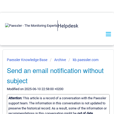
Helpdesk
Paessler Knowledge Base
Archive
kb.paessler.com
Send an email notification without
subject
Modified on 2025-06-10 22:58:00 +0200
Attention:
This article is a record of a conversation with the Paessler
support team. The information in this conversation is not updated to
preserve the historical record. As a result, some of the information or
recommendations in this conversation might be
out of date.