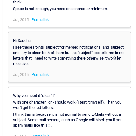
think.
Space is not enough, you need one character minimum.
Jul, 2015 -
Permalink
Hi Sascha
I see these Points "subject for merged notifications" and "subject"
and I try to clean both of them but the "subject" box tells me in red
letters that I need to write something there otherwise it won't let
me save.
Jul, 2015 -
Permalink
Why you need it "clear" ?
With one character
.
or
-
should work (I test it myself). Than you
won't get the red letters.
I think this is because it is not normal to send E-Mails without a
subject. Some mail servers, such as Google will block you if you
spam mails like this :).