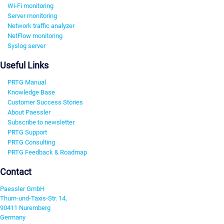
Wi-Fi monitoring
Server monitoring
Network traffic analyzer
NetFlow monitoring
Syslog server
Useful Links
PRTG Manual
Knowledge Base
Customer Success Stories
About Paessler
Subscribe to newsletter
PRTG Support
PRTG Consulting
PRTG Feedback & Roadmap
Contact
Paessler GmbH
Thurn-und-Taxis-Str. 14,
90411 Nuremberg
Germany