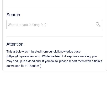
Search
Attention
This article was migrated from our old knowledge base
(https://kb.paessler.com). While we tried to keep links working, you
may end up in a dead end. If you do so, please report them with a ticket
so we can fix it. Thanks! :)