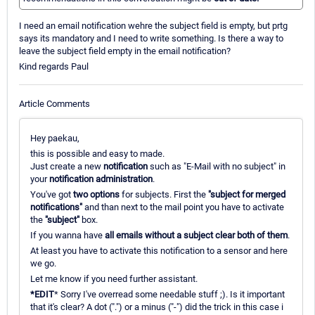
I need an email notification wehre the subject field is empty, but prtg
says its mandatory and I need to write something. Is there a way to
leave the subject field empty in the email notification?
Kind regards Paul
Article Comments
Hey paekau,
this is possible and easy to made.
Just create a new
notification
such as "E-Mail with no subject" in
your
notification administration
.
You've got
two options
for subjects. First the
"subject for merged
notifications"
and than next to the mail point you have to activate
the
"subject"
box.
If you wanna have
all emails without a subject clear both of them
.
At least you have to activate this notification to a sensor and here
we go.
Let me know if you need further assistant.
*EDIT
* Sorry I've overread some needable stuff ;). Is it important
that it's clear? A dot (".") or a minus ("-") did the trick in this case i