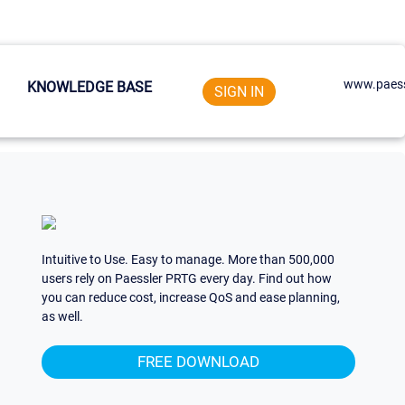
www.paess
KNOWLEDGE BASE
SIGN IN
Intuitive to Use. Easy to manage. More than 500,000
users rely on Paessler PRTG every day. Find out how
you can reduce cost, increase QoS and ease planning,
as well.
FREE DOWNLOAD