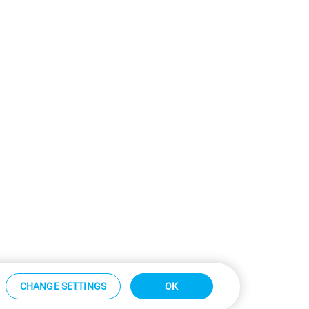
CHANGE SETTINGS
OK