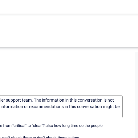
sler support team. The information in this conversation is not
he information or recommendations in this conversation might be
rom "critical" to "clear"? also how long time do the people
don't check them or don't check them in time.