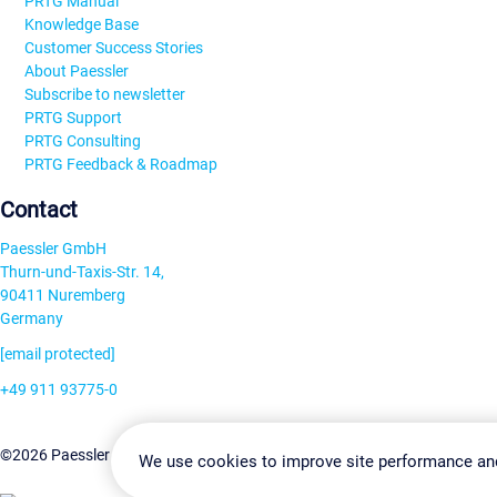
PRTG Manual
Knowledge Base
Customer Success Stories
About Paessler
Subscribe to newsletter
PRTG Support
PRTG Consulting
PRTG Feedback & Roadmap
Contact
Paessler GmbH
Thurn-und-Taxis-Str. 14,
90411 Nuremberg
Germany
[email protected]
+49 911 93775-0
Contact us
Change Settin
©2026 Paessler GmbH
Terms & Conditions
Privacy Policy
We use cookies to improve site performance an