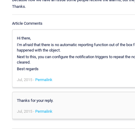
Thanks.
Article Comments
Hi there,
I'm afraid that there is no automatic reporting function out of the box
happened with the object.
Next to this, you can configure the notification triggers to repeat the no
cleared.
Best regards
Jul, 2015 -
Permalink
Thanks for your reply.
Jul, 2015 -
Permalink