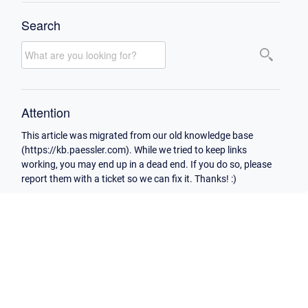
Search
Attention
This article was migrated from our old knowledge base
(https://kb.paessler.com). While we tried to keep links
working, you may end up in a dead end. If you do so, please
report them with a ticket so we can fix it. Thanks! :)