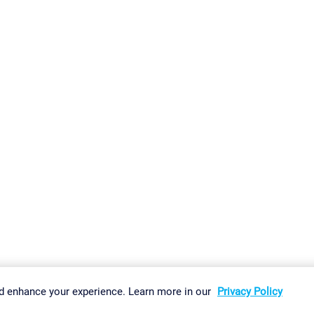
gs
Imprint
Report Vulnerability
Download & Install
Sitemap
d enhance your experience. Learn more in our
Privacy Policy