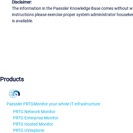
Disclaimer:
The information in the Paessler Knowledge Base comes without war
instructions please exercise proper system administrator houseke
is available.
Products
Paessler PRTG
Monitor your whole IT infrastructure
PRTG Network Monitor
PRTG Enterprise Monitor
PRTG Hosted Monitor
PRTG UVexplorer