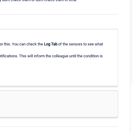
 for this. You can check the
Log Tab
of the sensors to see what
tifications. This will inform the colleague until the condition is