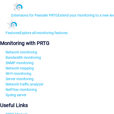
Extensions for Paessler PRTG
Extend your monitoring to a new lev
Features
Explore all monitoring features
Monitoring with PRTG
Network monitoring
Bandwidth monitoring
SNMP monitoring
Network mapping
Wi-Fi monitoring
Server monitoring
Network traffic analyzer
NetFlow monitoring
Syslog server
Useful Links