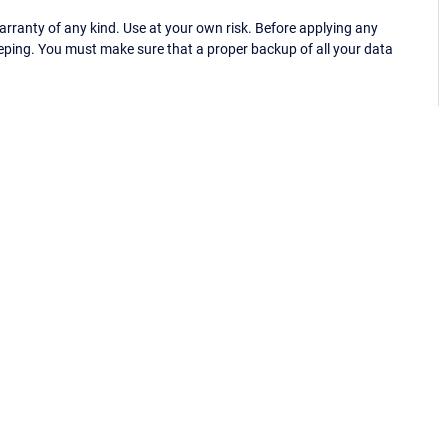
ranty of any kind. Use at your own risk. Before applying any
eping. You must make sure that a proper backup of all your data