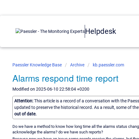
Helpdesk
Paessler Knowledge Base
Archive
kb.paessler.com
Alarms respond time report
Modified on 2025-06-10 22:58:04 +0200
Attention:
This article is a record of a conversation with the Paes
updated to preserve the historical record. As a result, some of t
out of date.
Do we have a method to know how long time all the alarms status change f
acknowledge the alarms? do we have such reports?
Because now we have an issue some people receive the alarms, but they 