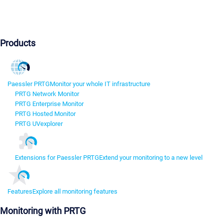
Products
Paessler PRTG
Monitor your whole IT infrastructure
PRTG Network Monitor
PRTG Enterprise Monitor
PRTG Hosted Monitor
PRTG UVexplorer
Extensions for Paessler PRTG
Extend your monitoring to a new level
Features
Explore all monitoring features
Monitoring with PRTG