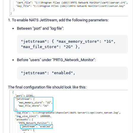
1. To enable NATS JetStream, add the following parameters:
Between "port" and "log file":
"jetstream": { "max_memory_store": "1G", 
"max_file_store": "2G" },
Before "users" under "PRTG_Network_Monitor":
"jetstream": "enabled",
The final configuration file should look like this: