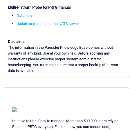
Multi-Platform Probe for PRTG manual
Data flow
Update or reconfigure the NATS server
Disclaimer:
The information in the Paessler Knowledge Base comes without
warranty of any kind. Use at your own risk. Before applying any
instructions please exercise proper system administrator
housekeeping. You must make sure that a proper backup of all your
data is available.
Intuitive to Use. Easy to manage. More than 500,000 users rely on
Paessler PRTG every day. Find out how you can reduce cost,