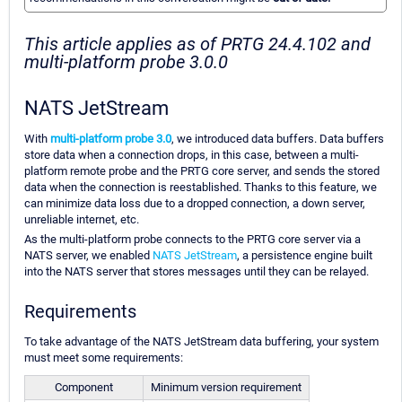
This article applies as of PRTG 24.4.102 and
multi-platform probe 3.0.0
NATS JetStream
With
multi-platform probe 3.0
, we introduced data buffers. Data buffers
store data when a connection drops, in this case, between a multi-
platform remote probe and the PRTG core server, and sends the stored
data when the connection is reestablished. Thanks to this feature, we
can minimize data loss due to a dropped connection, a down server,
unreliable internet, etc.
As the multi-platform probe connects to the PRTG core server via a
NATS server, we enabled
NATS JetStream
, a persistence engine built
into the NATS server that stores messages until they can be relayed.
Requirements
To take advantage of the NATS JetStream data buffering, your system
must meet some requirements:
Component
Minimum version requirement