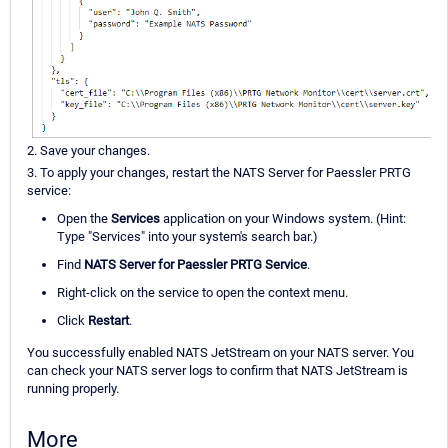
2. Save your changes.
3. To apply your changes, restart the NATS Server for Paessler PRTG
service:
Open the
Services
application on your Windows system. (Hint:
Type "Services" into your system's search bar.)
Find
NATS Server for Paessler PRTG Service
.
Right-click on the service to open the context menu.
Click
Restart
.
You successfully enabled NATS JetStream on your NATS server. You
can check your NATS server logs to confirm that NATS JetStream is
running properly.
More