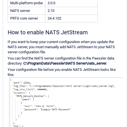
Multi-platform probe
3.0.0
NATS server
2.10
PRTG core server
24.4.102
How to enable NATS JetStream
If you want to keep your current configuration when you update the
NATS server, you must manually add NATS JetStream to your NATS
server configuration file.
You can find the NATS server configuration file in the Paessler data
directory:
C:\ProgramData\Paessler\NATS Server\nats_server
.
Your configuration file before you enable NATS JetStream looks like
this: