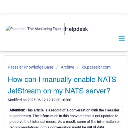
Helpdesk
Paessler Knowledge Base
Archive
kb.paessler.com
How can I manually enable NATS
JetStream on my NATS server?
Modified on 2025-06-12 12:12:30 +0200
Attention:
This article is a record of a conversation with the Paessler
support team. The information in this conversation is not updated to
preserve the historical record. As a result, some of the information or
recommendations in this conversation might be
out of date.