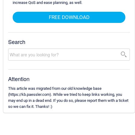
increase QoS and ease planning, as well.
FREE DOWNLOAD
Search
Attention
This article was migrated from our old knowledge base
(https://kb.paessler.com). While we tried to keep links working, you
may end up in a dead end. If you do so, please report them with a ticket
so we can fix it. Thanks! :)