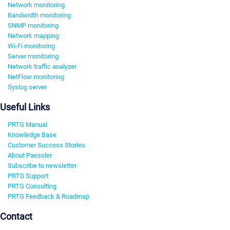
Network monitoring
Bandwidth monitoring
SNMP monitoring
Network mapping
Wi-Fi monitoring
Server monitoring
Network traffic analyzer
NetFlow monitoring
Syslog server
Useful Links
PRTG Manual
Knowledge Base
Customer Success Stories
About Paessler
Subscribe to newsletter
PRTG Support
PRTG Consulting
PRTG Feedback & Roadmap
Contact