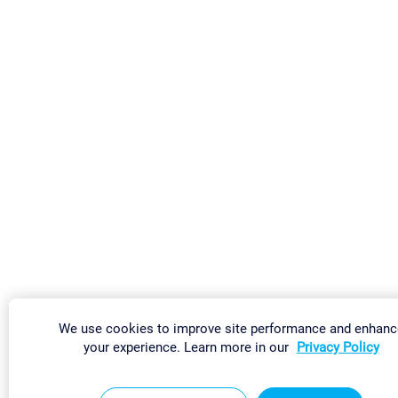
We use cookies to improve site performance and enhanc
your experience. Learn more in our
Privacy Policy