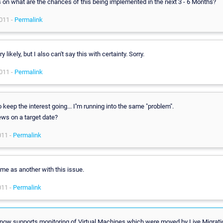
s on what are the chances of this being implemented in the next 3 - 6 Months?
011 -
Permalink
y likely, but I also can't say this with certainty. Sorry.
011 -
Permalink
o keep the interest going... I''m running into the same "problem".
ws on a target date?
011 -
Permalink
me as another with this issue.
011 -
Permalink
ow supports monitoring of Virtual Machines which were moved by Live Migrati