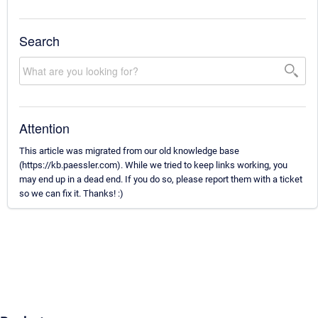
Search
Attention
This article was migrated from our old knowledge base
(https://kb.paessler.com). While we tried to keep links working, you
may end up in a dead end. If you do so, please report them with a ticket
so we can fix it. Thanks! :)