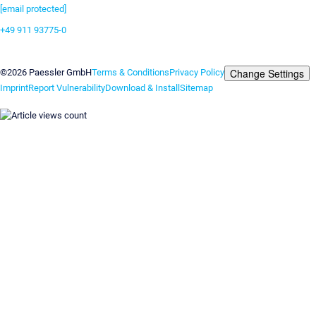
[email protected]
+49 911 93775-0
Contact us
Change Settings
©2026 Paessler GmbH
Terms & Conditions
Privacy Policy
Imprint
Report Vulnerability
Download & Install
Sitemap