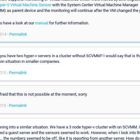
per-V Virtual Machine Sensor
with the System Center Virtual Machine Manager
) as parent device and the monitoring will continue after the VM changed the 
o have a look at our
manual
for further information.
014 -
Permalink
 you have two hyper-v servers in a cluster without SCVMM? I would say that is t
n situation in smaller companies.
015 -
Permalink
fraid that this is not possible at the moment, sorry.
015 -
Permalink
nning into a similar situation. We have a 3 node hyper-v cluster with on SCVMM. I 
ed a guest server and the sensors seemed to work. However, when I look into 
.. the numbers seemed to be off, like it is reporting from another server. How do 