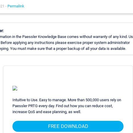
021 -
Permalink
er:
rmation in the Paessler Knowledge Base comes without warranty of any kind. Us
 Before applying any instructions please exercise proper system administrator
ing. You must make sure that a proper backup of all your data is available.
Intuitive to Use. Easy to manage. More than 500,000 users rely on
Paessler PRTG every day. Find out how you can reduce cost,
increase QoS and ease planning, as well.
FREE DOWNLOAD