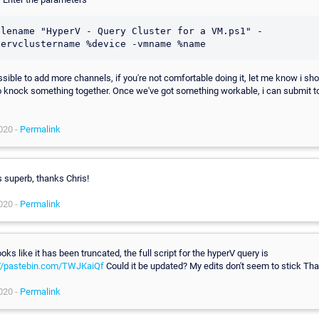
ilename "HyperV - Query Cluster for a VM.ps1" -
ossible to add more channels, if you're not comfortable doing it, let me know i sh
o knock something together. Once we've got something workable, i can submit to
020 -
Permalink
s superb, thanks Chris!
020 -
Permalink
 looks like it has been truncated, the full script for the hyperV query is
://pastebin.com/TWJKaiQf
Could it be updated? My edits don't seem to stick Th
020 -
Permalink