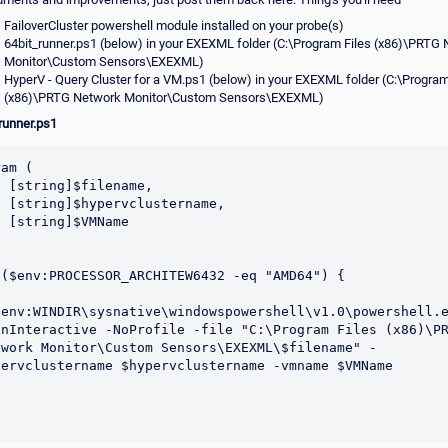
FailoverCluster powershell module installed on your probe(s)
64bit_runner.ps1 (below) in your EXEXML folder (C:\Program Files (x86)\PRTG
Monitor\Custom Sensors\EXEXML)
HyperV - Query Cluster for a VM.ps1 (below) in your EXEXML folder (C:\Program
(x86)\PRTG Network Monitor\Custom Sensors\EXEXML)
runner.ps1
am (

ename,

tername,

MName

 ($env:PROCESSOR_ARCHITEW6432 -eq "AMD64") {

$env:WINDIR\sysnative\windowspowershell\v1.0\powershell.e
onInteractive -NoProfile -file "C:\Program Files (x86)\PR
twork Monitor\Custom Sensors\EXEXML\$filename" -
pervclustername $hypervclustername -vmname $VMName
