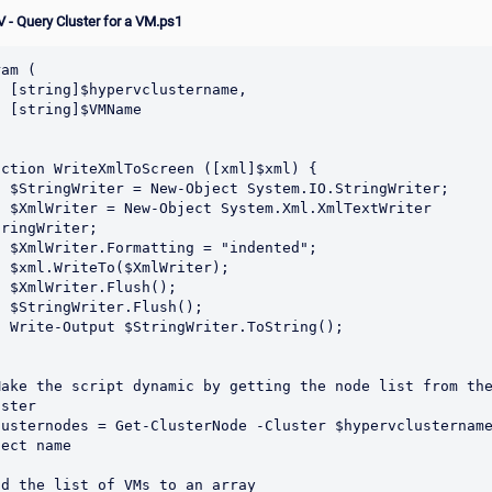
 - Query Cluster for a VM.ps1
am (

tername,

MName

nction WriteXmlToScreen ([xml]$xml) {

O.StringWriter;

.XmlTextWriter 
ringWriter;

"indented";

Writer);

ush();

lush();

.ToString();

Make the script dynamic by getting the node list from the
ster

lusternodes = Get-ClusterNode -Cluster $hypervclustername
ect name

dd the list of VMs to an array
