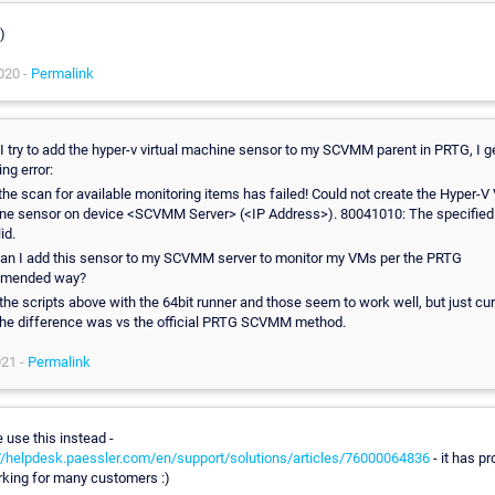
)
020 -
Permalink
 try to add the hyper-v virtual machine sensor to my SCVMM parent in PRTG, I g
ing error:
 the scan for available monitoring items has failed! Could not create the Hyper-V 
ne sensor on device <SCVMM Server> (<IP Address>). 80041010: The specified 
id.
an I add this sensor to my SCVMM server to monitor my VMs per the PRTG
mended way?
d the scripts above with the 64bit runner and those seem to work well, but just cu
the difference was vs the official PRTG SCVMM method.
021 -
Permalink
 use this instead -
//helpdesk.paessler.com/en/support/solutions/articles/76000064836
- it has pr
king for many customers :)