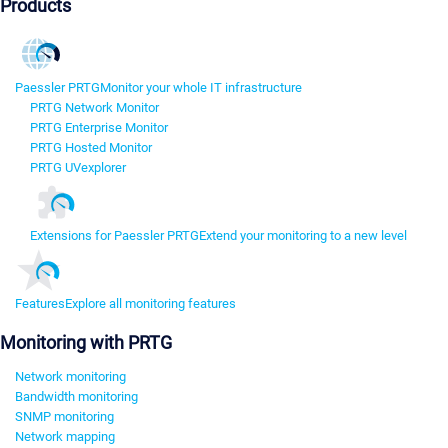
Products
Paessler PRTG
Monitor your whole IT infrastructure
PRTG Network Monitor
PRTG Enterprise Monitor
PRTG Hosted Monitor
PRTG UVexplorer
Extensions for Paessler PRTG
Extend your monitoring to a new level
Features
Explore all monitoring features
Monitoring with PRTG
Network monitoring
Bandwidth monitoring
SNMP monitoring
Network mapping