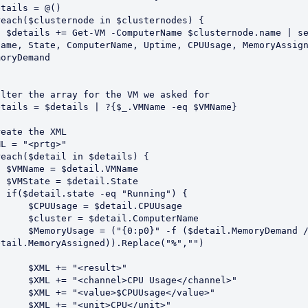
tails = @()

reach($clusternode in $clusternodes) {

ode.name | select 
Name, State, ComputerName, Uptime, CPUUsage, MemoryAssign
oryDemand

ilter the array for the VM we asked for

etails = $details | ?{$_.VMName -eq $VMName}

eate the XML

L = "<prtg>"

reach($detail in $details) {

l.VMName

il.State

unning") {

sage = $detail.CPUUsage

er = $detail.ComputerName

= ("{0:p0}" -f ($detail.MemoryDemand / 
etail.MemoryAssigned)).Replace("%","")

XML += "<result>"

"<channel>CPU Usage</channel>"

 "<value>$CPUUsage</value>"

 += "<unit>CPU</unit>"
