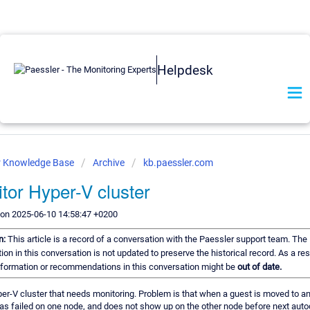
Helpdesk
r Knowledge Base
Archive
kb.paessler.com
tor Hyper-V cluster
 on 2025-06-10 14:58:47 +0200
n:
This article is a record of a conversation with the Paessler support team. The
ion in this conversation is not updated to preserve the historical record. As a re
information or recommendations in this conversation might be
out of date.
er-V cluster that needs monitoring. Problem is that when a guest is moved to an
as failed on one node, and does not show up on the other node before next aut