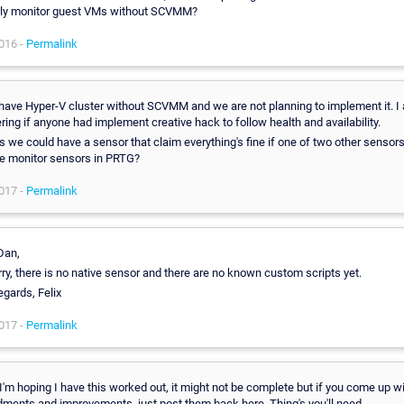
rly monitor guest VMs without SCVMM?
016 -
Permalink
 have Hyper-V cluster without SCVMM and we are not planning to implement it. I
ing if anyone had implement creative hack to follow health and availability.
s we could have a sensor that claim everything's fine if one of two other sensors
e monitor sensors in PRTG?
017 -
Permalink
Dan,
rry, there is no native sensor and there are no known custom scripts yet.
egards, Felix
017 -
Permalink
, I'm hoping I have this worked out, it might not be complete but if you come up w
ents and improvements, just post them back here. Thing's you'll need