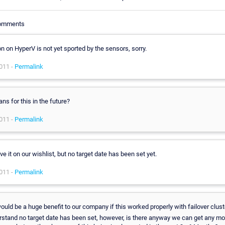
Comments
n on HyperV is not yet sported by the sensors, sorry.
011 -
Permalink
ans for this in the future?
011 -
Permalink
e it on our wishlist, but no target date has been set yet.
011 -
Permalink
ould be a huge benefit to our company if this worked properly with failover cluste
rstand no target date has been set, however, is there anyway we can get any mo