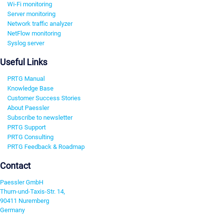
Wi-Fi monitoring
Server monitoring
Network traffic analyzer
NetFlow monitoring
Syslog server
Useful Links
PRTG Manual
Knowledge Base
Customer Success Stories
About Paessler
Subscribe to newsletter
PRTG Support
PRTG Consulting
PRTG Feedback & Roadmap
Contact
Paessler GmbH
Thurn-und-Taxis-Str. 14,
90411 Nuremberg
Germany