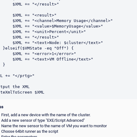
ML += "</result>"

XML += "<result>"

<channel>Memory Usage</channel>"

"<value>$MemoryUsage</value>"

= "<unit>Percent</unit>"

ML += "</result>"

"<text>Node: $cluster</text>"

 "Off") {

 += "<error>1</error>"

 "<text>VM Offline</text>"

}

L += "</prtg>"

tput the XML

ss
First, add a new device with the name of the cluster.
Add a new sensor of type "EXE/Script Advanced"
Name the new sensor to the name of VM you want to monitor
Choose 64bit runner as the script
Enter the parameters