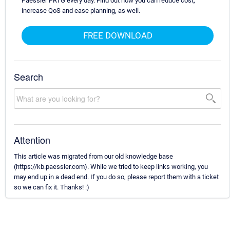
Paessler PRTG every day. Find out how you can reduce cost,
increase QoS and ease planning, as well.
FREE DOWNLOAD
Search
Attention
This article was migrated from our old knowledge base
(https://kb.paessler.com). While we tried to keep links working, you
may end up in a dead end. If you do so, please report them with a ticket
so we can fix it. Thanks! :)