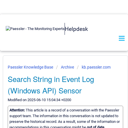
Helpdesk
Paessler Knowledge Base
Archive
kb.paessler.com
Search String in Event Log
(Windows API) Sensor
Modified on 2025-06-10 15:04:34 +0200
Attention:
This article is a record of a conversation with the Paessler
support team. The information in this conversation is not updated to
preserve the historical record. As a result, some of the information or
recommendations in this conversation might be
out of date.