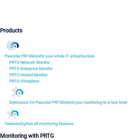
Products
Paessler PRTG
Monitor your whole IT infrastructure
PRTG Network Monitor
PRTG Enterprise Monitor
PRTG Hosted Monitor
PRTG UVexplorer
Extensions for Paessler PRTG
Extend your monitoring to a new level
Features
Explore all monitoring features
Monitoring with PRTG