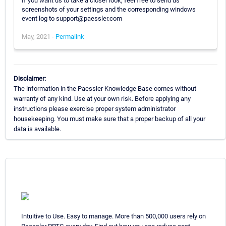
If you want us to take a closer look, feel free to send us
screenshots of your settings and the corresponding windows
event log to support@paessler.com
May, 2021 -
Permalink
Disclaimer:
The information in the Paessler Knowledge Base comes without
warranty of any kind. Use at your own risk. Before applying any
instructions please exercise proper system administrator
housekeeping. You must make sure that a proper backup of all your
data is available.
Intuitive to Use. Easy to manage. More than 500,000 users rely on