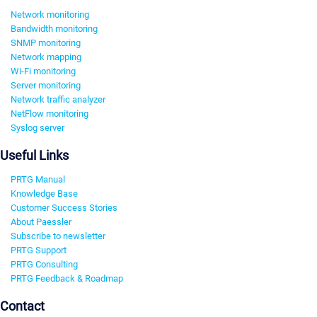
Network monitoring
Bandwidth monitoring
SNMP monitoring
Network mapping
Wi-Fi monitoring
Server monitoring
Network traffic analyzer
NetFlow monitoring
Syslog server
Useful Links
PRTG Manual
Knowledge Base
Customer Success Stories
About Paessler
Subscribe to newsletter
PRTG Support
PRTG Consulting
PRTG Feedback & Roadmap
Contact