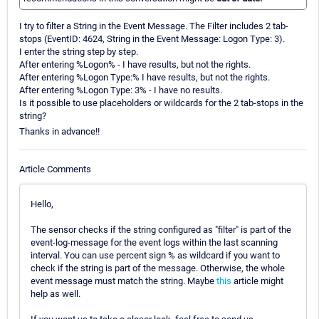
I try to filter a String in the Event Message. The Filter includes 2 tab-
stops (EventID: 4624, String in the Event Message: Logon Type: 3).
I enter the string step by step.
After entering %Logon% - I have results, but not the rights.
After entering %Logon Type:% I have results, but not the rights.
After entering %Logon Type: 3% - I have no results.
Is it possible to use placeholders or wildcards for the 2 tab-stops in the
string?
Thanks in advance!!
Article Comments
Hello,
The sensor checks if the string configured as "filter" is part of the
event-log-message for the event logs within the last scanning
interval. You can use percent sign % as wildcard if you want to
check if the string is part of the message. Otherwise, the whole
event message must match the string. Maybe
this
article might
help as well.