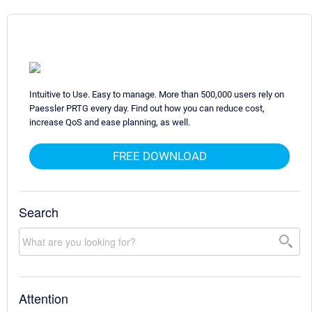
Intuitive to Use. Easy to manage. More than 500,000 users rely on
Paessler PRTG every day. Find out how you can reduce cost,
increase QoS and ease planning, as well.
FREE DOWNLOAD
Search
Attention