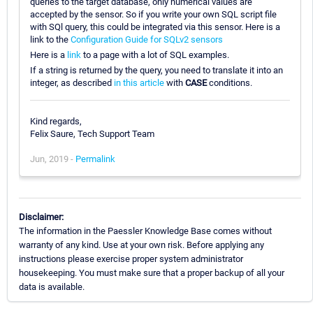
queries to the target database, only numerical values are
accepted by the sensor. So if you write your own SQL script file
with SQl query, this could be integrated via this sensor. Here is a
link to the
Configuration Guide for SQLv2 sensors
Here is a
link
to a page with a lot of SQL examples.
If a string is returned by the query, you need to translate it into an
integer, as described
in this article
with
CASE
conditions.
Kind regards,
Felix Saure, Tech Support Team
Jun, 2019 -
Permalink
Disclaimer:
The information in the Paessler Knowledge Base comes without
warranty of any kind. Use at your own risk. Before applying any
instructions please exercise proper system administrator
housekeeping. You must make sure that a proper backup of all your
data is available.