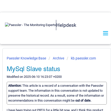
Helpdesk
Paessler Knowledge Base
Archive
kb.paessler.com
MySql Slave status
Modified on 2025-06-10 16:23:07 +0200
Attention:
This article is a record of a conversation with the Paessler
support team. The information in this conversation is not updated to
preserve the historical record. As a result, some of the information or
recommendations in this conversation might be
out of date.
I have been trying out PRTG for a little bit now, and I think this product