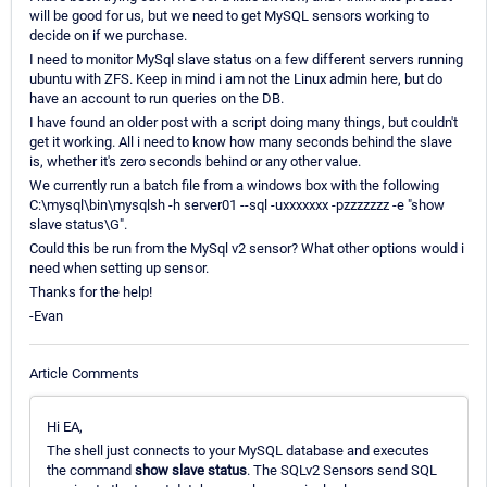
will be good for us, but we need to get MySQL sensors working to
decide on if we purchase.
I need to monitor MySql slave status on a few different servers running
ubuntu with ZFS. Keep in mind i am not the Linux admin here, but do
have an account to run queries on the DB.
I have found an older post with a script doing many things, but couldn't
get it working. All i need to know how many seconds behind the slave
is, whether it's zero seconds behind or any other value.
We currently run a batch file from a windows box with the following
C:\mysql\bin\mysqlsh -h server01 --sql -uxxxxxxx -pzzzzzzz -e "show
slave status\G".
Could this be run from the MySql v2 sensor? What other options would i
need when setting up sensor.
Thanks for the help!
-Evan
Article Comments
Hi EA,
The shell just connects to your MySQL database and executes
the command
show slave status
. The SQLv2 Sensors send SQL