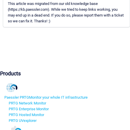
This article was migrated from our old knowledge base
(https://kb.paessler.com). While we tried to keep links working, you
may end up in a dead end. If you do so, please report them with a ticket
so we can fix it. Thanks! :)
Products
Paessler PRTG
Monitor your whole IT infrastructure
PRTG Network Monitor
PRTG Enterprise Monitor
PRTG Hosted Monitor
PRTG UVexplorer