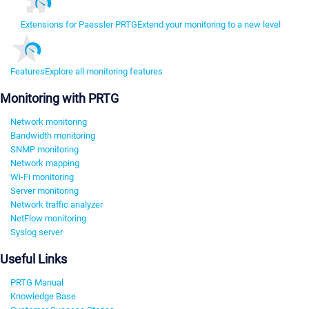
Extensions for Paessler PRTG
Extend your monitoring to a new level
Features
Explore all monitoring features
Monitoring with PRTG
Network monitoring
Bandwidth monitoring
SNMP monitoring
Network mapping
Wi-Fi monitoring
Server monitoring
Network traffic analyzer
NetFlow monitoring
Syslog server
Useful Links
PRTG Manual
Knowledge Base