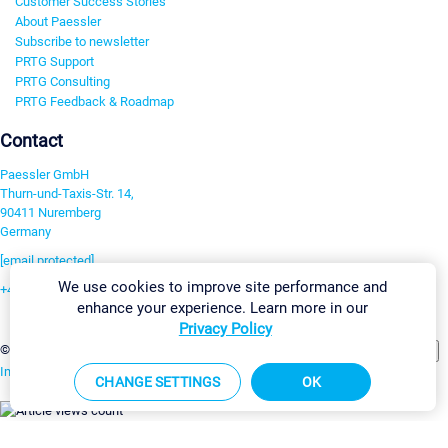
Customer Success Stories
About Paessler
Subscribe to newsletter
PRTG Support
PRTG Consulting
PRTG Feedback & Roadmap
Contact
Paessler GmbH
Thurn-und-Taxis-Str. 14,
90411 Nuremberg
Germany
[email protected]
We use cookies to improve site performance and
+49 911 93775-0
enhance your experience. Learn more in our
Contact us
Privacy Policy
Change Settings
©2026 Paessler GmbH
Terms & Conditions
Privacy Policy
Imprint
Report Vulnerability
Download & Install
Sitemap
CHANGE SETTINGS
OK