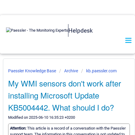
Helpdesk
Paessler Knowledge Base
Archive
kb.paessler.com
My WMI sensors don't work after
installing Microsoft Update
KB5004442. What should I do?
Modified on 2025-06-10 16:35:23 +0200
Attention:
This article is a record of a conversation with the Paessler
support team. The information in this conversation is not updated to