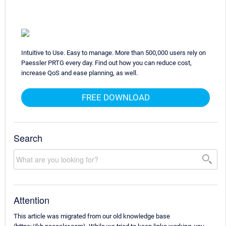
Intuitive to Use. Easy to manage. More than 500,000 users rely on
Paessler PRTG every day. Find out how you can reduce cost,
increase QoS and ease planning, as well.
FREE DOWNLOAD
Search
Attention
This article was migrated from our old knowledge base