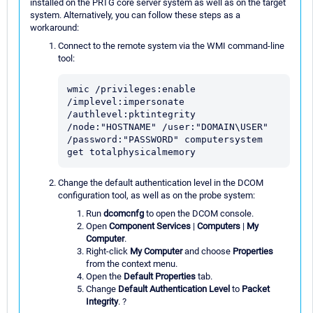
installed on the PRTG core server system as well as on the target
system. Alternatively, you can follow these steps as a
workaround:
Connect to the remote system via the WMI command-line
tool:
wmic /privileges:enable 
/implevel:impersonate 
/authlevel:pktintegrity 
/node:"HOSTNAME" /user:"DOMAIN\USER" 
/password:"PASSWORD" computersystem 
get totalphysicalmemory
Change the default authentication level in the DCOM
configuration tool, as well as on the probe system:
Run
dcomcnfg
to open the DCOM console.
Open
Component Services
|
Computers
|
My
Computer
.
Right-click
My Computer
and choose
Properties
from the context menu.
Open the
Default Properties
tab.
Change
Default Authentication Level
to
Packet
Integrity
. ?