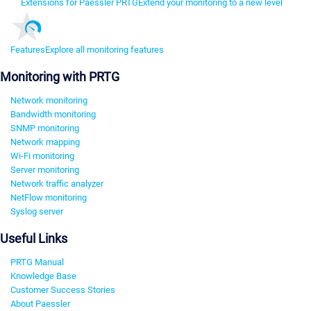
Extensions for Paessler PRTG
Extend your monitoring to a new level
Features
Explore all monitoring features
Monitoring with PRTG
Network monitoring
Bandwidth monitoring
SNMP monitoring
Network mapping
Wi-Fi monitoring
Server monitoring
Network traffic analyzer
NetFlow monitoring
Syslog server
Useful Links
PRTG Manual
Knowledge Base
Customer Success Stories
About Paessler