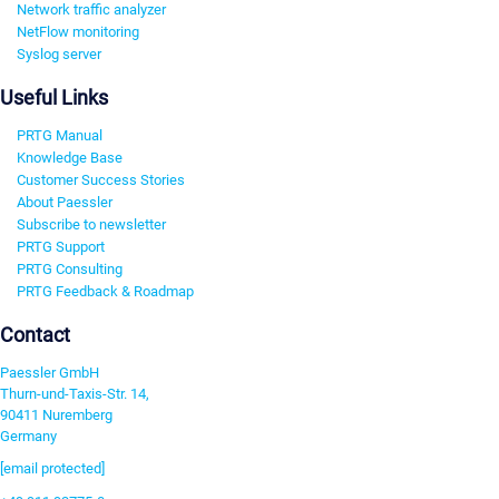
Network traffic analyzer
NetFlow monitoring
Syslog server
Useful Links
PRTG Manual
Knowledge Base
Customer Success Stories
About Paessler
Subscribe to newsletter
PRTG Support
PRTG Consulting
PRTG Feedback & Roadmap
Contact
Paessler GmbH
Thurn-und-Taxis-Str. 14,
90411 Nuremberg
Germany
[email protected]