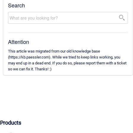
Search
Attention
This article was migrated from our old knowledge base
(https://kb.paessler.com). While we tried to keep links working, you
may end up in a dead end. If you do so, please report them with a ticket
so we can fix it. Thanks! :)
Products