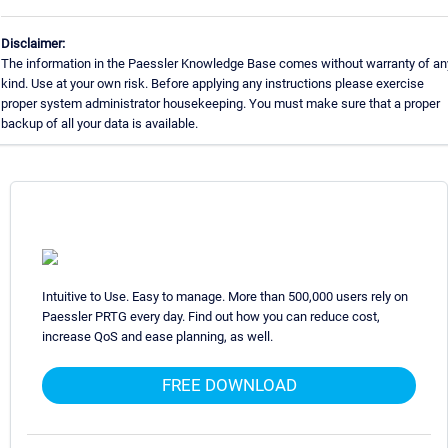
Disclaimer:
The information in the Paessler Knowledge Base comes without warranty of an
kind. Use at your own risk. Before applying any instructions please exercise
proper system administrator housekeeping. You must make sure that a proper
backup of all your data is available.
Intuitive to Use. Easy to manage. More than 500,000 users rely on
Paessler PRTG every day. Find out how you can reduce cost,
increase QoS and ease planning, as well.
FREE DOWNLOAD