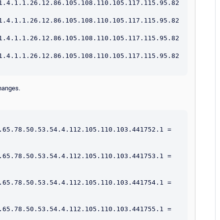
1.4.1.1.26.12.86.105.108.110.105.117.115.95.82
1.4.1.1.26.12.86.105.108.110.105.117.115.95.82
1.4.1.1.26.12.86.105.108.110.105.117.115.95.82
1.4.1.1.26.12.86.105.108.110.105.117.115.95.82
changes.
.65.78.50.53.54.4.112.105.110.103.441752.1 = 
.65.78.50.53.54.4.112.105.110.103.441753.1 = 
.65.78.50.53.54.4.112.105.110.103.441754.1 = 
.65.78.50.53.54.4.112.105.110.103.441755.1 = 