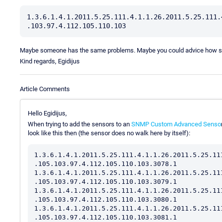
1.3.6.1.4.1.2011.5.25.111.4.1.1.26.2011.5.25.111.
Maybe someone has the same problems. Maybe you could advice how sho
Kind regards, Egidijus
Article Comments
Hello Egidijus,
When trying to add the sensors to an
SNMP Custom Advanced Senso
look like this then (the sensor does no walk here by itself):
1.3.6.1.4.1.2011.5.25.111.4.1.1.26.2011.5.25.11
.105.103.97.4.112.105.110.103.3078.1

1.3.6.1.4.1.2011.5.25.111.4.1.1.26.2011.5.25.11
.105.103.97.4.112.105.110.103.3079.1

1.3.6.1.4.1.2011.5.25.111.4.1.1.26.2011.5.25.11
.105.103.97.4.112.105.110.103.3080.1

1.3.6.1.4.1.2011.5.25.111.4.1.1.26.2011.5.25.11
.105.103.97.4.112.105.110.103.3081.1
