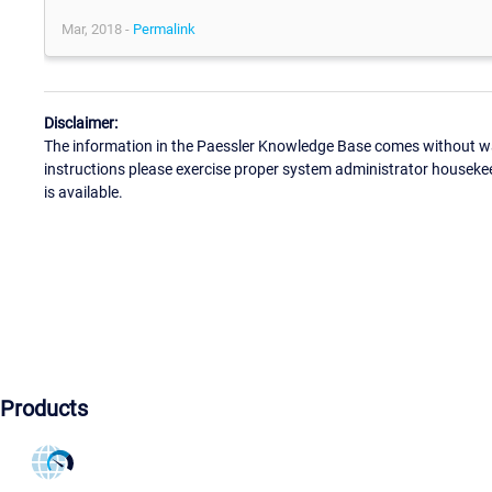
Mar, 2018 -
Permalink
Disclaimer:
The information in the Paessler Knowledge Base comes without war
instructions please exercise proper system administrator houseke
is available.
Products