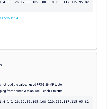
1.4.1.1.26.12.86.105.108.110.105.117.115.95.82
011.5.25.111.4
.
or
es not read the value. I used PRTG SNMP tester
e ping from source A to source B each 1 minute.
1.4.1.1.26.12.86.105.108.110.105.117.115.95.82