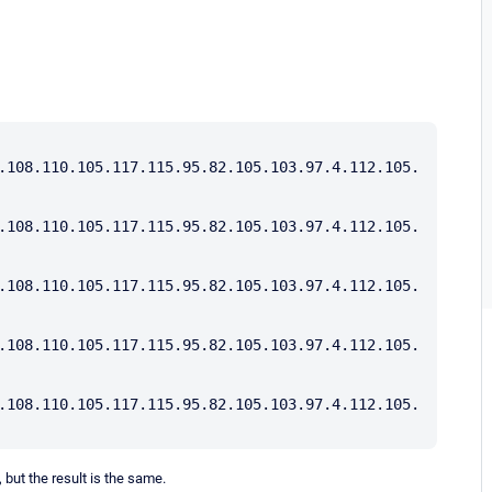
.108.110.105.117.115.95.82.105.103.97.4.112.105.
.108.110.105.117.115.95.82.105.103.97.4.112.105.
.108.110.105.117.115.95.82.105.103.97.4.112.105.
.108.110.105.117.115.95.82.105.103.97.4.112.105.
.108.110.105.117.115.95.82.105.103.97.4.112.105.
 but the result is the same.