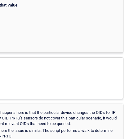
that Value:
 happens here is that the particular device changes the OIDs for IP
 OID. PRTG's sensors do not cover this particular scenario, it would
nt relevant OIDs that need to be queried.
ere the issue is similar. The script performs a walk to determine
to PRTG.