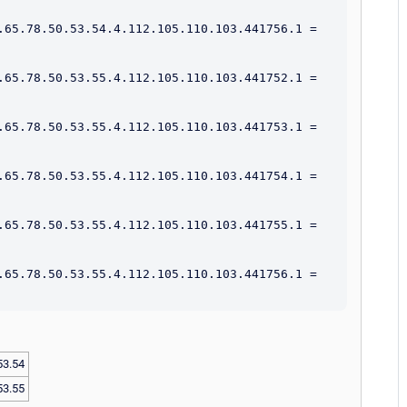
.65.78.50.53.54.4.112.105.110.103.441756.1 = 
.65.78.50.53.55.4.112.105.110.103.441752.1 = 
.65.78.50.53.55.4.112.105.110.103.441753.1 = 
.65.78.50.53.55.4.112.105.110.103.441754.1 = 
.65.78.50.53.55.4.112.105.110.103.441755.1 = 
.65.78.50.53.55.4.112.105.110.103.441756.1 = 
53.54
53.55