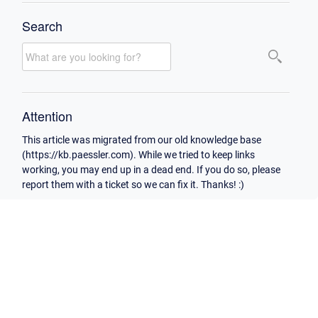
Search
Attention
This article was migrated from our old knowledge base
(https://kb.paessler.com). While we tried to keep links
working, you may end up in a dead end. If you do so, please
report them with a ticket so we can fix it. Thanks! :)