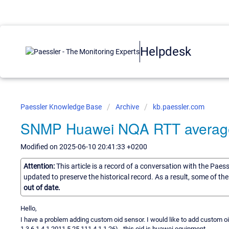
Helpdesk
Paessler Knowledge Base
Archive
kb.paessler.com
SNMP Huawei NQA RTT averag
Modified on 2025-06-10 20:41:33 +0200
Attention:
This article is a record of a conversation with the Paes
updated to preserve the historical record. As a result, some of t
out of date.
Hello,
I have a problem adding custom oid sensor. I would like to add custom o
1.3.6.1.4.1.2011.5.25.111.4.1.1.26) - this oid is huawei equipment.