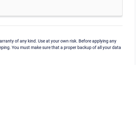
ranty of any kind. Use at your own risk. Before applying any
eping. You must make sure that a proper backup of all your data