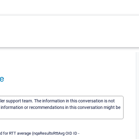
e
sler support team. The information in this conversation is not
he information or recommendations in this conversation might be
id for RTT average (nqaResultsRttAvg OID ID -