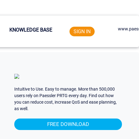
www.paess
KNOWLEDGE BASE
SIGN IN
Intuitive to Use. Easy to manage. More than 500,000
users rely on Paessler PRTG every day. Find out how
you can reduce cost, increase QoS and ease planning,
as well.
FREE DOWNLOAD