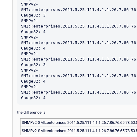
SNMPv2-
SMI::enterprises.2011.5.25.111.4.1.1.26.7.86.76
Gauge32: 3

SNMPv2-
SMI::enterprises.2011.5.25.111.4.1.1.26.7.86.76
Gauge32: 4

SNMPv2-
SMI::enterprises.2011.5.25.111.4.1.1.26.7.86.76
Gauge32: 4

SNMPv2-
SMI::enterprises.2011.5.25.111.4.1.1.26.7.86.76
Gauge32: 3

SNMPv2-
SMI::enterprises.2011.5.25.111.4.1.1.26.7.86.76
Gauge32: 4

SNMPv2-
SMI::enterprises.2011.5.25.111.4.1.1.26.7.86.76
the difference is
SNMPv2-SMI::enterprises.2011.5.25.111.4.1.1.26.7.86.76.65.78.50.
SNMPv2-SMI::enterprises.2011.5.25.111.4.1.1.26.7.86.76.65.78.50.