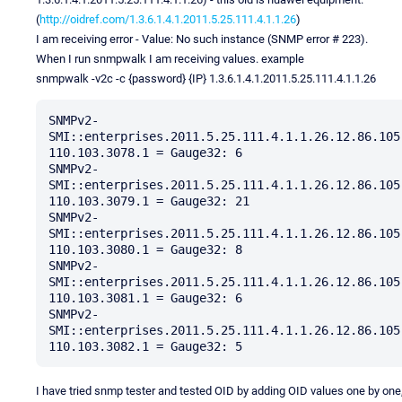
(
http://oidref.com/1.3.6.1.4.1.2011.5.25.111.4.1.1.26
)
I am receiving error - Value: No such instance (SNMP error # 223).
When I run snmpwalk I am receiving values. example
snmpwalk -v2c -c {password} {IP} 1.3.6.1.4.1.2011.5.25.111.4.1.1.26
SNMPv2-
SMI::enterprises.2011.5.25.111.4.1.1.26.12.86.105
110.103.3078.1 = Gauge32: 6

SNMPv2-
SMI::enterprises.2011.5.25.111.4.1.1.26.12.86.105
110.103.3079.1 = Gauge32: 21

SNMPv2-
SMI::enterprises.2011.5.25.111.4.1.1.26.12.86.105
110.103.3080.1 = Gauge32: 8

SNMPv2-
SMI::enterprises.2011.5.25.111.4.1.1.26.12.86.105
110.103.3081.1 = Gauge32: 6

SNMPv2-
SMI::enterprises.2011.5.25.111.4.1.1.26.12.86.105
I have tried snmp tester and tested OID by adding OID values one by one,