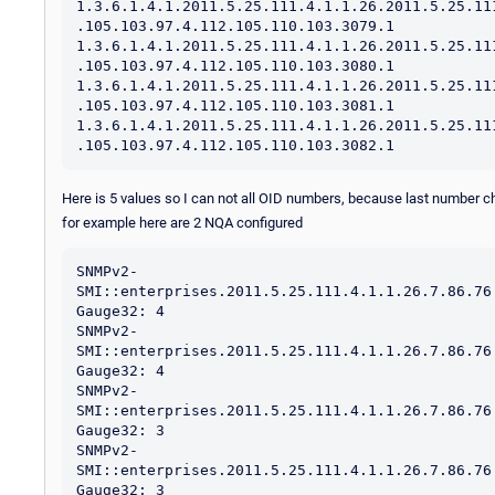
1.3.6.1.4.1.2011.5.25.111.4.1.1.26.2011.5.25.11
.105.103.97.4.112.105.110.103.3079.1

1.3.6.1.4.1.2011.5.25.111.4.1.1.26.2011.5.25.11
.105.103.97.4.112.105.110.103.3080.1

1.3.6.1.4.1.2011.5.25.111.4.1.1.26.2011.5.25.11
.105.103.97.4.112.105.110.103.3081.1

1.3.6.1.4.1.2011.5.25.111.4.1.1.26.2011.5.25.11
Here is 5 values so I can not all OID numbers, because last number 
for example here are 2 NQA configured
SNMPv2-
SMI::enterprises.2011.5.25.111.4.1.1.26.7.86.76
Gauge32: 4

SNMPv2-
SMI::enterprises.2011.5.25.111.4.1.1.26.7.86.76
Gauge32: 4

SNMPv2-
SMI::enterprises.2011.5.25.111.4.1.1.26.7.86.76
Gauge32: 3

SNMPv2-
SMI::enterprises.2011.5.25.111.4.1.1.26.7.86.76
Gauge32: 3
