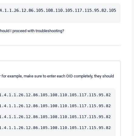
4.1.1.26.12.86.105.108.110.105.117.115.95.82.105
uld I proceed with troubleshooting?
r for example, make sure to enter each OID completely, they should
1.4.1.1.26.12.86.105.108.110.105.117.115.95.82
1.4.1.1.26.12.86.105.108.110.105.117.115.95.82
1.4.1.1.26.12.86.105.108.110.105.117.115.95.82
1.4.1.1.26.12.86.105.108.110.105.117.115.95.82