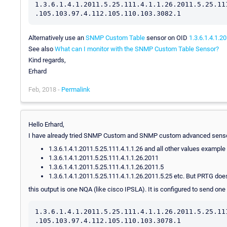
1.3.6.1.4.1.2011.5.25.111.4.1.1.26.2011.5.25.11
.105.103.97.4.112.105.110.103.3082.1
Alternatively use an
SNMP Custom Table
sensor on OID
1.3.6.1.4.1.2
See also
What can I monitor with the SNMP Custom Table Sensor?
Kind regards,
Erhard
Feb, 2018 -
Permalink
Hello Erhard,
I have already tried SNMP Custom and SNMP custom advanced sens
1.3.6.1.4.1.2011.5.25.111.4.1.1.26 and all other values example
1.3.6.1.4.1.2011.5.25.111.4.1.1.26.2011
1.3.6.1.4.1.2011.5.25.111.4.1.1.26.2011.5
1.3.6.1.4.1.2011.5.25.111.4.1.1.26.2011.5.25 etc. But PRTG do
this output is one NQA (like cisco IPSLA). It is configured to send on
1.3.6.1.4.1.2011.5.25.111.4.1.1.26.2011.5.25.11
.105.103.97.4.112.105.110.103.3078.1
