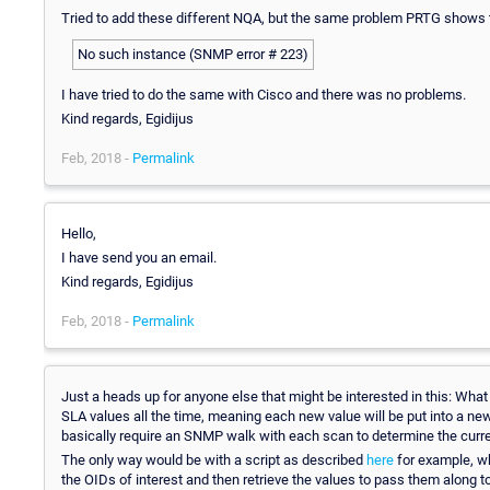
Tried to add these different NQA, but the same problem PRTG shows 
No such instance (SNMP error # 223)
I have tried to do the same with Cisco and there was no problems.
Kind regards, Egidijus
Feb, 2018 -
Permalink
Hello,
I have send you an email.
Kind regards, Egidijus
Feb, 2018 -
Permalink
Just a heads up for anyone else that might be interested in this: What
SLA values all the time, meaning each new value will be put into a new
basically require an SNMP walk with each scan to determine the curre
The only way would be with a script as described
here
for example, wh
the OIDs of interest and then retrieve the values to pass them along 