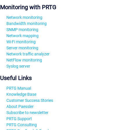
Monitoring with PRTG
Network monitoring
Bandwidth monitoring
SNMP monitoring
Network mapping
Wi-Fi monitoring
Server monitoring
Network traffic analyzer
NetFlow monitoring
Syslog server
Useful Links
PRTG Manual
Knowledge Base
Customer Success Stories
About Paessler
Subscribe to newsletter
PRTG Support
PRTG Consulting