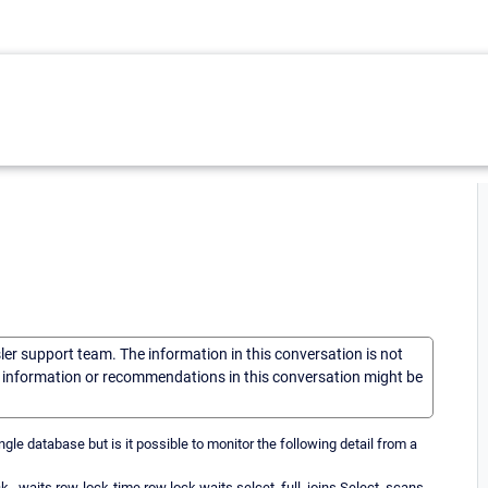
sler support team. The information in this conversation is not
he information or recommendations in this conversation might be
e database but is it possible to monitor the following detail from a
waits row-lock-time row lock waits selcet_full_joins Select_scans