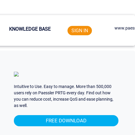
www.paess
KNOWLEDGE BASE
SIGN IN
Intuitive to Use. Easy to manage. More than 500,000
users rely on Paessler PRTG every day. Find out how
you can reduce cost, increase QoS and ease planning,
as well.
FREE DOWNLOAD