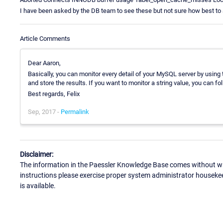
I have been asked by the DB team to see these but not sure how best to
Article Comments
Dear Aaron,
Basically, you can monitor every detail of your MySQL server by using
and store the results. If you want to monitor a string value, you can f
Best regards, Felix
Sep, 2017 -
Permalink
Disclaimer:
The information in the Paessler Knowledge Base comes without war
instructions please exercise proper system administrator houseke
is available.