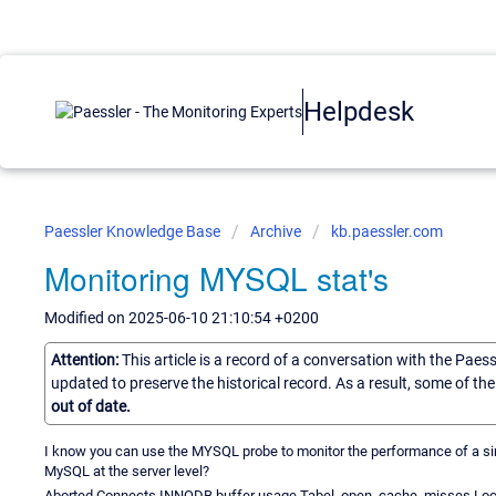
Helpdesk
Paessler Knowledge Base
Archive
kb.paessler.com
Monitoring MYSQL stat's
Modified on 2025-06-10 21:10:54 +0200
Attention:
This article is a record of a conversation with the Paes
updated to preserve the historical record. As a result, some of t
out of date.
I know you can use the MYSQL probe to monitor the performance of a singl
MySQL at the server level?
Aborted Connects INNODB buffer usage Tabel_open_cache_misses Lock _