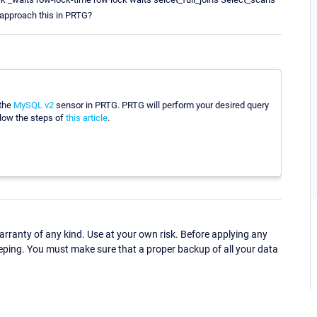
 approach this in PRTG?
 the
MySQL v2
sensor in PRTG. PRTG will perform your desired query
ollow the steps of
this article
.
ranty of any kind. Use at your own risk. Before applying any
eping. You must make sure that a proper backup of all your data