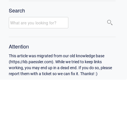
Search
Attention
This article was migrated from our old knowledge base
(https://kb.paessler.com). While we tried to keep links
working, you may end up in a dead end. If you do so, please
report them with a ticket so we can fix it. Thanks! :)