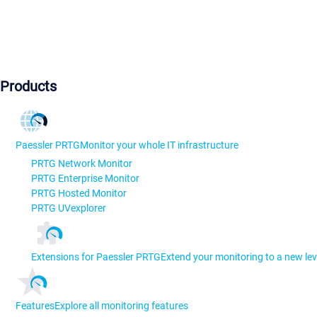
Products
Paessler PRTG
Monitor your whole IT infrastructure
PRTG Network Monitor
PRTG Enterprise Monitor
PRTG Hosted Monitor
PRTG UVexplorer
Extensions for Paessler PRTG
Extend your monitoring to a new lev
Features
Explore all monitoring features