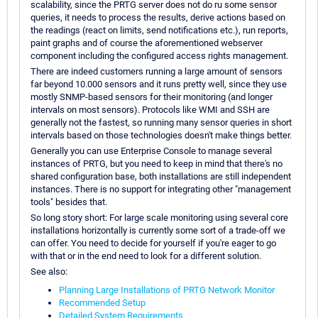
scalability, since the PRTG server does not do ru some sensor
queries, it needs to process the results, derive actions based on
the readings (react on limits, send notifications etc.), run reports,
paint graphs and of course the aforementioned webserver
component including the configured access rights management.
There are indeed customers running a large amount of sensors
far beyond 10.000 sensors and it runs pretty well, since they use
mostly SNMP-based sensors for their monitoring (and longer
intervals on most sensors). Protocols like WMI and SSH are
generally not the fastest, so running many sensor queries in short
intervals based on those technologies doesn't make things better.
Generally you can use Enterprise Console to manage several
instances of PRTG, but you need to keep in mind that there's no
shared configuration base, both installations are still independent
instances. There is no support for integrating other "management
tools" besides that.
So long story short: For large scale monitoring using several core
installations horizontally is currently some sort of a trade-off we
can offer. You need to decide for yourself if you're eager to go
with that or in the end need to look for a different solution.
See also:
Planning Large Installations of PRTG Network Monitor
Recommended Setup
Detailed System Requirements