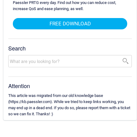
Paessler PRTG every day. Find out how you can reduce cost,
increase QoS and ease planning, as well.
FREE DOWNLOAD
Search
Attention
This article was migrated from our old knowledge base
(https://kb.paessler.com). While we tried to keep links working, you
may end up in a dead end. If you do so, please report them with a ticket
so we can fix it. Thanks! :)