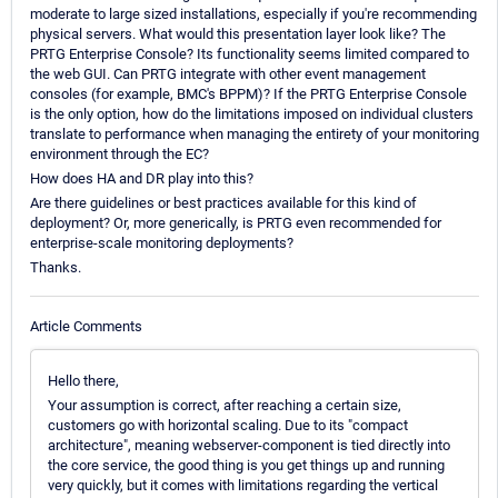
moderate to large sized installations, especially if you're recommending
physical servers. What would this presentation layer look like? The
PRTG Enterprise Console? Its functionality seems limited compared to
the web GUI. Can PRTG integrate with other event management
consoles (for example, BMC's BPPM)? If the PRTG Enterprise Console
is the only option, how do the limitations imposed on individual clusters
translate to performance when managing the entirety of your monitoring
environment through the EC?
How does HA and DR play into this?
Are there guidelines or best practices available for this kind of
deployment? Or, more generically, is PRTG even recommended for
enterprise-scale monitoring deployments?
Thanks.
Article Comments
Hello there,
Your assumption is correct, after reaching a certain size,
customers go with horizontal scaling. Due to its "compact
architecture", meaning webserver-component is tied directly into
the core service, the good thing is you get things up and running
very quickly, but it comes with limitations regarding the vertical