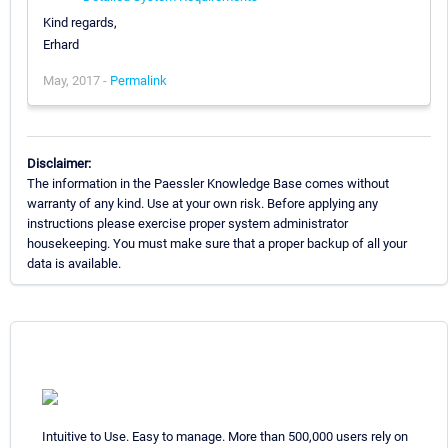
Kind regards,
Erhard
May, 2017 -
Permalink
Disclaimer:
The information in the Paessler Knowledge Base comes without
warranty of any kind. Use at your own risk. Before applying any
instructions please exercise proper system administrator
housekeeping. You must make sure that a proper backup of all your
data is available.
Intuitive to Use. Easy to manage. More than 500,000 users rely on