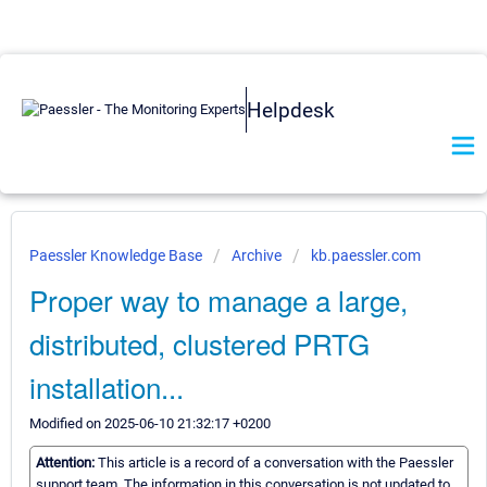
Helpdesk
Paessler Knowledge Base
Archive
kb.paessler.com
Proper way to manage a large,
distributed, clustered PRTG
installation...
Modified on 2025-06-10 21:32:17 +0200
Attention:
This article is a record of a conversation with the Paessler
support team. The information in this conversation is not updated to