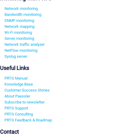
Network monitoring
Bandwidth monitoring
SNMP monitoring
Network mapping
Wi-Fi monitoring
Server monitoring
Network traffic analyzer
NetFlow monitoring
Syslog server
Useful Links
PRTG Manual
Knowledge Base
Customer Success Stories
About Paessler
Subscribe to newsletter
PRTG Support
PRTG Consulting
PRTG Feedback & Roadmap
Contact