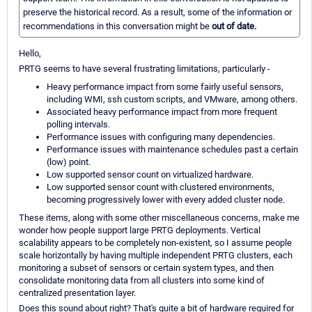
preserve the historical record. As a result, some of the information or
recommendations in this conversation might be
out of date.
Hello,
PRTG seems to have several frustrating limitations, particularly -
Heavy performance impact from some fairly useful sensors,
including WMI, ssh custom scripts, and VMware, among others.
Associated heavy performance impact from more frequent
polling intervals.
Performance issues with configuring many dependencies.
Performance issues with maintenance schedules past a certain
(low) point.
Low supported sensor count on virtualized hardware.
Low supported sensor count with clustered environments,
becoming progressively lower with every added cluster node.
These items, along with some other miscellaneous concerns, make me
wonder how people support large PRTG deployments. Vertical
scalability appears to be completely non-existent, so I assume people
scale horizontally by having multiple independent PRTG clusters, each
monitoring a subset of sensors or certain system types, and then
consolidate monitoring data from all clusters into some kind of
centralized presentation layer.
Does this sound about right? That's quite a bit of hardware required for