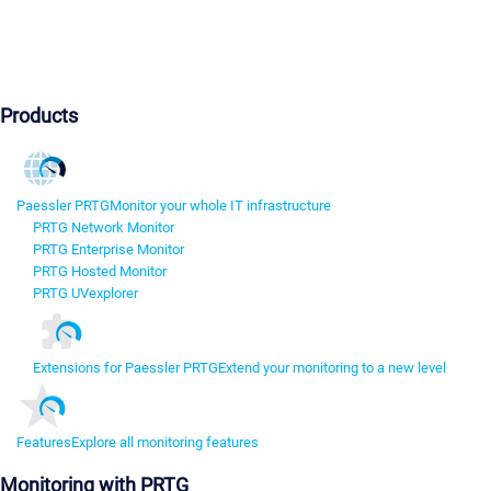
Products
Paessler PRTG
Monitor your whole IT infrastructure
PRTG Network Monitor
PRTG Enterprise Monitor
PRTG Hosted Monitor
PRTG UVexplorer
Extensions for Paessler PRTG
Extend your monitoring to a new level
Features
Explore all monitoring features
Monitoring with PRTG