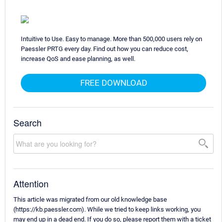
Intuitive to Use. Easy to manage. More than 500,000 users rely on
Paessler PRTG every day. Find out how you can reduce cost,
increase QoS and ease planning, as well.
FREE DOWNLOAD
Search
Attention
This article was migrated from our old knowledge base
(https://kb.paessler.com). While we tried to keep links working, you
may end up in a dead end. If you do so, please report them with a ticket