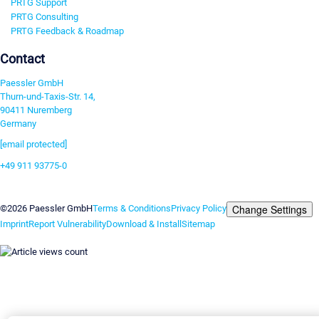
PRTG Support
PRTG Consulting
PRTG Feedback & Roadmap
Contact
Paessler GmbH
Thurn-und-Taxis-Str. 14,
90411 Nuremberg
Germany
[email protected]
+49 911 93775-0
Contact us
Change Settings
©2026 Paessler GmbH
Terms & Conditions
Privacy Policy
Imprint
Report Vulnerability
Download & Install
Sitemap