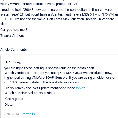
your VMware sensors across several probes! PE121"
I read the topic "30643-how-can-i-increase-the-connection-limit-on-vmware-
systems-pe121" but i don't have a Vcenter. I just have a ESXi 5.1 with 175 VM a
PRTG 13. I'm not find the value "Perf.Stats.MaxCollectionThreads" in Vsphere
client.
Can you help me ?
Thanks Anthony
Article Comments
Hi Anthony,
you are right, these setting is not available on the hosts itself.
Which version of PRTG are you using? In 13.4.7.3531 we introduced new,
higher performing VMWare SOAP-Sensors. If you are using an older version
of PRTG please update to the latest stable version.
Did you check the .Net-Update mentioned in the
topic
?
Which scaninterval are you using?
Kind regards
Dieter
Jan, 2014 -
Permalink