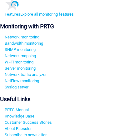
Features
Explore all monitoring features
Monitoring with PRTG
Network monitoring
Bandwidth monitoring
SNMP monitoring
Network mapping
Wi-Fi monitoring
Server monitoring
Network traffic analyzer
NetFlow monitoring
Syslog server
Useful Links
PRTG Manual
Knowledge Base
Customer Success Stories
About Paessler
Subscribe to newsletter