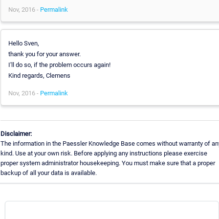
Nov, 2016 -
Permalink
Hello Sven,
thank you for your answer.
I'll do so, if the problem occurs again!
Kind regards, Clemens
Nov, 2016 -
Permalink
Disclaimer:
The information in the Paessler Knowledge Base comes without warranty of an
kind. Use at your own risk. Before applying any instructions please exercise
proper system administrator housekeeping. You must make sure that a proper
backup of all your data is available.