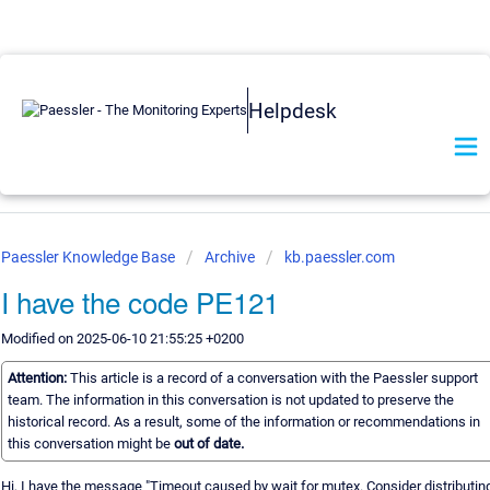
Helpdesk
Paessler Knowledge Base
Archive
kb.paessler.com
I have the code PE121
Modified on 2025-06-10 21:55:25 +0200
Attention:
This article is a record of a conversation with the Paessler support
team. The information in this conversation is not updated to preserve the
historical record. As a result, some of the information or recommendations in
this conversation might be
out of date.
Hi, I have the message "Timeout caused by wait for mutex. Consider distributin