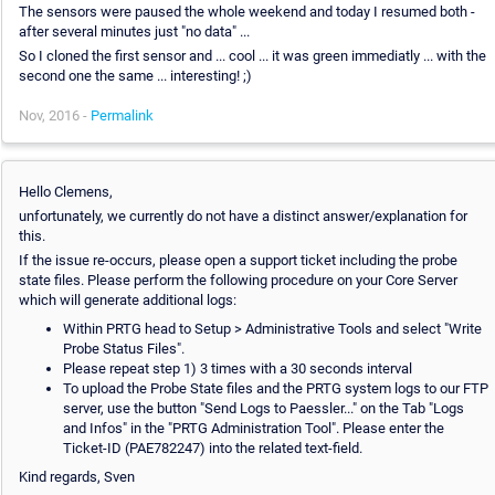
The sensors were paused the whole weekend and today I resumed both -
after several minutes just "no data" ...
So I cloned the first sensor and ... cool ... it was green immediatly ... with the
second one the same ... interesting! ;)
Nov, 2016 -
Permalink
Hello Clemens,
unfortunately, we currently do not have a distinct answer/explanation for
this.
If the issue re-occurs, please open a support ticket including the probe
state files. Please perform the following procedure on your Core Server
which will generate additional logs:
Within PRTG head to Setup > Administrative Tools and select "Write
Probe Status Files".
Please repeat step 1) 3 times with a 30 seconds interval
To upload the Probe State files and the PRTG system logs to our FTP
server, use the button "Send Logs to Paessler..." on the Tab "Logs
and Infos" in the "PRTG Administration Tool". Please enter the
Ticket-ID (PAE782247) into the related text-field.
Kind regards, Sven