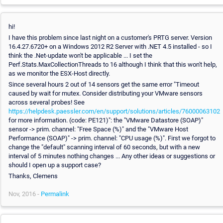
hi!
I have this problem since last night on a customer's PRTG server. Version
16.4.27.6720+ on a Windows 2012 R2 Server with .NET 4.5 installed - so I
think the .Net-update won't be applicable ... I set the
Perf.Stats.MaxCollectionThreads to 16 although I think that this won't help,
as we monitor the ESX-Host directly.
Since several hours 2 out of 14 sensors get the same error "Timeout
caused by wait for mutex. Consider distributing your VMware sensors
across several probes! See
https://helpdesk.paessler.com/en/support/solutions/articles/76000063102
for more information. (code: PE121)": the "VMware Datastore (SOAP)"
sensor -> prim. channel: "Free Space (%)" and the "VMware Host
Performance (SOAP)" -> prim. channel: "CPU usage (%)". First we forgot to
change the "default" scanning interval of 60 seconds, but with a new
interval of 5 minutes nothing changes ... Any other ideas or suggestions or
should I open up a support case?
Thanks, Clemens
Nov, 2016 -
Permalink