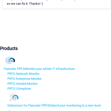
so we can fix it. Thanks! :)
Products
Paessler PRTG
Monitor your whole IT infrastructure
PRTG Network Monitor
PRTG Enterprise Monitor
PRTG Hosted Monitor
PRTG UVexplorer
Extensions for Paessler PRTG
Extend your monitoring to a new level