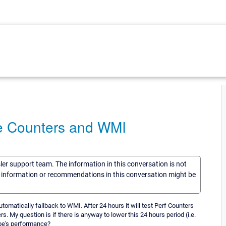
ce Counters and WMI
sler support team. The information in this conversation is not
he information or recommendations in this conversation might be
omatically fallback to WMI. After 24 hours it will test Perf Counters
s. My question is if there is anyway to lower this 24 hours period (i.e.
obe's performance?