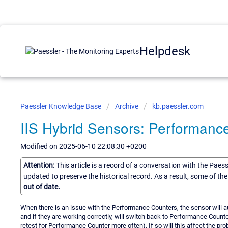
Helpdesk
Paessler Knowledge Base
Archive
kb.paessler.com
IIS Hybrid Sensors: Performan
Modified on 2025-06-10 22:08:30 +0200
Attention:
This article is a record of a conversation with the Paes
updated to preserve the historical record. As a result, some of t
out of date.
When there is an issue with the Performance Counters, the sensor will aut
and if they are working correctly, will switch back to Performance Counter
retest for Performance Counter more often). If so will this affect the pr