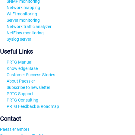
SNMP monitoring
Network mapping
Wi-Fi monitoring
Server monitoring
Network traffic analyzer
NetFlow monitoring
Syslog server
Useful Links
PRTG Manual
Knowledge Base
Customer Success Stories
About Paessler
Subscribe to newsletter
PRTG Support
PRTG Consulting
PRTG Feedback & Roadmap
Contact
Paessler GmbH