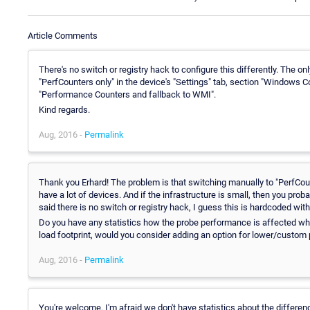
Article Comments
There's no switch or registry hack to configure this differently. The on
"PerfCounters only" in the device's "Settings" tab, section "Windows 
"Performance Counters and fallback to WMI".
Kind regards.
Aug, 2016 -
Permalink
Thank you Erhard! The problem is that switching manually to "PerfCounte
have a lot of devices. And if the infrastructure is small, then you pro
said there is no switch or registry hack, I guess this is hardcoded with
Do you have any statistics how the probe performance is affected whe
load footprint, would you consider adding an option for lower/custom p
Aug, 2016 -
Permalink
You're welcome. I'm afraid we don't have statistics about the differ