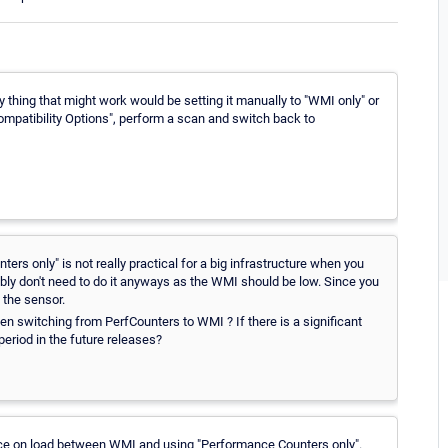
ly thing that might work would be setting it manually to "WMI only" or
Compatibility Options", perform a scan and switch back to
rs only" is not really practical for a big infrastructure when you
bably don't need to do it anyways as the WMI should be low. Since you
 the sensor.
n switching from PerfCounters to WMI ? If there is a significant
eriod in the future releases?
ence on load between WMI and using "Performance Counters only".