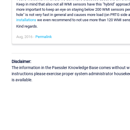
Keep in mind that also not all WMI sensors have this "hybrid" approac
more important to keep an eye on staying below 200 WMI sensors per 
hole" is not very fast in general and causes more load (on PRTG side
installations
we even recommend to not use more than 120 WMI senso
Kind regards.
Aug, 2016 -
Permalink
Disclaimer:
The information in the Paessler Knowledge Base comes without war
instructions please exercise proper system administrator houseke
is available.