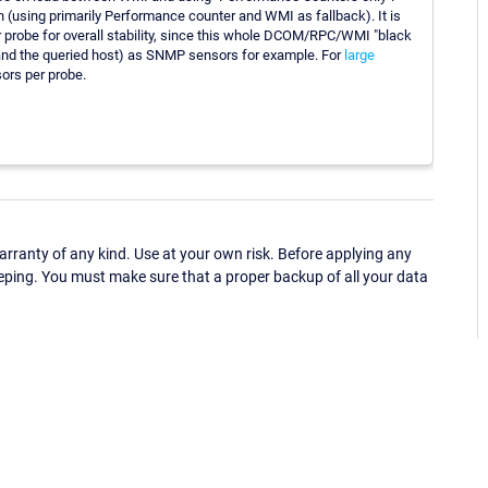
h (using primarily Performance counter and WMI as fallback). It is
probe for overall stability, since this whole DCOM/RPC/WMI "black
 and the queried host) as SNMP sensors for example. For
large
rs per probe.
ranty of any kind. Use at your own risk. Before applying any
eping. You must make sure that a proper backup of all your data