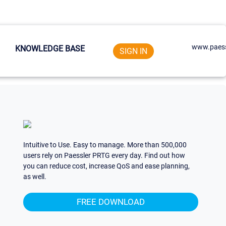
www.paess
KNOWLEDGE BASE
SIGN IN
Intuitive to Use. Easy to manage. More than 500,000
users rely on Paessler PRTG every day. Find out how
you can reduce cost, increase QoS and ease planning,
as well.
FREE DOWNLOAD