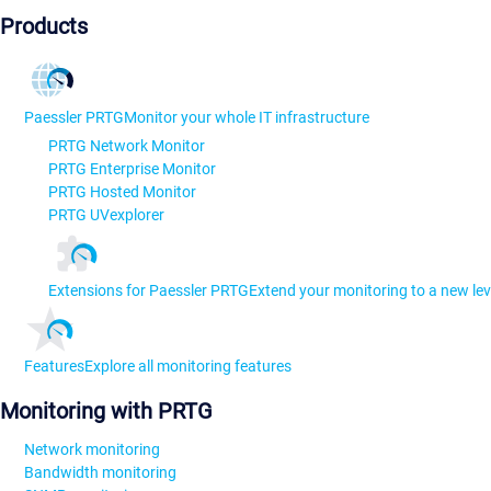
Products
Paessler PRTG
Monitor your whole IT infrastructure
PRTG Network Monitor
PRTG Enterprise Monitor
PRTG Hosted Monitor
PRTG UVexplorer
Extensions for Paessler PRTG
Extend your monitoring to a new lev
Features
Explore all monitoring features
Monitoring with PRTG
Network monitoring
Bandwidth monitoring