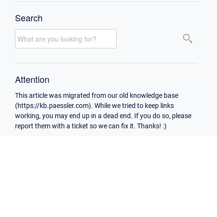
Search
Attention
This article was migrated from our old knowledge base
(https://kb.paessler.com). While we tried to keep links
working, you may end up in a dead end. If you do so, please
report them with a ticket so we can fix it. Thanks! :)