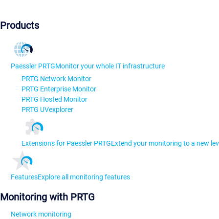
Products
Paessler PRTG
Monitor your whole IT infrastructure
PRTG Network Monitor
PRTG Enterprise Monitor
PRTG Hosted Monitor
PRTG UVexplorer
Extensions for Paessler PRTG
Extend your monitoring to a new lev
Features
Explore all monitoring features
Monitoring with PRTG
Network monitoring