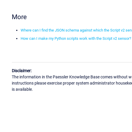
More
Where can I find the JSON schema against which the Script v2 sens
How can I make my Python scripts work with the Script v2 sensor?
Disclaimer:
The information in the Paessler Knowledge Base comes without war
instructions please exercise proper system administrator houseke
is available.