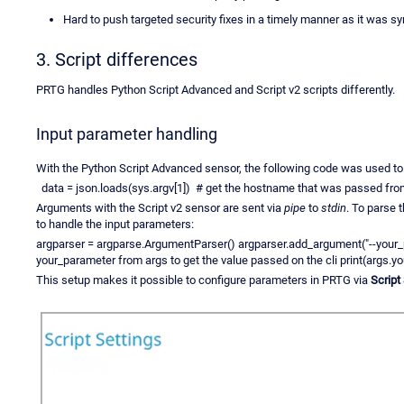
Hard to push targeted security fixes in a timely manner as it was s
3. Script differences
PRTG handles Python Script Advanced and Script v2 scripts differently.
Input parameter handling
With the Python Script Advanced sensor, the following code was used to
data = json.loads(sys.argv[1]) # get the hostname that was passed from
Arguments with the Script v2 sensor are sent via
pipe
to
stdin
. To parse 
to handle the input parameters:
argparser = argparse.ArgumentParser() argparser.add_argument("--your
your_parameter from args to get the value passed on the cli print(args.y
This setup makes it possible to configure parameters in PRTG via
Script