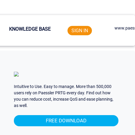
www.paess
KNOWLEDGE BASE
SIGN IN
Intuitive to Use. Easy to manage. More than 500,000
users rely on Paessler PRTG every day. Find out how
you can reduce cost, increase QoS and ease planning,
as well.
FREE DOWNLOAD