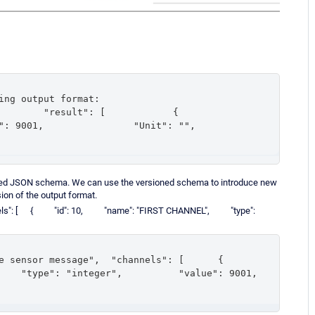
ing output format:

result": [            {                
,                "Unit": "",            
oned JSON schema. We can use the versioned schema to introduce new
sion of the output format.
"channels": [ { "id": 10, "name": "FIRST CHANNEL", "type":
sor message",  "channels": [      {          
 "type": "integer",          "value": 9001,      