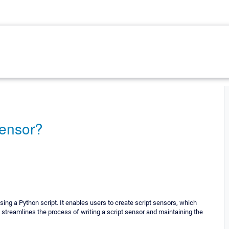
sensor?
ng a Python script. It enables users to create script sensors, which
streamlines the process of writing a script sensor and maintaining the