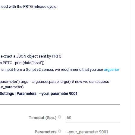
ynced with the PRTG release cycle.
 extract a JSON object sent by PRTG:
 PRTG. print(data["host"])
the input from a Script v2 sensor, we recommend that you use
argparse
_parameter") args = argparser.parse_args() # now we can access
our_parameter)
 Settings
|
Parameters
|
--your_parameter 9001
: