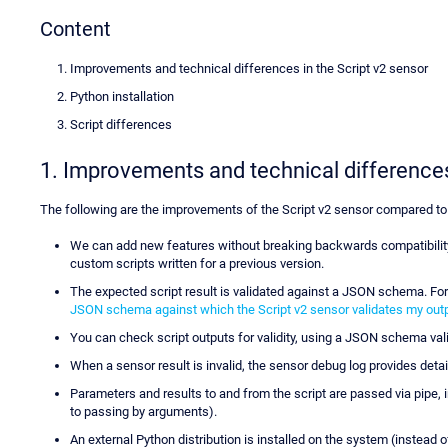
Content
Improvements and technical differences in the Script v2 sensor
Python installation
Script differences
1. Improvements and technical differences
The following are the improvements of the Script v2 sensor compared to
We can add new features without breaking backwards compatibility.
custom scripts written for a previous version.
The expected script result is validated against a JSON schema. F
JSON schema against which the Script v2 sensor validates my out
You can check script outputs for validity, using a JSON schema vali
When a sensor result is invalid, the sensor debug log provides deta
Parameters and results to and from the script are passed via pipe, 
to passing by arguments).
An external Python distribution is installed on the system (instead 