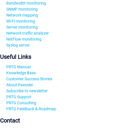
Bandwidth monitoring
SNMP monitoring
Network mapping
Wi-Fi monitoring
Server monitoring
Network traffic analyzer
NetFlow monitoring
Syslog server
Useful Links
PRTG Manual
Knowledge Base
Customer Success Stories
About Paessler
Subscribe to newsletter
PRTG Support
PRTG Consulting
PRTG Feedback & Roadmap
Contact