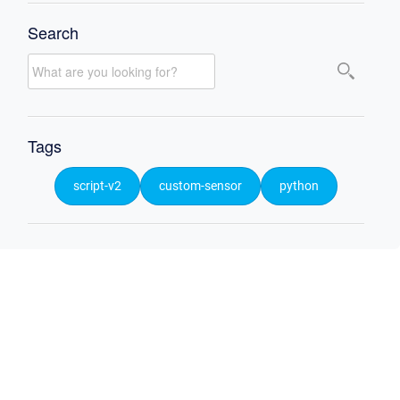
Search
Tags
script-v2
custom-sensor
python