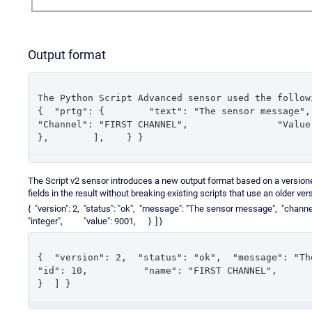
Output format
The Python Script Advanced sensor used the follow
{  "prtg": {        "text": "The sensor message",        "
"Channel": "FIRST CHANNEL",                "Value": 9001
},        ],    } }
The Script v2 sensor introduces a new output format based on a versi
fields in the result without breaking existing scripts that use an older ver
{ "version": 2, "status": "ok", "message": "The sensor message", 
"integer", "value": 9001, } ] }
{  "version": 2,  "status": "ok",  "message": "The sen
"id": 10,          "name": "FIRST CHANNEL",         
}  ] }