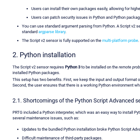
Users can install their own packages easily, allowing for high
Users can patch security issues in Python and Python packag
You can use standard argument parsing from Python. A Script v2 s
standard
argparse library
.
The Script v2 sensor is fully supported on the
multi-platform probe
.
2. Python installation
The Script v2 sensor requires
Python 3
to be installed on the
remote pro
installed Python packages.
This setup has two benefits. First, we keep the input and output format o
Second, the user ensures that there is a working Python environment which
2.1. Shortcomings of the Python Script Advanced s
PRTG included a Python interpreter, which was an easy way to install Py
several maintenance issues, such as:
Updates to the bundled Python installation broke Python Script Ad
Difficult maintenance of third-party packages.