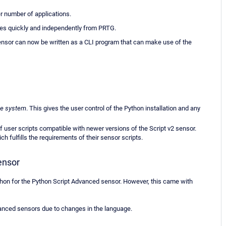
er number of applications.
es quickly and independently from PRTG.
ensor can now be written as a CLI program that can make use of the
be system
. This gives the user control of the Python installation and any
f user scripts compatible with newer versions of the Script v2 sensor.
 fulfills the requirements of their sensor scripts.
ensor
thon for the Python Script Advanced sensor. However, this came with
vanced sensors due to changes in the language.