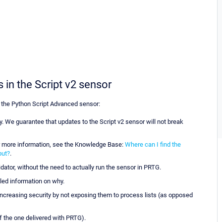
 in the Script v2 sensor
 the Python Script Advanced sensor:
 We guarantee that updates to the Script v2 sensor will not break
or more information, see the Knowledge Base:
Where can I find the
put?
.
dator, without the need to actually run the sensor in PRTG.
iled information on why.
increasing security by not exposing them to process lists (as opposed
of the one delivered with PRTG).