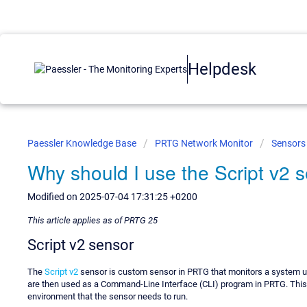
Helpdesk
Paessler Knowledge Base
PRTG Network Monitor
Sensors
Why should I use the Script v2 
Modified on 2025-07-04 17:31:25 +0200
This article applies as of PRTG 25
Script v2 sensor
The
Script v2
sensor is custom sensor in PRTG that monitors a system usi
are then used as a Command-Line Interface (CLI) program in PRTG. This 
environment that the sensor needs to run.