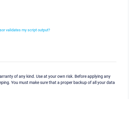
or validates my script output?
ranty of any kind. Use at your own risk. Before applying any
eping. You must make sure that a proper backup of all your data